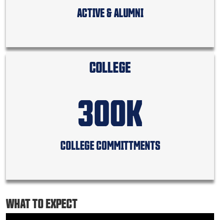
ACTIVE & ALUMNI
COLLEGE
300K
COLLEGE COMMITTMENTS
WHAT TO EXPECT