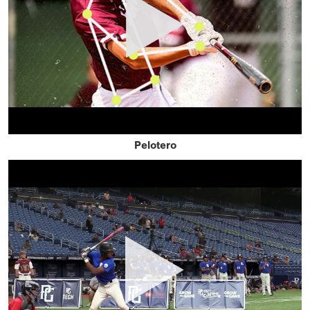
Pelotero