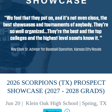
2026 SCORPIONS (TX) PROSPECT
SHOWCASE (2027 - 2028 GRADS)
Jun 20
|
Klein Oak High School | Spring, TX