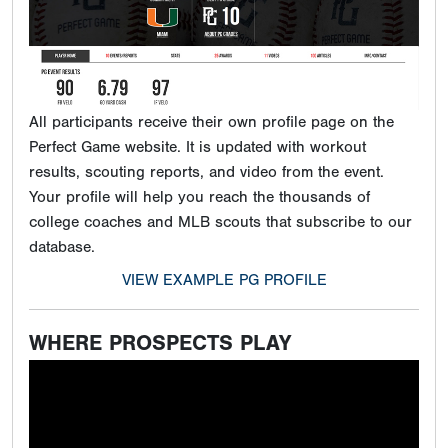
All participants receive their own profile page on the
Perfect Game website. It is updated with workout
results, scouting reports, and video from the event.
Your profile will help you reach the thousands of
college coaches and MLB scouts that subscribe to our
database.
VIEW EXAMPLE PG PROFILE
WHERE PROSPECTS PLAY