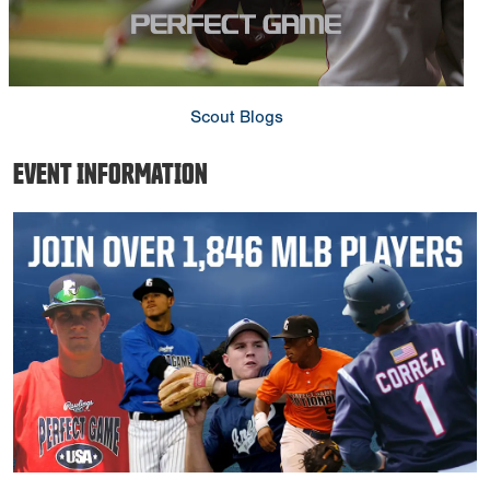
Scout Blogs
EVENT INFORMATION