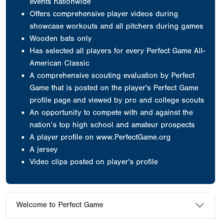
events nationwide
Offers comprehensive player videos during
showcase workouts and all pitchers during games
Wooden bats only
Has selected all players for every Perfect Game All-
American Classic
A comprehensive scouting evaluation by Perfect
Game that is posted on the player's Perfect Game
profile page and viewed by pro and college scouts
An opportunity to compete with and against the
nation’s top high school and amateur prospects
A player profile on www.PerfectGame.org
A jersey
Video clips posted on player's profile
Welcome to Perfect Game