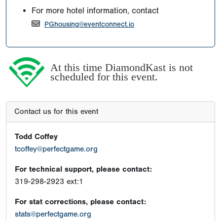
For more hotel information, contact
PGhousing@eventconnect.io
At this time DiamondKast is not
scheduled for this event.
Contact us for this event
Todd Coffey
tcoffey@perfectgame.org
For technical support, please contact:
319-298-2923 ext:1
For stat corrections, please contact:
stats@perfectgame.org