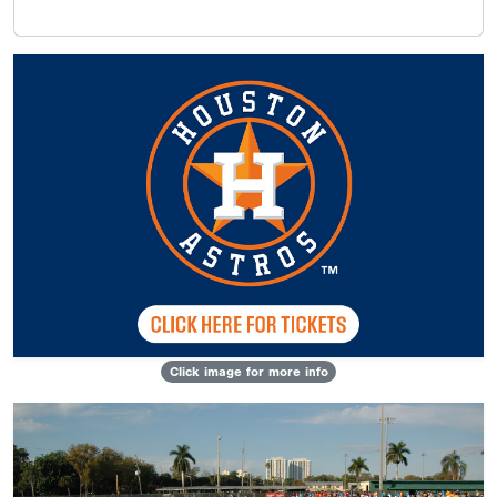
Click image for more info