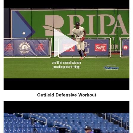
Outfield Defensive Workout