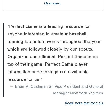
Orenstein
1B
86
Cooper
TX
2026
mph
Mitchamore
1B
86
Liam
TX
2026
“Perfect Game is a leading resource for
mph
Orenstein
anyone interested in amateur baseball,
IF
94
Landon
TX
2026
Stanfor
mph
running top-notch events throughout the year
Martinez
which are followed closely by our scouts.
OF
94
Billy Cole
TX
2026
mph
Organized and efficient, Perfect Game is on
III
top of their game. Perfect Game player
information and rankings are a valuable
resource for us.”
Brian M. Cashman Sr. Vice President and General
Manager New York Yankees
Read more testimonials