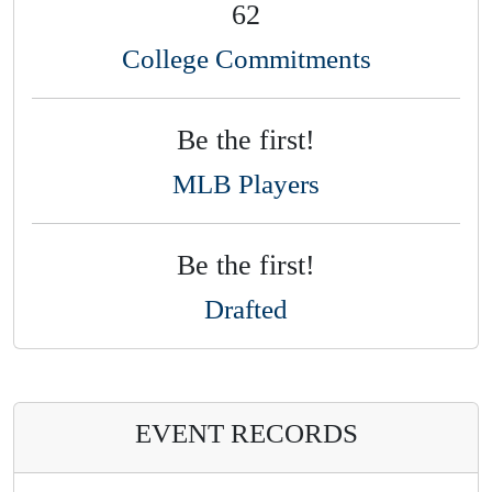
62
College Commitments
Be the first!
MLB Players
Be the first!
Drafted
EVENT RECORDS