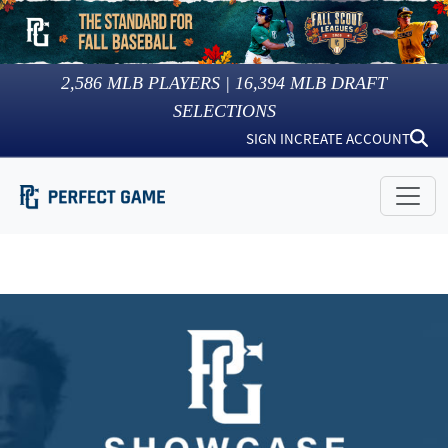
2,586
MLB PLAYERS |
16,394
MLB DRAFT
SELECTIONS
SIGN IN
CREATE ACCOUNT