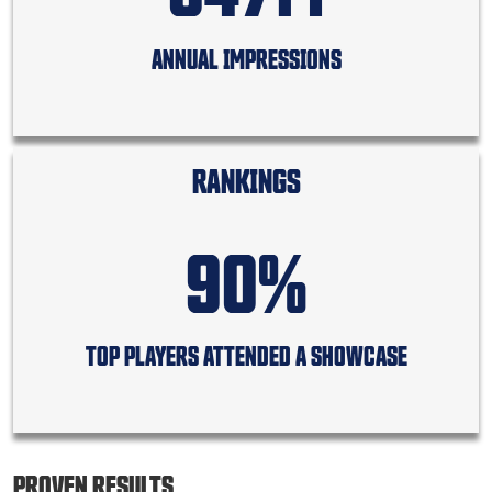
ANNUAL IMPRESSIONS
RANKINGS
90%
TOP PLAYERS ATTENDED A SHOWCASE
PROVEN RESULTS