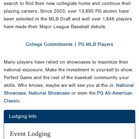
search to find their new collegiate home and continue their
playing careers. Since 2003, over 13,890 PG alumni have
been selected in the MLB Draft and well over 1,846 players
have made their Major League Baseball debuts.
College Commitments
|
PG MLB Players
Many players have relied on showcases to maximize their
national exposure. Make the investment in yourself to show
Perfect Game and the rest of the baseball community your
skills. Who knows, maybe we will see you at the
Jr. National
Showcase
,
National Showcase
or even the
PG All-American
Classic
.
Lodging Info
Event Lodging