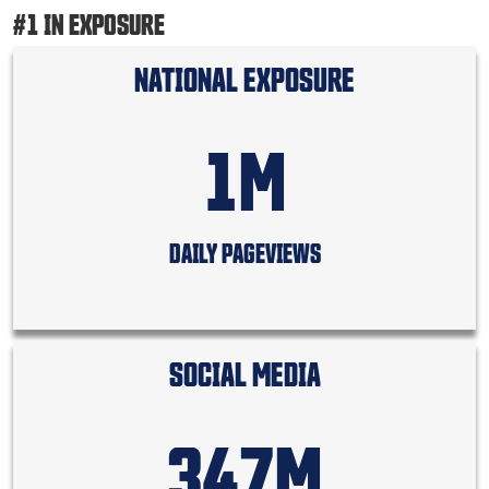
#1 IN EXPOSURE
NATIONAL EXPOSURE
1M
DAILY PAGEVIEWS
SOCIAL MEDIA
347M