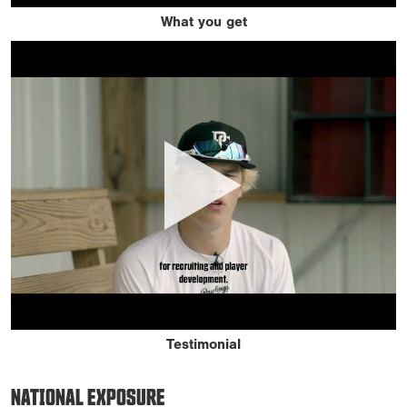
What you get
Testimonial
NATIONAL EXPOSURE