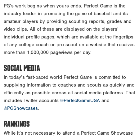
PG’s work begins when yours ends. Perfect Game is the
industry leader in promoting the game of baseball and its
amateur players by providing scouting reports, grades and
video clips. All of these are displayed on the players’
individual profile pages, which are available at the fingertips
of any college coach or pro scout on a website that receives
more than 1,000,000 pageviews per day.
SOCIAL MEDIA
In today’s fast-paced world Perfect Game is committed to
supplying information to coaches and scouts as quickly and
efficiently as possible across all social media platforms. That
includes Twitter accounts
@PerfectGameUSA
and
@PGShowcases
.
RANKINGS
While it’s not necessary to attend a Perfect Game Showcase