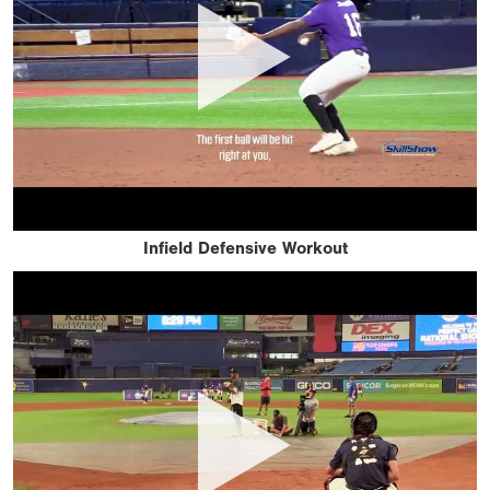
Infield Defensive Workout