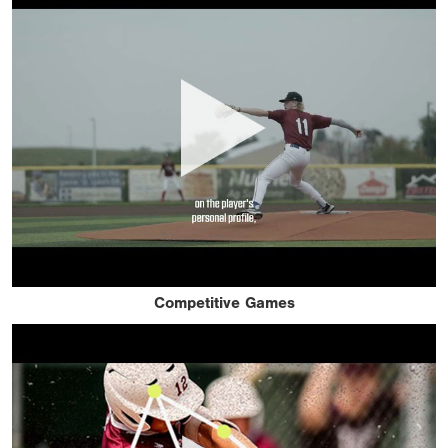
Competitive Games