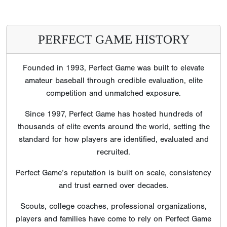
PERFECT GAME HISTORY
Founded in 1993, Perfect Game was built to elevate
amateur baseball through credible evaluation, elite
competition and unmatched exposure.
Since 1997, Perfect Game has hosted hundreds of
thousands of elite events around the world, setting the
standard for how players are identified, evaluated and
recruited.
Perfect Game’s reputation is built on scale, consistency
and trust earned over decades.
Scouts, college coaches, professional organizations,
players and families have come to rely on Perfect Game