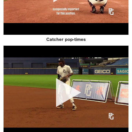
Catcher pop-times