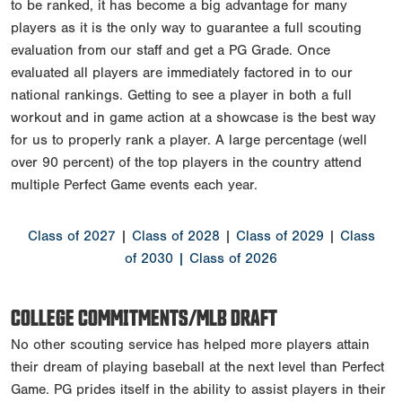
to be ranked, it has become a big advantage for many
players as it is the only way to guarantee a full scouting
evaluation from our staff and get a PG Grade. Once
evaluated all players are immediately factored in to our
national rankings. Getting to see a player in both a full
workout and in game action at a showcase is the best way
for us to properly rank a player. A large percentage (well
over 90 percent) of the top players in the country attend
multiple Perfect Game events each year.
Class of 2027
|
Class of 2028
|
Class of 2029
|
Class
of 2030
| Class of 2026
COLLEGE COMMITMENTS/MLB DRAFT
No other scouting service has helped more players attain
their dream of playing baseball at the next level than Perfect
Game. PG prides itself in the ability to assist players in their