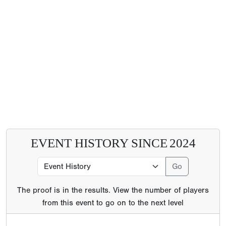
EVENT HISTORY SINCE
2024
The proof is in the results. View the number of players
from this event to go on to the next level