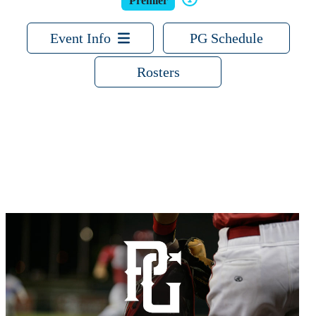
Premier
Event Info
PG Schedule
Rosters