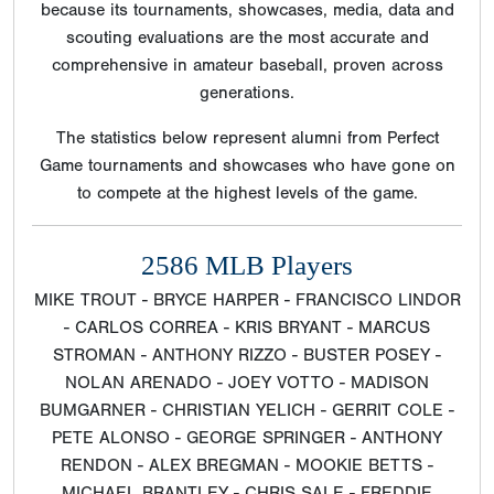
because its tournaments, showcases, media, data and
scouting evaluations are the most accurate and
comprehensive in amateur baseball, proven across
generations.
The statistics below represent alumni from Perfect
Game tournaments and showcases who have gone on
to compete at the highest levels of the game.
2586 MLB Players
MIKE TROUT - BRYCE HARPER - FRANCISCO LINDOR
- CARLOS CORREA - KRIS BRYANT - MARCUS
STROMAN - ANTHONY RIZZO - BUSTER POSEY -
NOLAN ARENADO - JOEY VOTTO - MADISON
BUMGARNER - CHRISTIAN YELICH - GERRIT COLE -
PETE ALONSO - GEORGE SPRINGER - ANTHONY
RENDON - ALEX BREGMAN - MOOKIE BETTS -
MICHAEL BRANTLEY - CHRIS SALE - FREDDIE