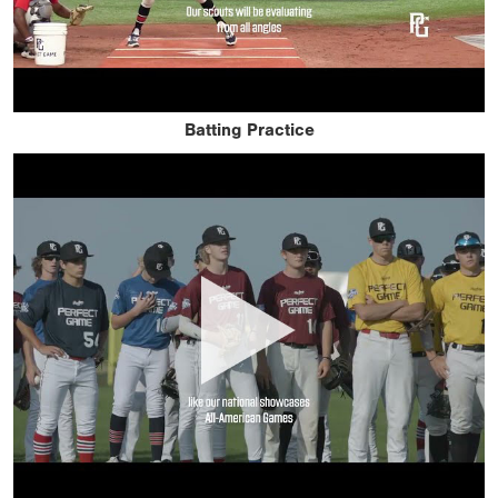
Batting Practice