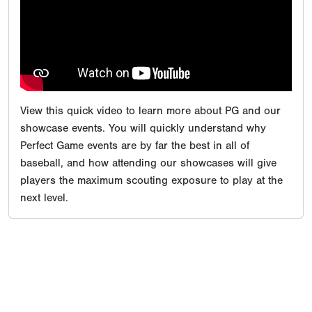
View this quick video to learn more about PG and our
showcase events. You will quickly understand why
Perfect Game events are by far the best in all of
baseball, and how attending our showcases will give
players the maximum scouting exposure to play at the
next level.