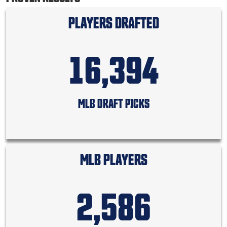
PLAYERS DRAFTED
16,394
MLB DRAFT PICKS
MLB PLAYERS
2,586