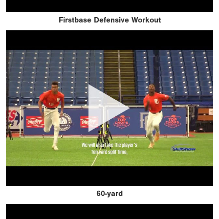
Firstbase Defensive Workout
60-yard