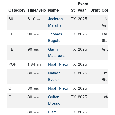
Event
Category
Time/Velo
Name
St
year
Draft
Commi
60
6.10
Jackson
TX
2025
UNC-
sec
Marshall
Ashevil
FB
90
Thomas
TX
2026
Tarleto
mph
Eugate
State
FB
90
Gavin
TX
2025
Angelo 
mph
Matthews
POP
1.84
Noah Nieto
TX
2025
sec
C
80
Nathan
TX
2025
Embry-
mph
Eveler
Riddle
C
80
Noah Nieto
TX
2025
mph
C
80
Coltan
TX
2025
Lafayet
mph
Blossom
C
80
Liam
TX
2026
mph