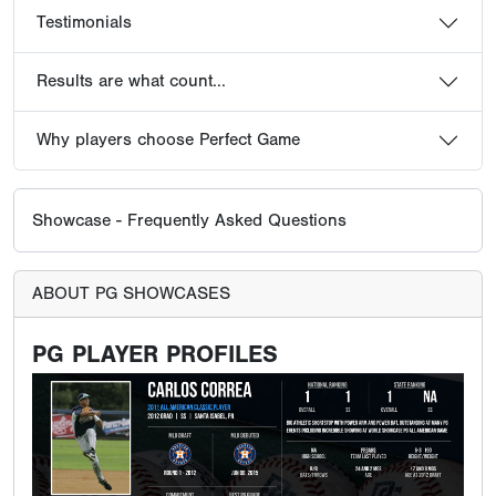
Testimonials
Results are what count...
Why players choose Perfect Game
Showcase - Frequently Asked Questions
ABOUT PG SHOWCASES
PG PLAYER PROFILES