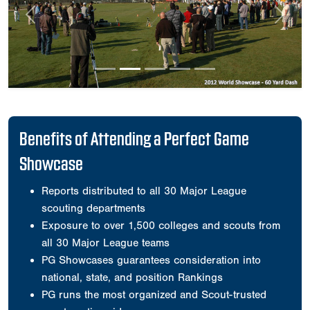
Previous
Next
Benefits of Attending a Perfect Game
Showcase
Reports distributed to all 30 Major League
scouting departments
Exposure to over 1,500 colleges and scouts from
all 30 Major League teams
PG Showcases guarantees consideration into
national, state, and position Rankings
PG runs the most organized and Scout-trusted