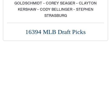
GOLDSCHMIDT - COREY SEAGER - CLAYTON
KERSHAW - CODY BELLINGER - STEPHEN
STRASBURG
16394 MLB Draft Picks