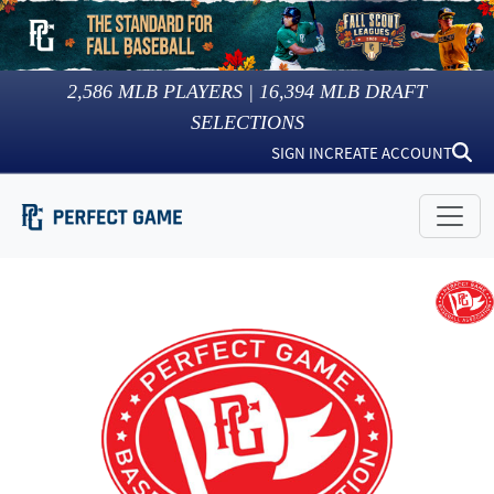
2,586
MLB PLAYERS |
16,394
MLB DRAFT
SELECTIONS
SIGN IN
CREATE ACCOUNT