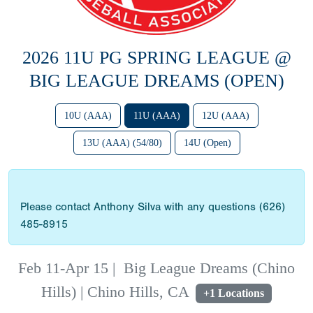
2026 11U PG SPRING LEAGUE @
BIG LEAGUE DREAMS (OPEN)
10U (AAA)
11U (AAA)
12U (AAA)
13U (AAA) (54/80)
14U (Open)
Please contact Anthony Silva with any questions (626)
485-8915
Feb 11-Apr 15
|
Big League Dreams (Chino
Hills) | Chino Hills, CA
+1 Locations