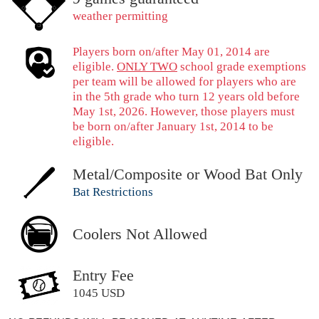
weather permitting
Players born on/after May 01, 2014 are
eligible.
ONLY TWO
school grade exemptions
per team will be allowed for players who are
in the 5th grade who turn 12 years old before
May 1st, 2026. However, those players must
be born on/after January 1st, 2014 to be
eligible.
Metal/Composite or Wood Bat Only
Bat Restrictions
Coolers Not Allowed
Entry Fee
1045 USD