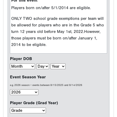
For this event
Players born on/after 5/1/2014 are eligible.
ONLY TWO school grade exemptions per team will
be allowed for players who are in the Grade 5 who
turn 12 years old before May 1st, 2022.However,
those players must be born on/after January 1,
2014 to be eligible.
Player DOB
Event Season Year
e.g. 2026 season = events between 8/15/2025 and 8/14/2026
Player Grade (Grad Year)