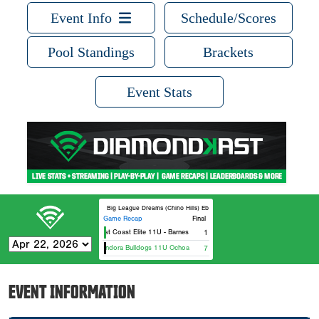
Event Info
Schedule/Scores
Pool Standings
Brackets
Event Stats
Big League Dreams (Chino Hills) Ebbets
Game Recap
Final
West Coast Elite 11U - Barnes
1
Glendora Bulldogs 11U Ochoa
7
EVENT INFORMATION