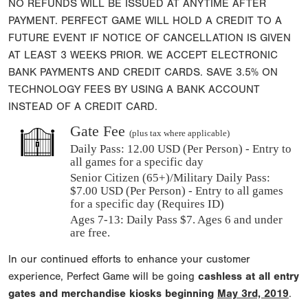
NO REFUNDS WILL BE ISSUED AT ANYTIME AFTER
PAYMENT. PERFECT GAME WILL HOLD A CREDIT TO A
FUTURE EVENT IF NOTICE OF CANCELLATION IS GIVEN
AT LEAST 3 WEEKS PRIOR. WE ACCEPT ELECTRONIC
BANK PAYMENTS AND CREDIT CARDS. SAVE 3.5% ON
TECHNOLOGY FEES BY USING A BANK ACCOUNT
INSTEAD OF A CREDIT CARD.
Gate Fee
(plus tax where applicable)
Daily Pass:
12.00 USD (Per Person) - Entry to
all games for a specific day
Senior Citizen (65+)/Military Daily Pass:
$
7.00
USD (Per Person) - Entry to all games
for a specific day (Requires ID)
Ages 7-13: Daily Pass $7. Ages 6 and under
are free.
In our continued efforts to enhance your customer
experience, Perfect Game will be going
cashless at all entry
gates and merchandise kiosks beginning
May 3rd, 2019
.