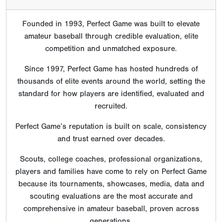
Founded in 1993, Perfect Game was built to elevate
amateur baseball through credible evaluation, elite
competition and unmatched exposure.
Since 1997, Perfect Game has hosted hundreds of
thousands of elite events around the world, setting the
standard for how players are identified, evaluated and
recruited.
Perfect Game’s reputation is built on scale, consistency
and trust earned over decades.
Scouts, college coaches, professional organizations,
players and families have come to rely on Perfect Game
because its tournaments, showcases, media, data and
scouting evaluations are the most accurate and
comprehensive in amateur baseball, proven across
generations.