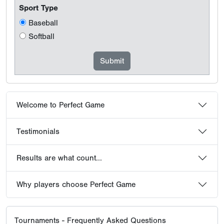
Sport Type
Baseball
Softball
Welcome to Perfect Game
Testimonials
Results are what count...
Why players choose Perfect Game
Tournaments - Frequently Asked Questions