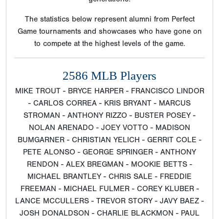
The statistics below represent alumni from Perfect
Game tournaments and showcases who have gone on
to compete at the highest levels of the game.
2586 MLB Players
MIKE TROUT - BRYCE HARPER - FRANCISCO LINDOR
- CARLOS CORREA - KRIS BRYANT - MARCUS
STROMAN - ANTHONY RIZZO - BUSTER POSEY -
NOLAN ARENADO - JOEY VOTTO - MADISON
BUMGARNER - CHRISTIAN YELICH - GERRIT COLE -
PETE ALONSO - GEORGE SPRINGER - ANTHONY
RENDON - ALEX BREGMAN - MOOKIE BETTS -
MICHAEL BRANTLEY - CHRIS SALE - FREDDIE
FREEMAN - MICHAEL FULMER - COREY KLUBER -
LANCE MCCULLERS - TREVOR STORY - JAVY BAEZ -
JOSH DONALDSON - CHARLIE BLACKMON - PAUL