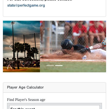
stats@perfectgame.org
Previous
Next
Player Age Calculator
Find Player's Season age