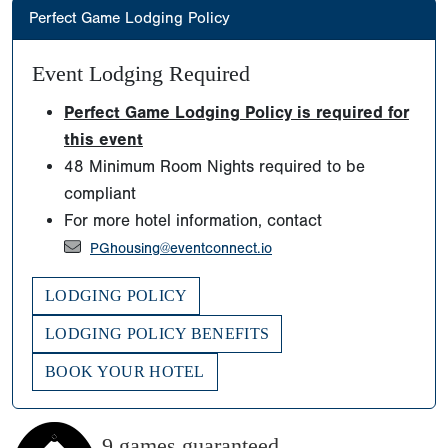
Perfect Game Lodging Policy
Event Lodging Required
Perfect Game Lodging Policy is required for
this event
48 Minimum Room Nights required to be
compliant
For more hotel information, contact
PGhousing@eventconnect.io
LODGING POLICY
LODGING POLICY BENEFITS
BOOK YOUR HOTEL
9 games guaranteed