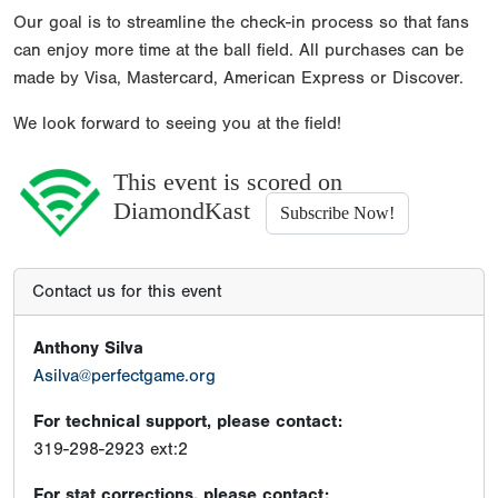
Our goal is to streamline the check-in process so that fans
can enjoy more time at the ball field. All purchases can be
made by Visa, Mastercard, American Express or Discover.
We look forward to seeing you at the field!
This event is scored on
DiamondKast
Subscribe Now!
Contact us for this event
Anthony Silva
Asilva@perfectgame.org
For technical support, please contact:
319-298-2923 ext:2
For stat corrections, please contact: