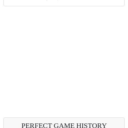
PERFECT GAME HISTORY