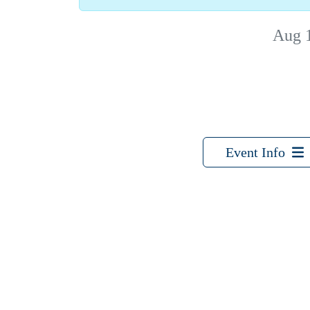
Aug 
Event Info