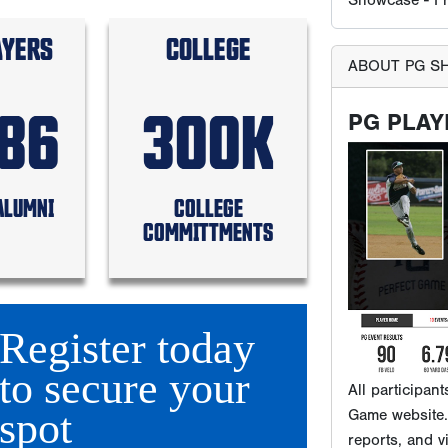
AYERS
COLLEGE
586
300K
All participan
Game website. 
ALUMNI
COLLEGE
reports, and v
COMMITTMENTS
reach the tho
that subscribe
Register today
WHERE 
to secure your
spot