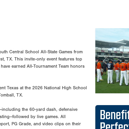
Previous
Benefi
outh Central School All-State Games from
Perfe
, TX. This invite-only event features top
 have earned All-Tournament Team honors
Reports d
departme
esent Texas at the 2026 National High School
Exposure 
Tomball, TX.
30 Major
PG Showca
ut—including the 60-yard dash, defensive
state, an
testing—followed by live games. All
PG runs t
 report, PG Grade, and video clips on their
nationwid