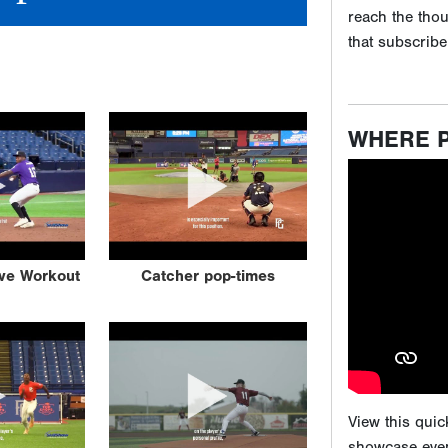
View this qui
showcase even
Game events ar
attending our
ive Workout
Catcher pop-times
scouting expos