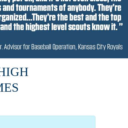
HIGH
MES