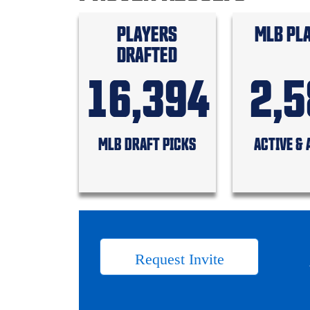
PLAYERS
MLB PL
DRAFTED
16,394
2,
MLB DRAFT PICKS
ACTIVE & 
Request Invite