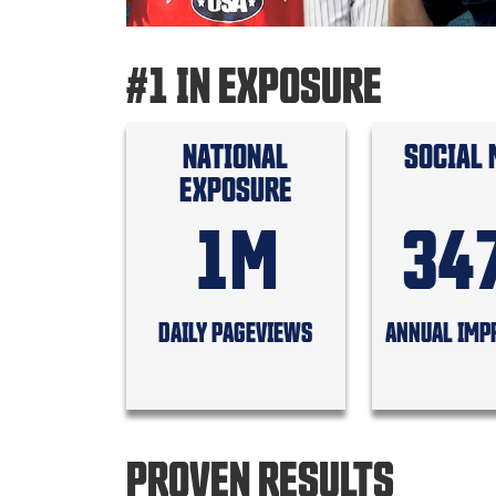
#1 IN EXPOSURE
NATIONAL
SOCIAL 
EXPOSURE
1M
34
DAILY PAGEVIEWS
ANNUAL IMP
PROVEN RESULTS