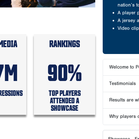
Testimonials
Results are wh
MEDIA
RANKINGS
Why players 
7M
90%
Showcase - Fr
ABOUT PG S
RESSIONS
TOP PLAYERS
ATTENDED A
PG PLAY
SHOWCASE