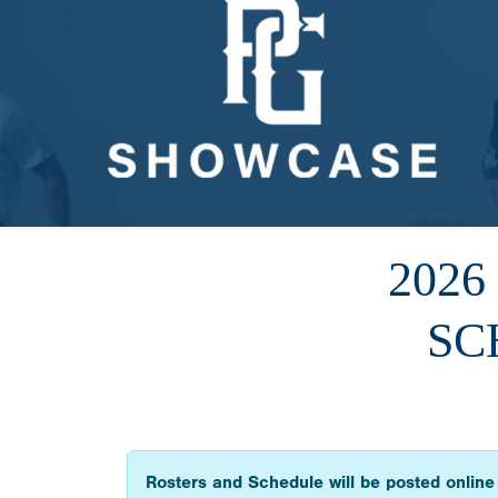
202
SC
Rosters and Schedule will be posted online 