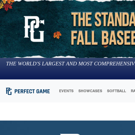
THE WORLD'S LARGEST AND MOST COMPREHENSIV
EVENTS
SHOWCASES
SOFTBALL
R