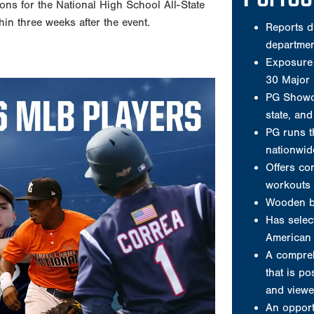
ions for the National High School All-State
Offers co
hin three weeks after the event.
workouts 
Wooden b
Has select
American 
A compreh
that is po
and viewe
An opport
nation’s 
A player 
A jersey
Video clip
Welcome to P