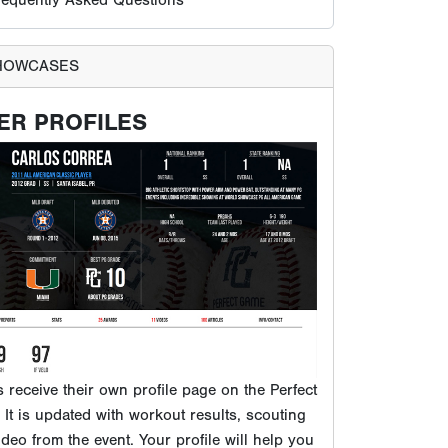
ts receive their own profile page on the Perfect
It is updated with workout results, scouting
ideo from the event. Your profile will help you
usands of college coaches and MLB scouts
 to our database.
VIEW EXAMPLE PG PROFILE
PROSPECTS PLAY