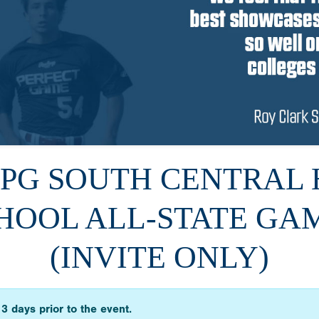
6 PG SOUTH CENTRAL 
HOOL ALL-STATE GA
(INVITE ONLY)
3 days prior to the event.