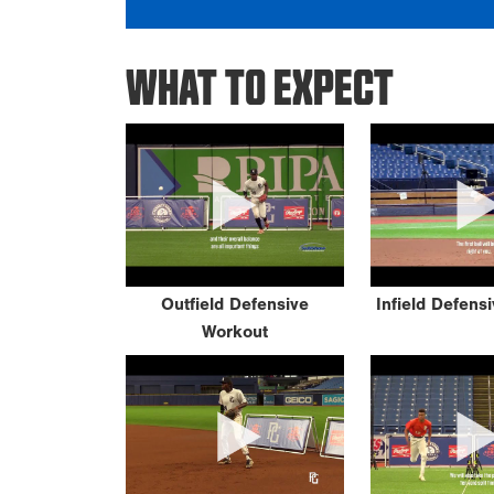
WHAT TO EXPECT
Outfield Defensive
Infield Defens
Workout