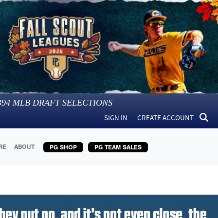
394
MLB DRAFT SELECTIONS
SIGN IN
CREATE ACCOUNT
RE
ABOUT
PG SHOP
PG TEAM SALES