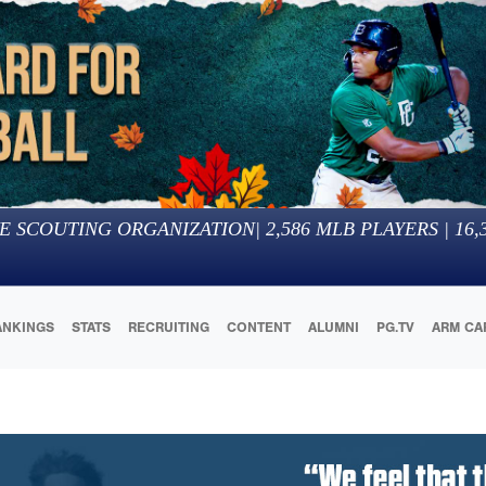
E SCOUTING ORGANIZATION
|
2,586
MLB PLAYERS |
16,
ANKINGS
STATS
RECRUITING
CONTENT
ALUMNI
PG.TV
ARM CA