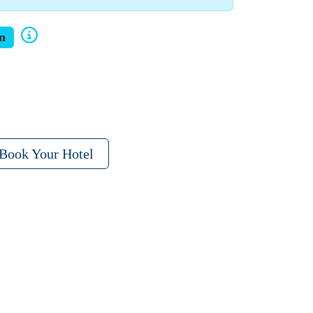
n
Book Your Hotel