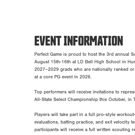
EVENT INFORMATION
Perfect Game is proud to host the 3rd annual S
August 15th-16th at LD Bell High School in Hurst
2027–2029 grads who are nationally ranked or
at a core PG event in 2026.
Top performers will receive invitations to repr
All-State Select Championship this October, in 
Players will take part in a full pro-style worko
evaluations, batting practice, and exit velocity 
participants will receive a full written scouting