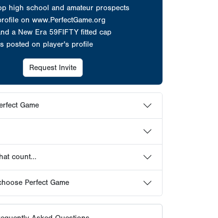
at count...
choose Perfect Game
equently Asked Questions
HOWCASES
ER PROFILES