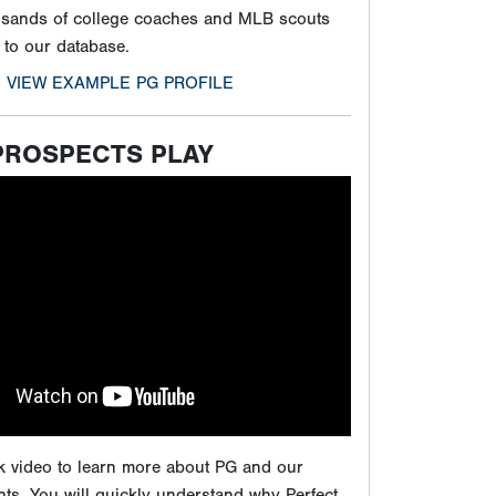
ck video to learn more about PG and our
ts. You will quickly understand why Perfect
e by far the best in all of baseball, and how
 showcases will give players the maximum
ure to play at the next level.