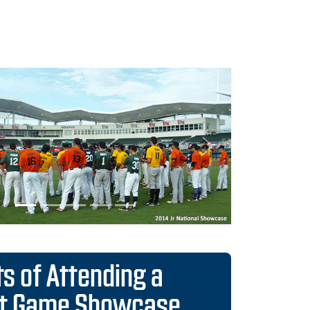
Next
ts of Attending a
ct Game Showcase
istributed to all 30 Major League scouting
nts
to over 1,500 colleges and scouts from all
 League teams
ses guarantees consideration into national,
d position Rankings
he most organized and Scout-trusted events
e