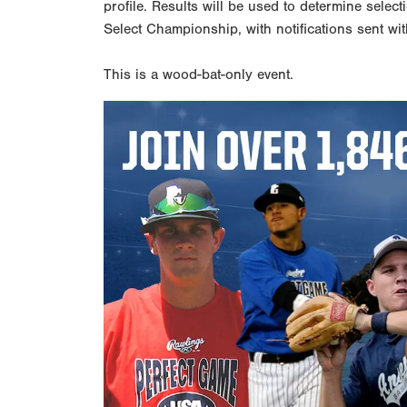
profile. Results will be used to determine select
Select Championship, with notifications sent wit
This is a wood-bat-only event.