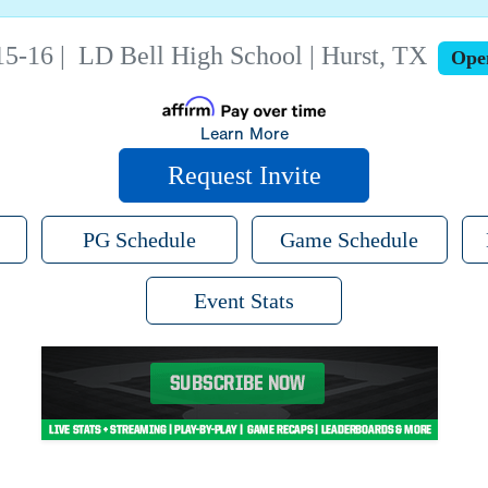
15-16
|
LD Bell High School | Hurst, TX
Ope
Learn More
Request Invite
PG Schedule
Game Schedule
Event Stats