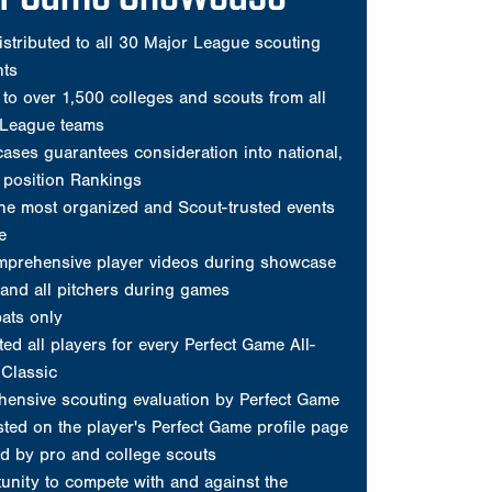
mprehensive player videos during showcase
and all pitchers during games
ats only
ed all players for every Perfect Game All-
Classic
ensive scouting evaluation by Perfect Game
sted on the player's Perfect Game profile page
d by pro and college scouts
unity to compete with and against the
top high school and amateur prospects
profile on www.PerfectGame.org
and a New Era 59FIFTY fitted cap
s posted on player's profile
Request Invite
erfect Game