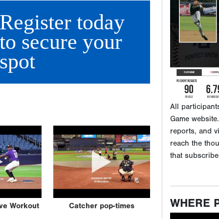
Game website. 
Register today
reports, and v
reach the tho
to secure your
that subscribe
spot
WHERE 
ive Workout
Catcher pop-times