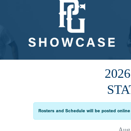
202
STA
Rosters and Schedule will be posted online 
Aug