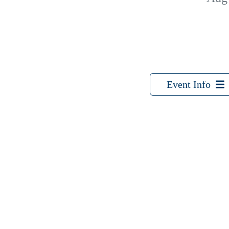
Event Info