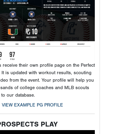
It is updated with workout results, scouting
ideo from the event. Your profile will help you
usands of college coaches and MLB scouts
 to our database.
VIEW EXAMPLE PG PROFILE
PROSPECTS PLAY