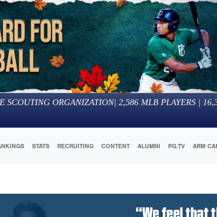
E SCOUTING ORGANIZATION
|
2,586
MLB PLAYERS |
16,
ANKINGS
STATS
RECRUITING
CONTENT
ALUMNI
PG.TV
ARM CA