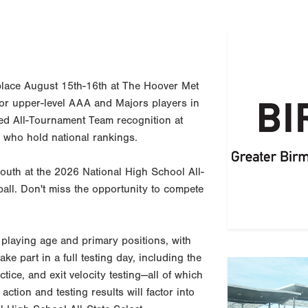
place August 15th-16th at The Hoover Met
for upper-level AAA and Majors players in
d All-Tournament Team recognition at
 who hold national rankings.
South at the 2026 National High School All-
all. Don't miss the opportunity to compete
playing age and primary positions, with
ake part in a full testing day, including the
Previous
tice, and exit velocity testing—all of which
action and testing results will factor into
Benefi