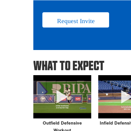
Request Invite
WHAT TO EXPECT
Outfield Defensive
Infield Defens
Workout