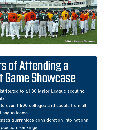
ct Game Showcase
istributed to all 30 Major League scouting
nts
to over 1,500 colleges and scouts from all
 League teams
ses guarantees consideration into national,
d position Rankings
he most organized and Scout-trusted events
e
mprehensive player videos during showcase
and all pitchers during games
ats only
ed all players for every Perfect Game All-
Classic
ensive scouting evaluation by Perfect Game
sted on the player's Perfect Game profile page