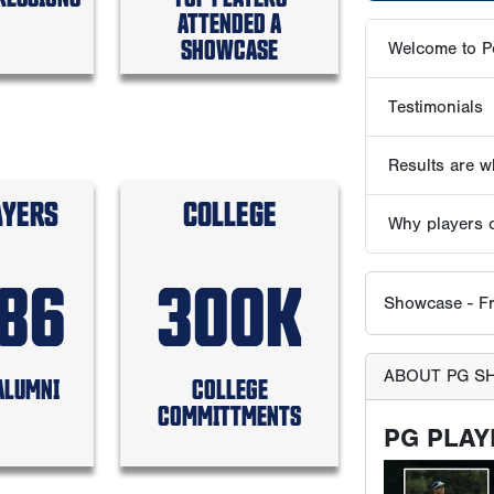
ATTENDED A
SHOWCASE
Showcase - Fr
ABOUT PG S
PG PLAY
AYERS
COLLEGE
586
300K
ALUMNI
COLLEGE
COMMITTMENTS
All participan