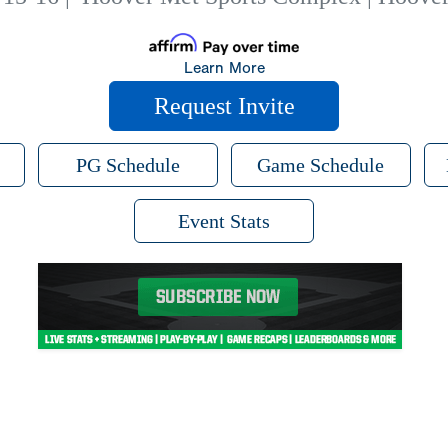
Learn More
Request Invite
PG Schedule
Game Schedule
Event Stats