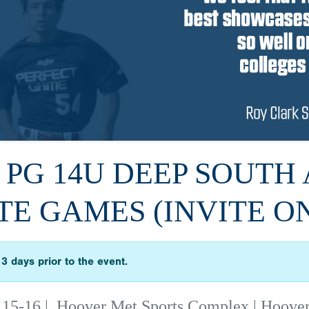
6 PG 14U DEEP SOUTH 
TE GAMES (INVITE O
3 days prior to the event.
 15-16
|
Hoover Met Sports Complex | Hoove