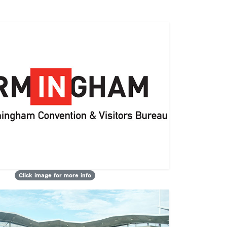
Click image for more info
Next
ts of Attending a