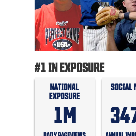
#1 IN EXPOSURE
NATIONAL
SOCIAL 
EXPOSURE
1M
34
DAILY PAGEVIEWS
ANNUAL IMP