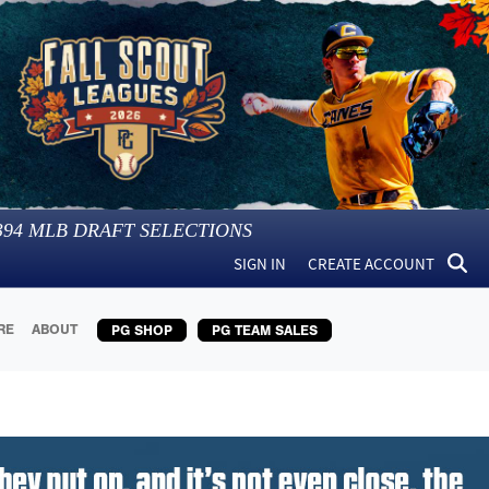
394
MLB DRAFT SELECTIONS
SIGN IN
CREATE ACCOUNT
RE
ABOUT
PG SHOP
PG TEAM SALES