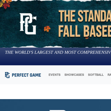
THE WORLD'S LARGEST AND MOST COMPREHENSIV
EVENTS
SHOWCASES
SOFTBALL
R