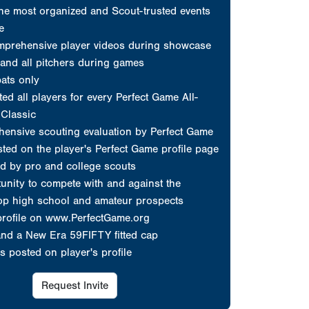
d by pro and college scouts
unity to compete with and against the
top high school and amateur prospects
profile on www.PerfectGame.org
and a New Era 59FIFTY fitted cap
s posted on player's profile
Request Invite
erfect Game
at count...
choose Perfect Game