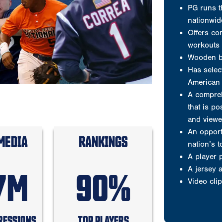
and viewe
An opport
nation’s 
A player 
A jersey
Video clip
Welcome to P
MEDIA
RANKINGS
Testimonials
7M
90%
Results are wh
Why players 
RESSIONS
TOP PLAYERS