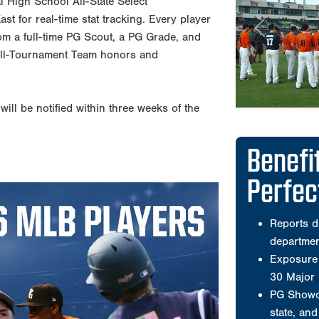
al High School All-State Select
Perfe
t for real-time stat tracking. Every player
from a full-time PG Scout, a PG Grade, and
All-Tournament Team honors and
Reports d
departme
Exposure 
ill be notified within three weeks of the
30 Major
PG Showca
state, an
PG runs t
nationwid
Offers co
workouts 
Wooden b
Has select
American 
A compreh
that is po