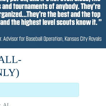
ALL-
NLY)
r, AL