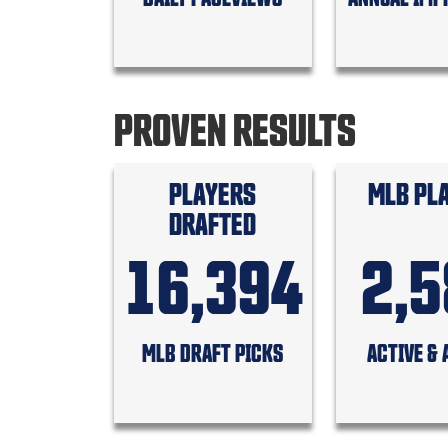
PROVEN RESULTS
PLAYERS
MLB PL
DRAFTED
16,394
2,
MLB DRAFT PICKS
ACTIVE & 