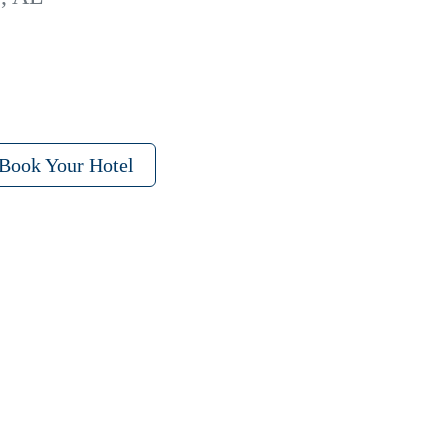
Book Your Hotel