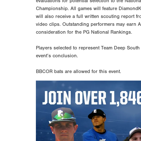
evaluations for potential selection to the Nation
Championship. All games will feature DiamondKas
will also receive a full written scouting report 
video clips. Outstanding performers may earn 
consideration for the PG National Rankings.
Players selected to represent Team Deep South w
event’s conclusion.
BBCOR bats are allowed for this event.