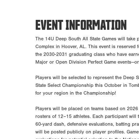
EVENT INFORMATION
The 14U Deep South All State Games will take 
Complex in Hoover, AL. This event is reserved 
the 2030-2031 graduating class who have earne
Major or Open Division Perfect Game events—or
Players will be selected to represent the Deep 
State Select Championship this October in Tomb
for your region in the Championship!
Players will be placed on teams based on 2026 
rosters of 12–15 athletes. Each participant will t
60-yard dash, defensive evaluations, batting prac
will be posted publicly on player profiles. Game 