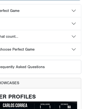
equently Asked Questions
HOWCASES
ER PROFILES
ts receive their own profile page on the Perfect