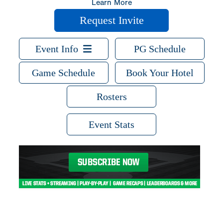
Learn More
Request Invite
Event Info
PG Schedule
Game Schedule
Book Your Hotel
Rosters
Event Stats