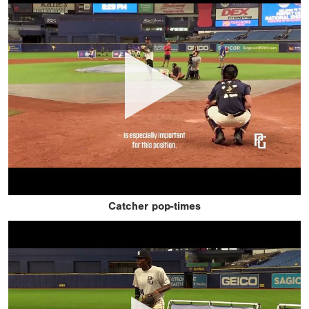
Catcher pop-times