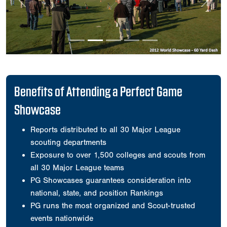
Previous
Next
Benefits of Attending a Perfect Game
Showcase
Reports distributed to all 30 Major League
scouting departments
Exposure to over 1,500 colleges and scouts from
all 30 Major League teams
PG Showcases guarantees consideration into
national, state, and position Rankings
PG runs the most organized and Scout-trusted
events nationwide