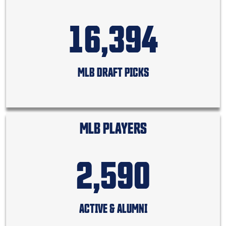
16,394
MLB DRAFT PICKS
MLB PLAYERS
2,590
ACTIVE & ALUMNI