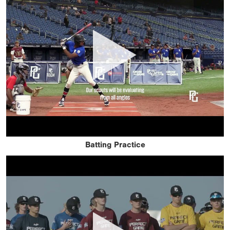
Batting Practice