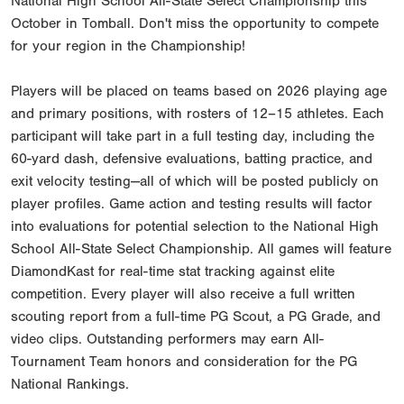
National High School All-State Select Championship this
October in Tomball. Don't miss the opportunity to compete
for your region in the Championship!
Players will be placed on teams based on 2026 playing age
and primary positions, with rosters of 12–15 athletes. Each
participant will take part in a full testing day, including the
60-yard dash, defensive evaluations, batting practice, and
exit velocity testing—all of which will be posted publicly on
player profiles. Game action and testing results will factor
into evaluations for potential selection to the National High
School All-State Select Championship. All games will feature
DiamondKast for real-time stat tracking against elite
competition. Every player will also receive a full written
scouting report from a full-time PG Scout, a PG Grade, and
video clips. Outstanding performers may earn All-
Tournament Team honors and consideration for the PG
National Rankings.