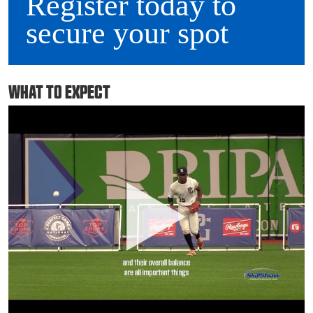
Register today to
secure your spot
WHAT TO EXPECT