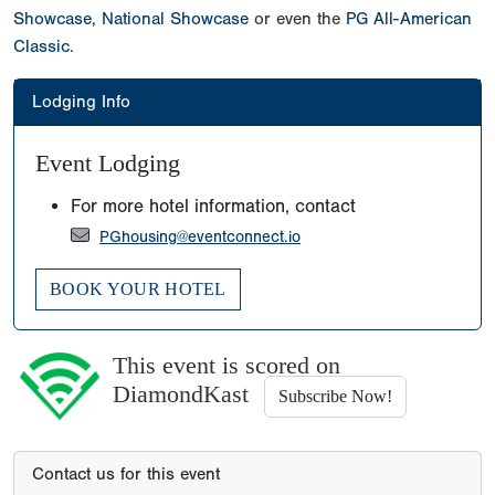
Showcase
,
National Showcase
or even the
PG All-American
Classic
.
Lodging Info
Event Lodging
For more hotel information, contact
PGhousing@eventconnect.io
BOOK YOUR HOTEL
This event is scored on
DiamondKast
Subscribe Now!
Contact us for this event