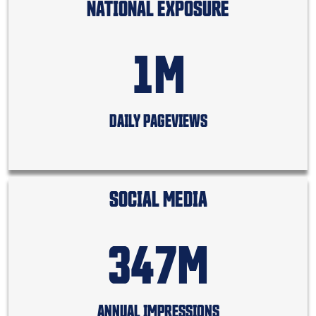
NATIONAL EXPOSURE
1M
DAILY PAGEVIEWS
SOCIAL MEDIA
347M
ANNUAL IMPRESSIONS