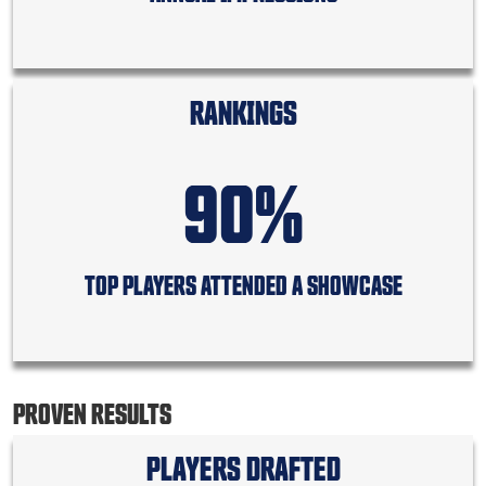
RANKINGS
90%
TOP PLAYERS ATTENDED A SHOWCASE
PROVEN RESULTS
PLAYERS DRAFTED