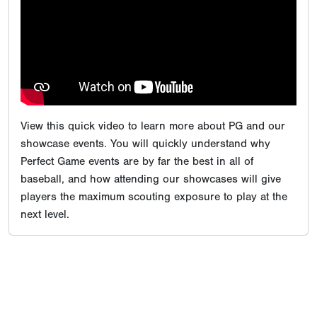
View this quick video to learn more about PG and our
showcase events. You will quickly understand why
Perfect Game events are by far the best in all of
baseball, and how attending our showcases will give
players the maximum scouting exposure to play at the
next level.