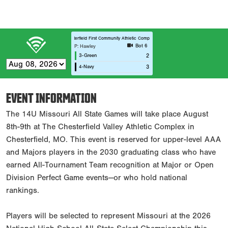
Chesterfield First Community Athletic Complex C3
Bot 6
P: Hawley
3-Green
2
4-Navy
3
EVENT INFORMATION
The 14U Missouri All State Games will take place August
8th-9th at The Chesterfield Valley Athletic Complex in
Chesterfield, MO. This event is reserved for upper-level AAA
and Majors players in the 2030 graduating class who have
earned All-Tournament Team recognition at Major or Open
Division Perfect Game events—or who hold national
rankings.
Players will be selected to represent Missouri at the 2026