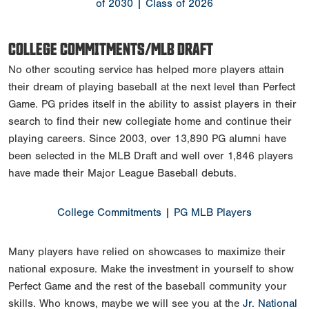
of 2030
| Class of 2026
COLLEGE COMMITMENTS/MLB DRAFT
No other scouting service has helped more players attain
their dream of playing baseball at the next level than Perfect
Game. PG prides itself in the ability to assist players in their
search to find their new collegiate home and continue their
playing careers. Since 2003, over 13,890 PG alumni have
been selected in the MLB Draft and well over 1,846 players
have made their Major League Baseball debuts.
College Commitments
|
PG MLB Players
Many players have relied on showcases to maximize their
national exposure. Make the investment in yourself to show
Perfect Game and the rest of the baseball community your
skills. Who knows, maybe we will see you at the
Jr. National