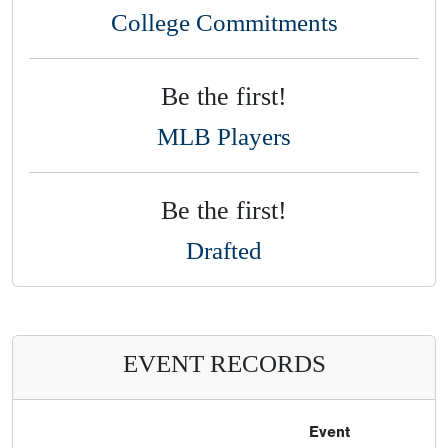
College Commitments
Be the first!
MLB Players
Be the first!
Drafted
EVENT RECORDS
Event