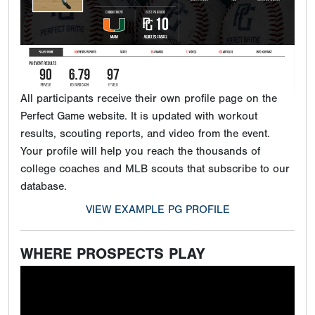
All participants receive their own profile page on the
Perfect Game website. It is updated with workout
results, scouting reports, and video from the event.
Your profile will help you reach the thousands of
college coaches and MLB scouts that subscribe to our
database.
VIEW EXAMPLE PG PROFILE
WHERE PROSPECTS PLAY