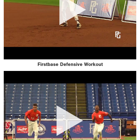
Firstbase Defensive Workout