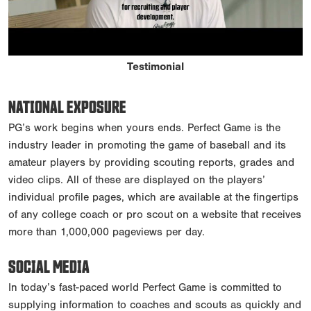
Testimonial
NATIONAL EXPOSURE
PG’s work begins when yours ends. Perfect Game is the
industry leader in promoting the game of baseball and its
amateur players by providing scouting reports, grades and
video clips. All of these are displayed on the players’
individual profile pages, which are available at the fingertips
of any college coach or pro scout on a website that receives
more than 1,000,000 pageviews per day.
SOCIAL MEDIA
In today’s fast-paced world Perfect Game is committed to
supplying information to coaches and scouts as quickly and