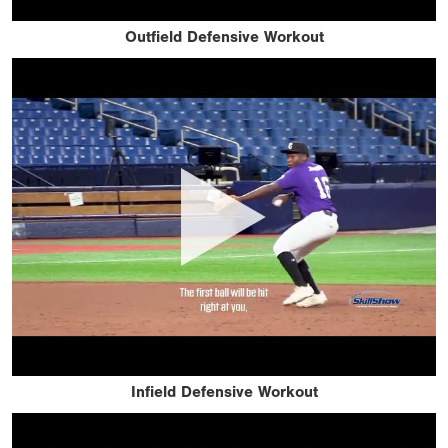
Outfield Defensive Workout
Infield Defensive Workout