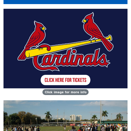
Click image for more info