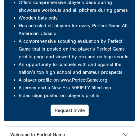
Offers comprehensive player videos during
showcase workouts and all pitchers during games
Wooden bats only
Has selected all players for every Perfect Game All-
American Classic
A comprehensive scouting evaluation by Perfect
Game that is posted on the player's Perfect Game
profile page and viewed by pro and college scouts
An opportunity to compete with and against the
nation’s top high school and amateur prospects
A player profile on www.PerfectGame.org
A jersey
and a New Era 59FIFTY fitted cap
Video clips posted on player's profile
Request Invite
Welcome to Perfect Game