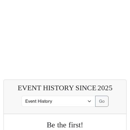
EVENT HISTORY SINCE
2025
Be the first!