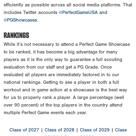
efficiently as possible across all social media platforms. That
includes Twitter accounts
@PerfectGameUSA
and
@PGShowcases
.
RANKINGS
While it’s not necessary to attend a Perfect Game Showcase
to be ranked, it has become a big advantage for many
players as it is the only way to guarantee a full scouting
evaluation from our staff and get a PG Grade. Once
evaluated all players are immediately factored in to our
national rankings. Getting to see a player in both a full
workout and in game action at a showcase is the best way
for us to properly rank a player. A large percentage (well
over 90 percent) of the top players in the country attend
multiple Perfect Game events each year.
Class of 2027
|
Class of 2028
|
Class of 2029
|
Class