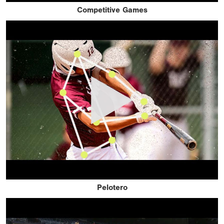
Competitive Games
Pelotero