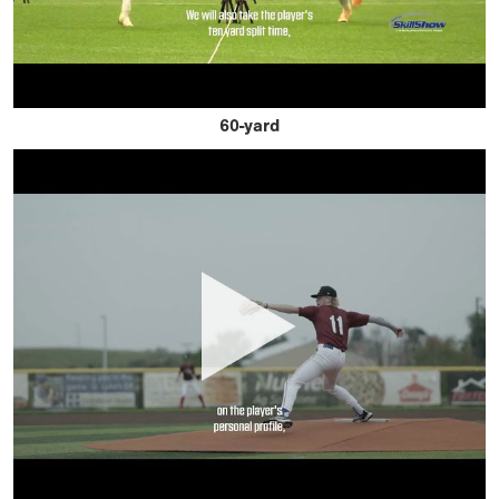
60-yard