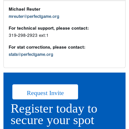
Michael Reuter
mreuter@perfectgame.org
For technical support, please contact:
319-298-2923 ext:1
For stat corrections, please contact:
stats@perfectgame.org
Request Invite
Register today to
secure your spot