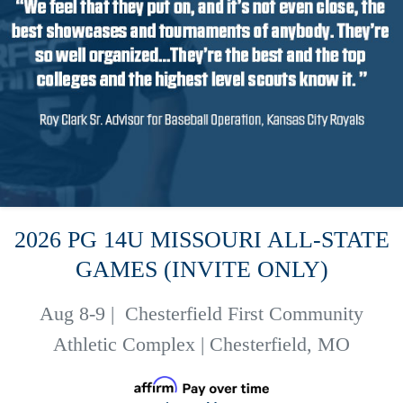
2026 PG 14U MISSOURI ALL-STATE
GAMES (INVITE ONLY)
Aug 8-9
|
Chesterfield First Community
Athletic Complex | Chesterfield, MO