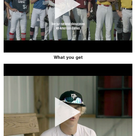
What you get