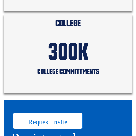
COLLEGE
300K
COLLEGE COMMITTMENTS
Request Invite