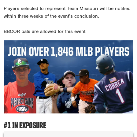
Players selected to represent Team Missouri will be notified
within three weeks of the event’s conclusion.
BBCOR bats are allowed for this event.
#1 IN EXPOSURE