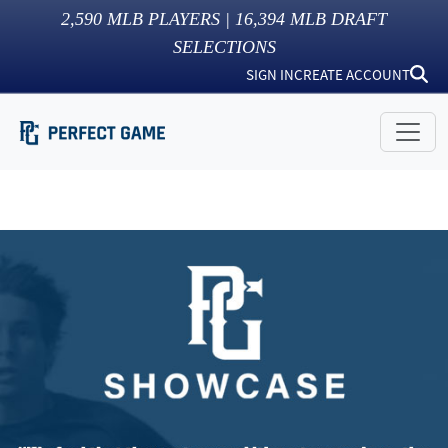
2,590
MLB PLAYERS |
16,394
MLB DRAFT
SELECTIONS
SIGN IN
CREATE ACCOUNT