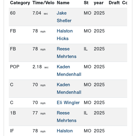
Category
Time/Velo
Name
St
year
Draft
Commi
60
7.04
Jake
MO
2025
sec
Shetler
FB
78
Halston
MO
2025
mph
Hicks
FB
78
Reese
IL
2025
mph
Mehrtens
POP
2.18
Kaden
MO
2025
sec
Mendenhall
C
70
Kaden
MO
2025
mph
Mendenhall
C
70
Eli Wingler
MO
2025
mph
1B
77
Reese
IL
2025
mph
Mehrtens
IF
78
Halston
MO
2025
mph