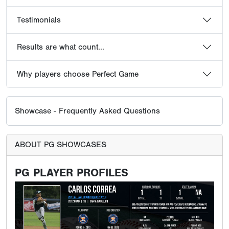
Testimonials
Results are what count...
Why players choose Perfect Game
Showcase - Frequently Asked Questions
ABOUT PG SHOWCASES
PG PLAYER PROFILES