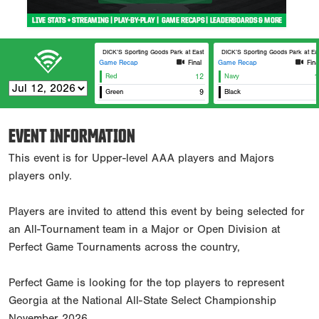
DICK’S Sporting Goods Park at East Cobb Field 7
DICK’S Sporting Goods Park at Eas
Game Recap
Final
Game Recap
Fina
Red
12
Navy
1
Green
9
Black
EVENT INFORMATION
This event is for Upper-level AAA players and Majors
players only.
Players are invited to attend this event by being selected for
an All-Tournament team in a Major or Open Division at
Perfect Game Tournaments across the country,
Perfect Game is looking for the top players to represent
Georgia at the National All-State Select Championship
November 2026.