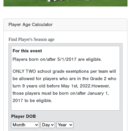
Player Age Calculator
Find Player's Season age
For this event
Players born on/after 5/1/2017 are eligible.
ONLY TWO school grade exemptions per team will
be allowed for players who are in the Grade 2 who
turn 9 years old before May 1st, 2022.However,
those players must be born on/after January 1,
2017 to be eligible.
Player DOB