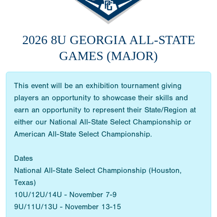
2026 8U GEORGIA ALL-STATE
GAMES (MAJOR)
This event will be an exhibition tournament giving
players an opportunity to showcase their skills and
earn an opportunity to represent their State/Region at
either our National All-State Select Championship or
American All-State Select Championship.
Dates
National All-State Select Championship (Houston,
Texas)
10U/12U/14U - November 7-9
9U/11U/13U - November 13-15