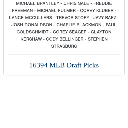
MICHAEL BRANTLEY - CHRIS SALE - FREDDIE
FREEMAN - MICHAEL FULMER - COREY KLUBER -
LANCE MCCULLERS - TREVOR STORY - JAVY BAEZ -
JOSH DONALDSON - CHARLIE BLACKMON - PAUL
GOLDSCHMIDT - COREY SEAGER - CLAYTON
KERSHAW - CODY BELLINGER - STEPHEN
STRASBURG
16394 MLB Draft Picks