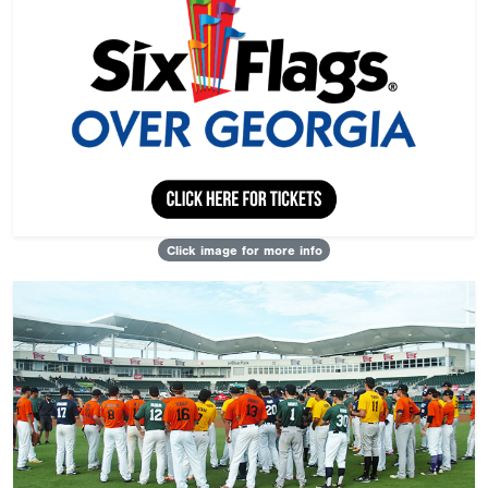
Click image for more info