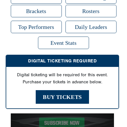
Brackets
Rosters
Top Performers
Daily Leaders
Event Stats
DIGITAL TICKETING REQUIRED
Digital ticketing will be required for this event.
Purchase your tickets in advance below.
BUY TICKETS