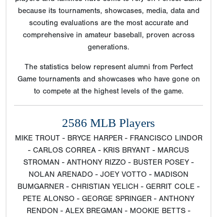
because its tournaments, showcases, media, data and
scouting evaluations are the most accurate and
comprehensive in amateur baseball, proven across
generations.
The statistics below represent alumni from Perfect
Game tournaments and showcases who have gone on
to compete at the highest levels of the game.
2586 MLB Players
MIKE TROUT - BRYCE HARPER - FRANCISCO LINDOR
- CARLOS CORREA - KRIS BRYANT - MARCUS
STROMAN - ANTHONY RIZZO - BUSTER POSEY -
NOLAN ARENADO - JOEY VOTTO - MADISON
BUMGARNER - CHRISTIAN YELICH - GERRIT COLE -
PETE ALONSO - GEORGE SPRINGER - ANTHONY
RENDON - ALEX BREGMAN - MOOKIE BETTS -