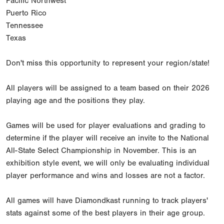
Pacific Northwest
Puerto Rico
Tennessee
Texas
Don't miss this opportunity to represent your region/state!
All players will be assigned to a team based on their 2026
playing age and the positions they play.
Games will be used for player evaluations and grading to
determine if the player will receive an invite to the National
All-State Select Championship in November. This is an
exhibition style event, we will only be evaluating individual
player performance and wins and losses are not a factor.
All games will have Diamondkast running to track players'
stats against some of the best players in their age group.