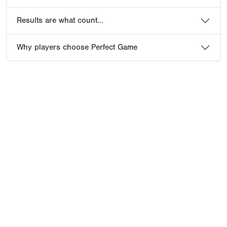
Results are what count...
Why players choose Perfect Game