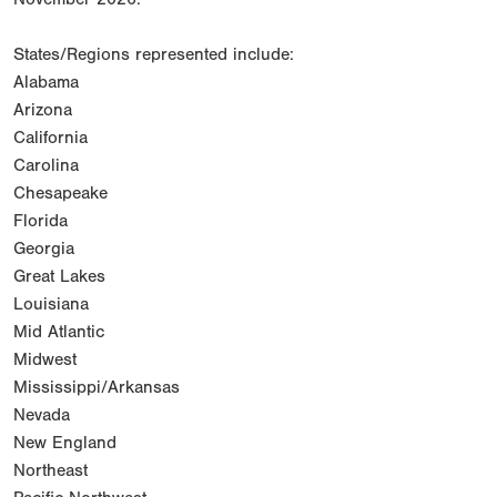
States/Regions represented include:
Alabama
Arizona
California
Carolina
Chesapeake
Florida
Georgia
Great Lakes
Louisiana
Mid Atlantic
Midwest
Mississippi/Arkansas
Nevada
New England
Northeast