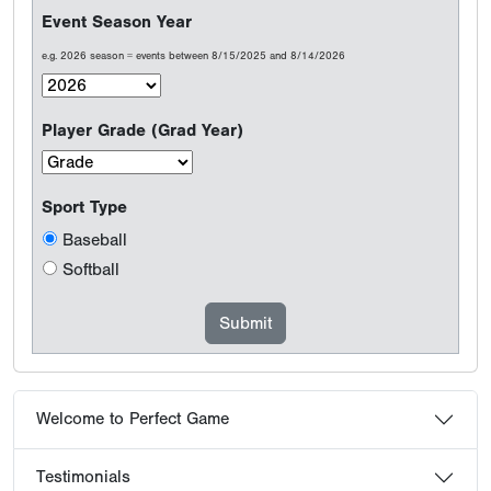
Event Season Year
e.g. 2026 season = events between 8/15/2025 and 8/14/2026
Player Grade (Grad Year)
Sport Type
Baseball
Softball
Welcome to Perfect Game
Testimonials