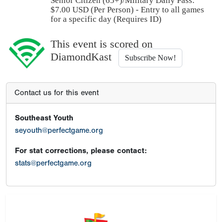
Senior Citizen (65+)/Military Daily Pass:
$
7.00
USD (Per Person) - Entry to all games
for a specific day (Requires ID)
This event is scored on
DiamondKast
Subscribe Now!
Contact us for this event
Southeast Youth
seyouth@perfectgame.org
For stat corrections, please contact:
stats@perfectgame.org