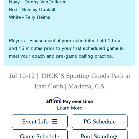
Navy - Donny VonDolteren
Red - Sammy Duckett
White - Telly Helms
Players - Please meet at your scheduled field 1 hour
and 15 minutes prior to your first scheduled game to
meet your coach and pre-game batting practice.
Jul 10-12
|
DICK’S Sporting Goods Park at
East Cobb | Marietta, GA
Learn More
Event Info
PG Schedule
Game Schedule
Pool Standings