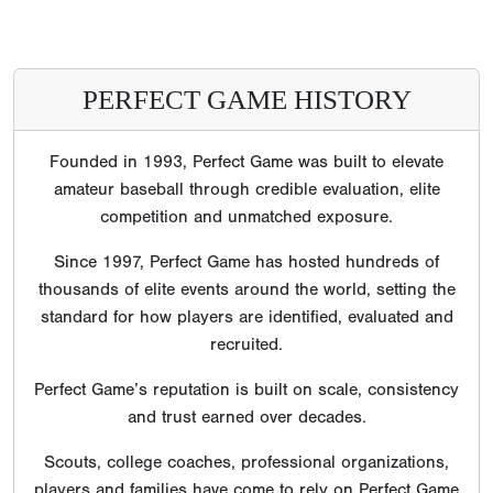
PERFECT GAME HISTORY
Founded in 1993, Perfect Game was built to elevate
amateur baseball through credible evaluation, elite
competition and unmatched exposure.
Since 1997, Perfect Game has hosted hundreds of
thousands of elite events around the world, setting the
standard for how players are identified, evaluated and
recruited.
Perfect Game’s reputation is built on scale, consistency
and trust earned over decades.
Scouts, college coaches, professional organizations,
players and families have come to rely on Perfect Game