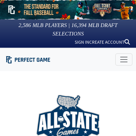
2,586
MLB PLAYERS |
16,394
MLB DRAFT
SELECTIONS
SIGN IN
CREATE ACCOUNT