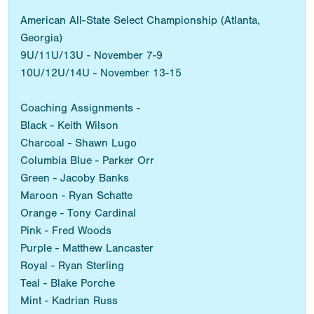
American All-State Select Championship (Atlanta,
Georgia)
9U/11U/13U - November 7-9
10U/12U/14U - November 13-15
Coaching Assignments -
Black - Keith Wilson
Charcoal - Shawn Lugo
Columbia Blue - Parker Orr
Green - Jacoby Banks
Maroon - Ryan Schatte
Orange - Tony Cardinal
Pink - Fred Woods
Purple - Matthew Lancaster
Royal - Ryan Sterling
Teal - Blake Porche
Mint - Kadrian Russ