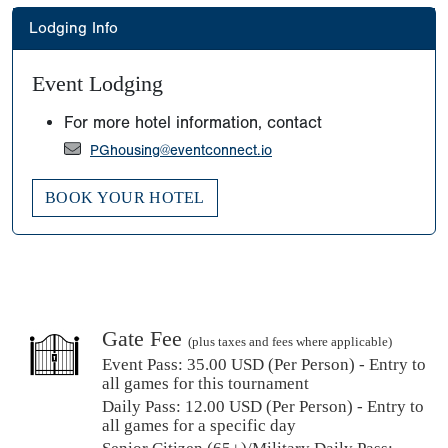
Lodging Info
Event Lodging
For more hotel information, contact
PGhousing@eventconnect.io
BOOK YOUR HOTEL
Gate Fee
(plus taxes and fees where applicable)
Event Pass:
35.00 USD (Per Person) - Entry to
all games for this tournament
Daily Pass:
12.00 USD (Per Person) - Entry to
all games for a specific day