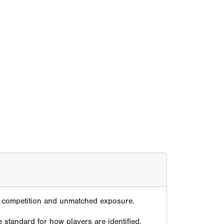
te competition and unmatched exposure.
 standard for how players are identified,