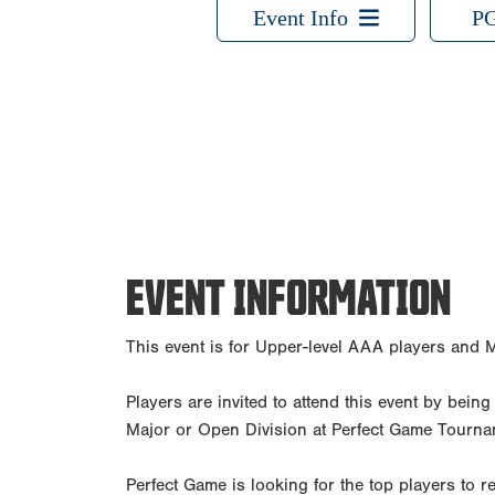
Event Info
PG
EVENT INFORMATION
This event is for Upper-level AAA players and M
Players are invited to attend this event by bein
Major or Open Division at Perfect Game Tourna
Perfect Game is looking for the top players to re