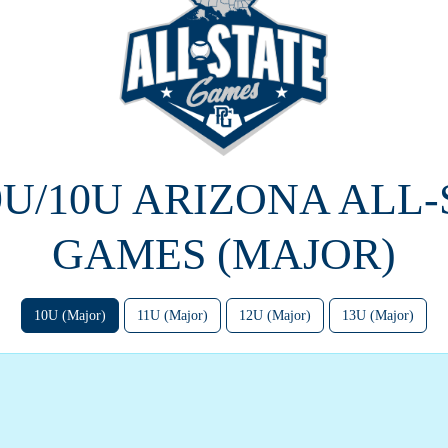
9U/10U ARIZONA ALL
GAMES (MAJOR)
10U (Major)
11U (Major)
12U (Major)
13U (Major)