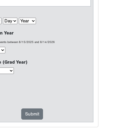
n Year
 events between 8/15/2025 and 8/14/2026
e (Grad Year)