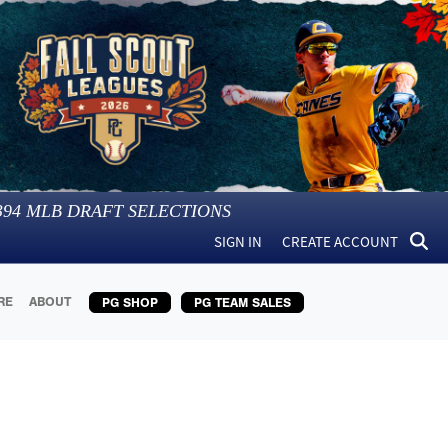
394
MLB DRAFT SELECTIONS
SIGN IN
CREATE ACCOUNT
RE
ABOUT
PG SHOP
PG TEAM SALES