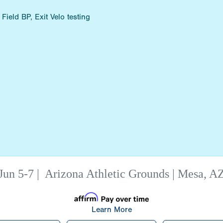
ield BP, Exit Velo testing
Jun 5-7
|
Arizona Athletic Grounds | Mesa, A
Learn More