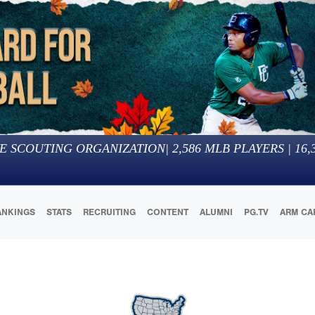
E SCOUTING ORGANIZATION
|
2,586
MLB PLAYERS |
16,
ANKINGS
STATS
RECRUITING
CONTENT
ALUMNI
PG.TV
ARM CA