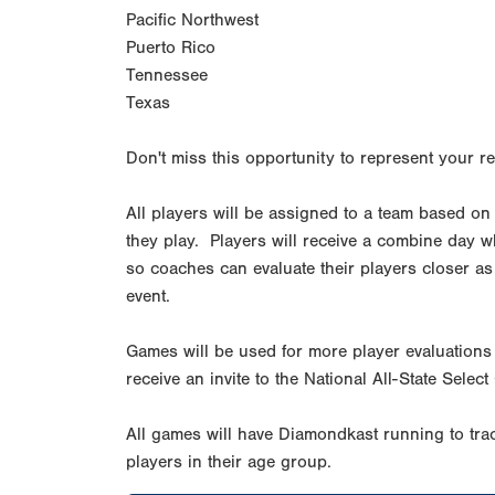
Pacific Northwest
Puerto Rico
Tennessee
Texas
Don't miss this opportunity to represent your re
All players will be assigned to a team based on
they play. Players will receive a combine day whi
so coaches can evaluate their players closer as 
event.
Games will be used for more player evaluations 
receive an invite to the National All-State Sel
All games will have Diamondkast running to trac
players in their age group.