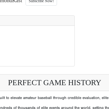
iamondKast
Subscribe Now!
PERFECT GAME HISTORY
lt to elevate amateur baseball through credible evaluation, eli
reds of thousands of elite events around the world, setting the