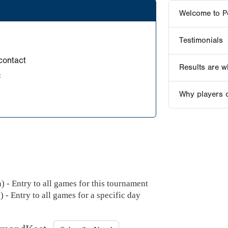
Welcome to P
Testimonials
contact
Results are wh
o
Why players 
 - Entry to all games for this tournament
 - Entry to all games for a specific day