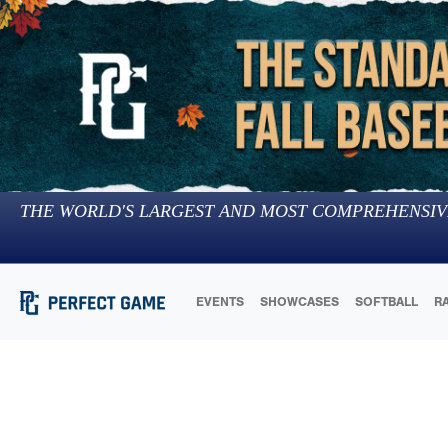
THE WORLD'S LARGEST AND MOST COMPREHENSIV
EVENTS
SHOWCASES
SOFTBALL
R