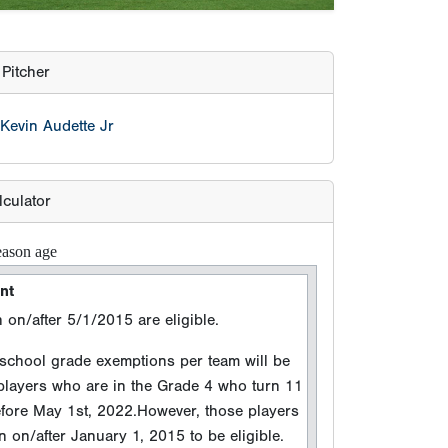
Pitcher
Kevin Audette Jr
lculator
eason age
nt
 on/after 5/1/2015 are eligible.
hool grade exemptions per team will be
 players who are in the Grade 4 who turn 11
efore May 1st, 2022.However, those players
 on/after January 1, 2015 to be eligible.