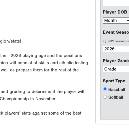
Player DOB
Event Seaso
gion/state!
e.g. 2026 season =
 their 2026 playing age and the positions
Player Grad
ch will consist of skills and athletic testing
well as prepare them for the rest of the
Sport Type
Baseball
and grading to determine if the player will
Softball
ect Championship in November.
k players' stats against some of the best