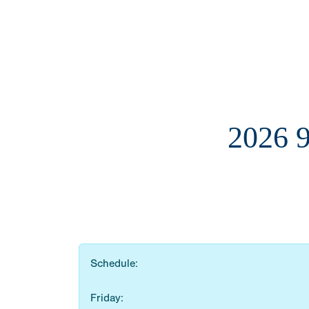
2026 
Schedule:
Friday: