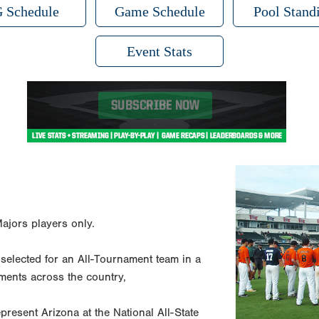
 Schedule
Game Schedule
Pool Stand
Event Stats
ajors players only.
g selected for an All-Tournament team in a
ments across the country,
present Arizona at the National All-State