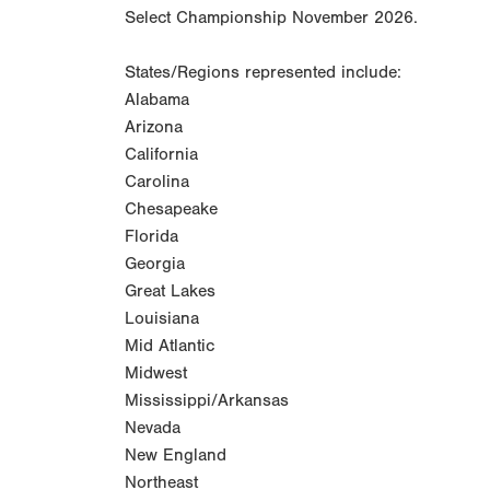
Select Championship November 2026.
States/Regions represented include:
Alabama
Arizona
California
Carolina
Chesapeake
Florida
Georgia
Great Lakes
Louisiana
Mid Atlantic
Midwest
Mississippi/Arkansas
Nevada
New England
Northeast