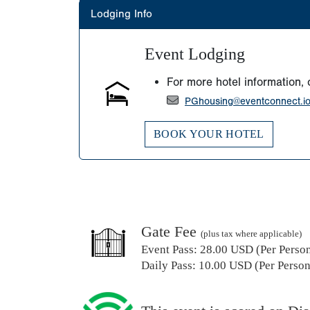
Lodging Info
Event Lodging
For more hotel information, 
PGhousing@eventconnect.i
BOOK YOUR HOTEL
Gate Fee
(plus tax where applicable)
Event Pass:
28.00 USD (Per Person)
Daily Pass:
10.00 USD (Per Person)