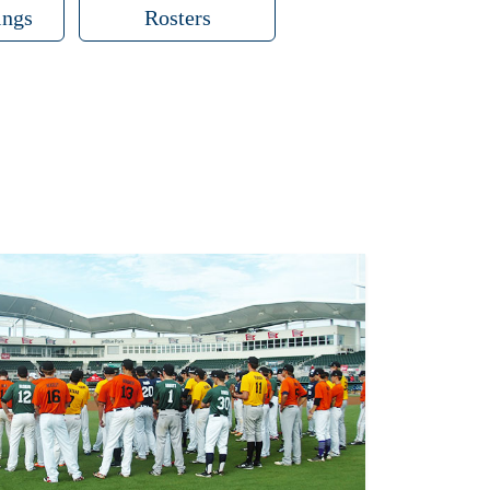
ings
Rosters