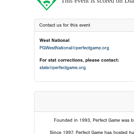
This event is scored on D
Contact us for this event
West National
PGWestNational@perfectgame.org
For stat corrections, please contact:
stats@perfectgame.org
Founded in 1993, Perfect Game was bui
Since 1997, Perfect Game has hosted hund