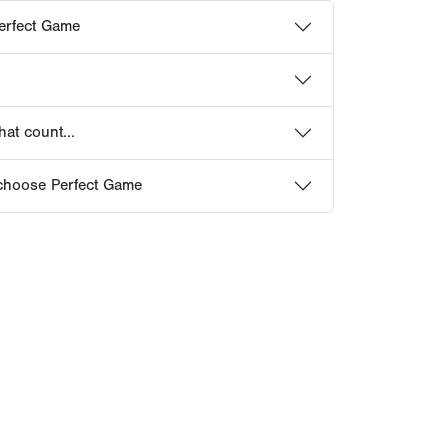
erfect Game
at count...
choose Perfect Game