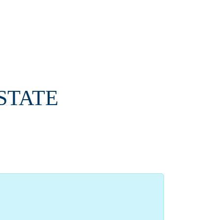
-STATE