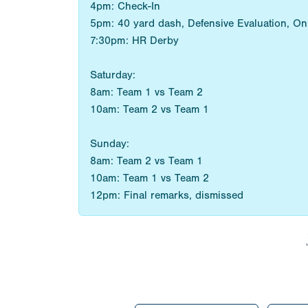
4pm: Check-In
5pm: 40 yard dash, Defensive Evaluation, On F
7:30pm: HR Derby
Saturday:
8am: Team 1 vs Team 2
10am: Team 2 vs Team 1
Sunday:
8am: Team 2 vs Team 1
10am: Team 1 vs Team 2
12pm: Final remarks, dismissed