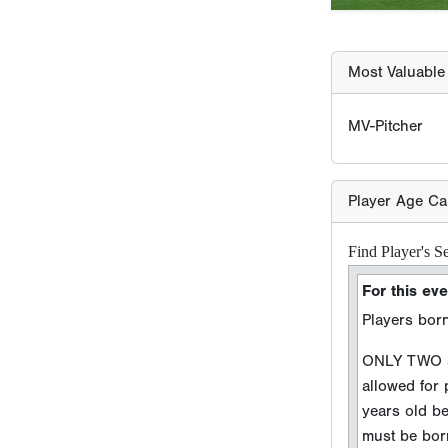
Most Valuable 
MV-Pitcher
Player Age Ca
Find Player's S
For this eve
Players born
ONLY TWO sc
allowed for
years old b
must be born