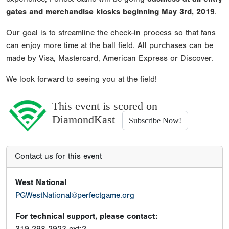
gates and merchandise kiosks beginning
May 3rd, 2019
.
Our goal is to streamline the check-in process so that fans
can enjoy more time at the ball field. All purchases can be
made by Visa, Mastercard, American Express or Discover.
We look forward to seeing you at the field!
This event is scored on
DiamondKast
Subscribe Now!
Contact us for this event
West National
PGWestNational@perfectgame.org
For technical support, please contact: