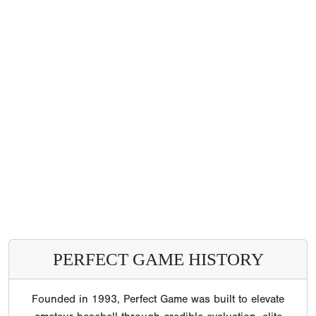
PERFECT GAME HISTORY
Founded in 1993, Perfect Game was built to elevate