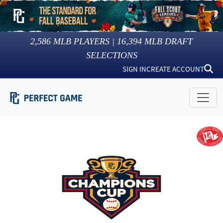
2,586
MLB PLAYERS |
16,394
MLB DRAFT
SELECTIONS
SIGN IN
CREATE ACCOUNT