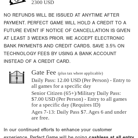
2300 USD
NO REFUNDS WILL BE ISSUED AT ANYTIME AFTER
PAYMENT. PERFECT GAME WILL HOLD A CREDIT TO A
FUTURE EVENT IF NOTICE OF CANCELLATION IS GIVEN
AT LEAST 3 WEEKS PRIOR. WE ACCEPT ELECTRONIC
BANK PAYMENTS AND CREDIT CARDS. SAVE 3.5% ON
TECHNOLOGY FEES BY USING A BANK ACCOUNT
INSTEAD OF A CREDIT CARD.
Gate Fee
(plus tax where applicable)
Daily Pass:
12.00 USD (Per Person) - Entry to
all games for a specific day
Senior Citizen (65+)/Military Daily Pass:
$
7.00
USD (Per Person) - Entry to all games
for a specific day (Requires ID)
Ages 7-13: Daily Pass $7. Ages 6 and under
are free.
In our continued efforts to enhance your customer
experience, Perfect Game will be going
cashless at all entry