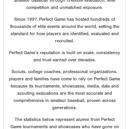
amateur baseball through credible evaluation, elite
competition and unmatched exposure.
Since 1997, Perfect Game has hosted hundreds of
thousands of elite events around the world, setting the
standard for how players are identified, evaluated and
recruited.
Perfect Game’s reputation is built on scale, consistency
and trust earned over decades.
Scouts, college coaches, professional organizations,
players and families have come to rely on Perfect Game
because its tournaments, showcases, media, data and
scouting evaluations are the most accurate and
comprehensive in amateur baseball, proven across
generations.
The statistics below represent alumni from Perfect
Game tournaments and showcases who have gone on