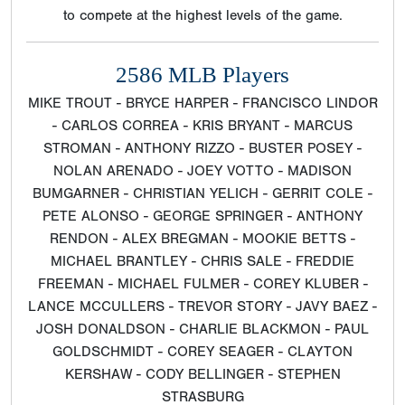
to compete at the highest levels of the game.
2586 MLB Players
MIKE TROUT - BRYCE HARPER - FRANCISCO LINDOR
- CARLOS CORREA - KRIS BRYANT - MARCUS
STROMAN - ANTHONY RIZZO - BUSTER POSEY -
NOLAN ARENADO - JOEY VOTTO - MADISON
BUMGARNER - CHRISTIAN YELICH - GERRIT COLE -
PETE ALONSO - GEORGE SPRINGER - ANTHONY
RENDON - ALEX BREGMAN - MOOKIE BETTS -
MICHAEL BRANTLEY - CHRIS SALE - FREDDIE
FREEMAN - MICHAEL FULMER - COREY KLUBER -
LANCE MCCULLERS - TREVOR STORY - JAVY BAEZ -
JOSH DONALDSON - CHARLIE BLACKMON - PAUL
GOLDSCHMIDT - COREY SEAGER - CLAYTON
KERSHAW - CODY BELLINGER - STEPHEN
STRASBURG