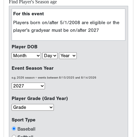
Find Player's Season age
For this event
Players born on/after 5/1/2008 are eligible or the
player's gradyear must be on/after 2027
Player DOB
Event Season Year
e.g. 2026 season = events between 8/15/2025 and 8/14/2026
Player Grade (Grad Year)
Sport Type
Baseball