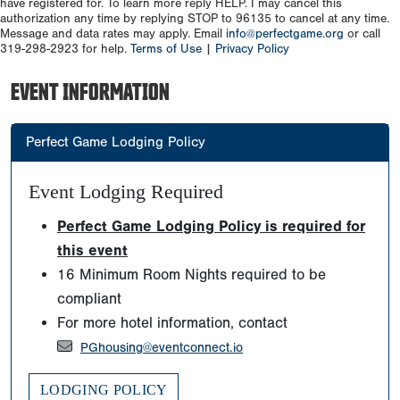
have registered for. To learn more reply HELP. I may cancel this
authorization any time by replying STOP to 96135 to cancel at any time.
Message and data rates may apply. Email
info@perfectgame.org
or call
319-298-2923 for help.
Terms of Use
|
Privacy Policy
EVENT INFORMATION
Perfect Game Lodging Policy
Event Lodging Required
Perfect Game Lodging Policy is required for
this event
16 Minimum Room Nights required to be
compliant
For more hotel information, contact
PGhousing@eventconnect.io
LODGING POLICY