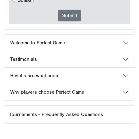
Softball
Welcome to Perfect Game
Testimonials
Results are what count...
Why players choose Perfect Game
Tournaments - Frequently Asked Questions