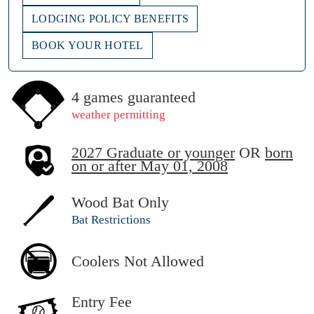
LODGING POLICY BENEFITS
BOOK YOUR HOTEL
4 games guaranteed
weather permitting
2027 Graduate or younger
OR
born
on or after May 01, 2008
Wood Bat Only
Bat Restrictions
Coolers Not Allowed
Entry Fee