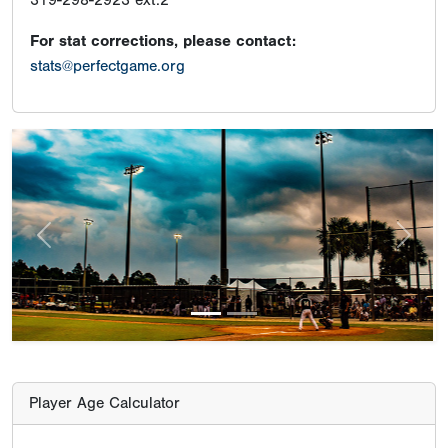
319-298-2923 ext:2
For stat corrections, please contact:
stats@perfectgame.org
Previous
Next
Player Age Calculator