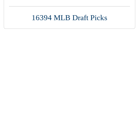
16394 MLB Draft Picks