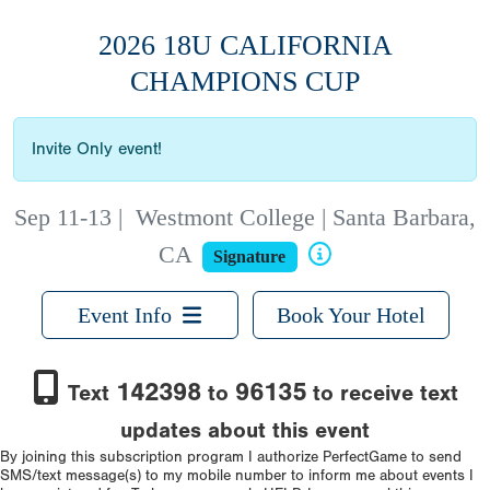
2026 18U CALIFORNIA
CHAMPIONS CUP
Invite Only event!
Sep 11-13
|
Westmont College | Santa Barbara,
CA
Signature
Event Info
Book Your Hotel
142398
96135
Text
to
to receive text
updates about this event
By joining this subscription program I authorize PerfectGame to send
SMS/text message(s) to my mobile number to inform me about events I