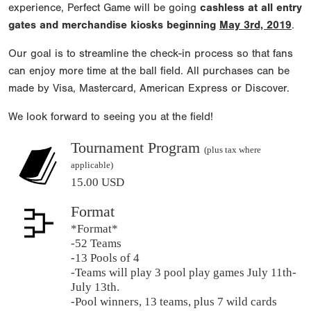
experience, Perfect Game will be going
cashless at all entry
gates and merchandise kiosks beginning
May 3rd, 2019
.
Our goal is to streamline the check-in process so that fans
can enjoy more time at the ball field. All purchases can be
made by Visa, Mastercard, American Express or Discover.
We look forward to seeing you at the field!
Tournament Program
(plus tax where
applicable)
15.00 USD
Format
*Format*
-52 Teams
-13 Pools of 4
-Teams will play 3 pool play games July 11th-
July 13th.
-Pool winners, 13 teams, plus 7 wild cards