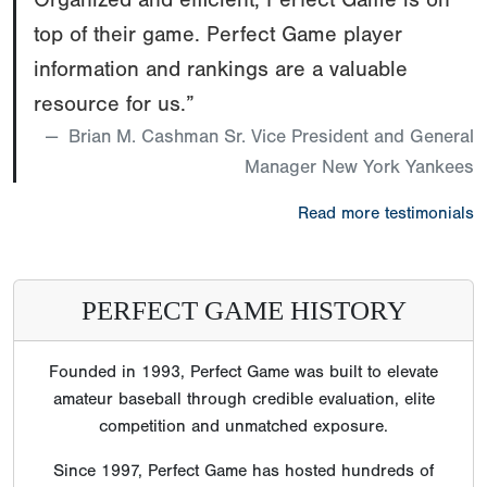
top of their game. Perfect Game player
information and rankings are a valuable
resource for us.”
Brian M. Cashman Sr. Vice President and General
Manager New York Yankees
Read more testimonials
PERFECT GAME HISTORY
Founded in 1993, Perfect Game was built to elevate
amateur baseball through credible evaluation, elite
competition and unmatched exposure.
Since 1997, Perfect Game has hosted hundreds of