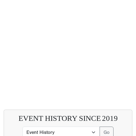
EVENT HISTORY SINCE
2019