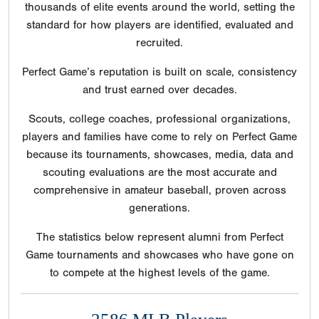
thousands of elite events around the world, setting the
standard for how players are identified, evaluated and
recruited.
Perfect Game’s reputation is built on scale, consistency
and trust earned over decades.
Scouts, college coaches, professional organizations,
players and families have come to rely on Perfect Game
because its tournaments, showcases, media, data and
scouting evaluations are the most accurate and
comprehensive in amateur baseball, proven across
generations.
The statistics below represent alumni from Perfect
Game tournaments and showcases who have gone on
to compete at the highest levels of the game.