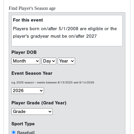
Find Player's Season age
For this event
Players born on/after 5/1/2008 are eligible or the
player's gradyear must be on/after 2027
Player DOB
Event Season Year
e.g. 2026 season = events between 8/15/2025 and 8/14/2026
Player Grade (Grad Year)
Sport Type
Baseball