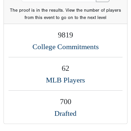
The proof is in the results. View the number of players
from this event to go on to the next level
9819
College Commitments
62
MLB Players
700
Drafted