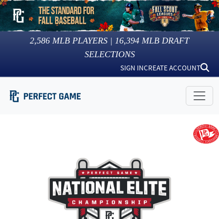
2,586
MLB PLAYERS |
16,394
MLB DRAFT
SELECTIONS
SIGN IN
CREATE ACCOUNT