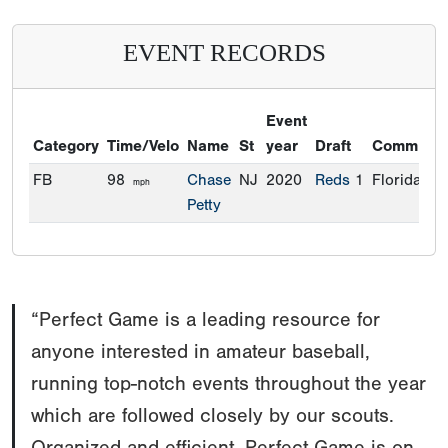
EVENT RECORDS
Event
Category
Time/Velo
Name
St
year
Draft
Commitme
FB
98
Chase
NJ
2020
Reds
1
Florida
mph
Petty
“Perfect Game is a leading resource for
anyone interested in amateur baseball,
running top-notch events throughout the year
which are followed closely by our scouts.
Organized and efficient, Perfect Game is on