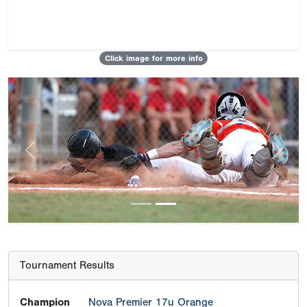
Click image for more info
Previous
Next
Tournament Results
Champion
Nova Premier 17u Orange