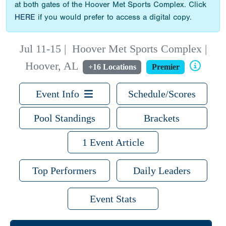
at both gates of the Hoover Met Sports Complex. Click
HERE
if you would prefer to access a digital copy.
Jul 11-15
|
Hoover Met Sports Complex |
Hoover, AL
+16 Locations
Premier
Event Info
Schedule/Scores
Pool Standings
Brackets
1 Event Article
Top Performers
Daily Leaders
Event Stats