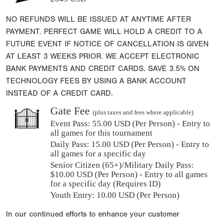
NO REFUNDS WILL BE ISSUED AT ANYTIME AFTER
PAYMENT. PERFECT GAME WILL HOLD A CREDIT TO A
FUTURE EVENT IF NOTICE OF CANCELLATION IS GIVEN
AT LEAST 3 WEEKS PRIOR. WE ACCEPT ELECTRONIC
BANK PAYMENTS AND CREDIT CARDS. SAVE 3.5% ON
TECHNOLOGY FEES BY USING A BANK ACCOUNT
INSTEAD OF A CREDIT CARD.
Gate Fee
(plus taxes and fees where applicable)
Event Pass:
55.00 USD (Per Person) - Entry to
all games for this tournament
Daily Pass:
15.00 USD (Per Person) - Entry to
all games for a specific day
Senior Citizen (65+)/Military Daily Pass:
$
10.00
USD (Per Person) - Entry to all games
for a specific day (Requires ID)
Youth Entry: 10.00 USD (Per Person)
In our continued efforts to enhance your customer