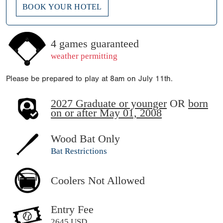
BOOK YOUR HOTEL
4 games guaranteed
weather permitting
Please be prepared to play at 8am on July 11th.
2027 Graduate or younger
OR
born
on or after May 01, 2008
Wood Bat Only
Bat Restrictions
Coolers Not Allowed
Entry Fee
2645 USD