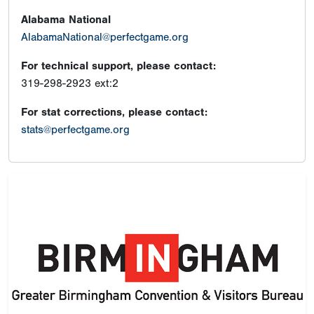
Alabama National
AlabamaNational@perfectgame.org
For technical support, please contact:
319-298-2923 ext:2
For stat corrections, please contact:
stats@perfectgame.org