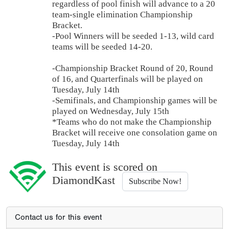
regardless of pool finish will advance to a 20
team-single elimination Championship
Bracket.
-Pool Winners will be seeded 1-13, wild card
teams will be seeded 14-20.
-Championship Bracket Round of 20, Round
of 16, and Quarterfinals will be played on
Tuesday, July 14th
-Semifinals, and Championship games will be
played on Wednesday, July 15th
*Teams who do not make the Championship
Bracket will receive one consolation game on
Tuesday, July 14th
This event is scored on
DiamondKast
Subscribe Now!
Contact us for this event