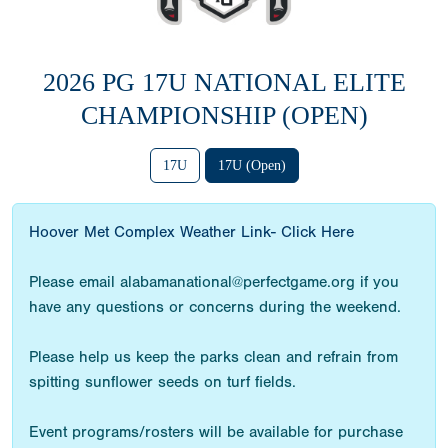
2026 PG 17U NATIONAL ELITE
CHAMPIONSHIP (OPEN)
17U
17U (Open)
Hoover Met Complex Weather Link- Click Here
Please email alabamanational@perfectgame.org if you
have any questions or concerns during the weekend.
Please help us keep the parks clean and refrain from
spitting sunflower seeds on turf fields.
Event programs/rosters will be available for purchase