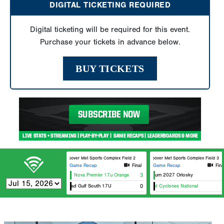
DIGITAL TICKETING REQUIRED
Digital ticketing will be required for this event.
Purchase your tickets in advance below.
BUY TICKETS
Hoover Met Sports Complex Field 2
Hoover Met Sports Complex Field 3
Game Recap
Final
Game Recap
Fina
Nova Premier 17u Orange
Florida Burn 2027 Orlosky
3
Elite Squad Gulf South 17U
Southeast Cyclones National
0
Sout