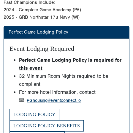
Past Champions Include:
2024 - Complete Game Academy (PA)
2025 - GRB Northstar 17u Navy (WI)
Perfect Game Lodging Policy
Event Lodging Required
Perfect Game Lodging Policy is required for
this event
32 Minimum Room Nights required to be
compliant
For more hotel information, contact
PGhousing@eventconnect.io
LODGING POLICY
LODGING POLICY BENEFITS