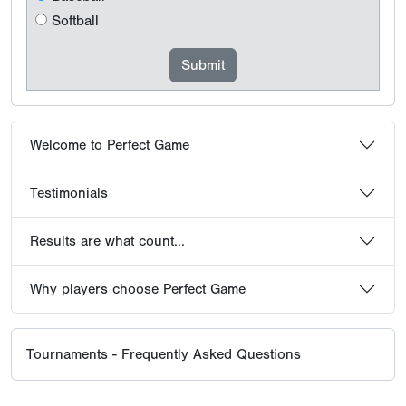
Softball
Welcome to Perfect Game
Testimonials
Results are what count...
Why players choose Perfect Game
Tournaments - Frequently Asked Questions