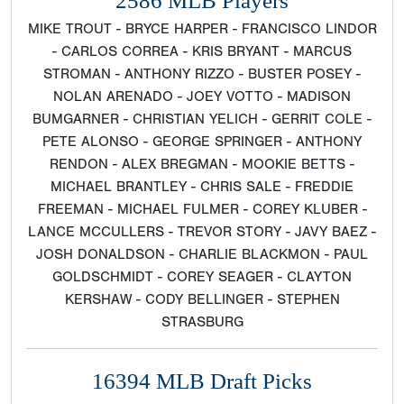
2586 MLB Players
MIKE TROUT - BRYCE HARPER - FRANCISCO LINDOR
- CARLOS CORREA - KRIS BRYANT - MARCUS
STROMAN - ANTHONY RIZZO - BUSTER POSEY -
NOLAN ARENADO - JOEY VOTTO - MADISON
BUMGARNER - CHRISTIAN YELICH - GERRIT COLE -
PETE ALONSO - GEORGE SPRINGER - ANTHONY
RENDON - ALEX BREGMAN - MOOKIE BETTS -
MICHAEL BRANTLEY - CHRIS SALE - FREDDIE
FREEMAN - MICHAEL FULMER - COREY KLUBER -
LANCE MCCULLERS - TREVOR STORY - JAVY BAEZ -
JOSH DONALDSON - CHARLIE BLACKMON - PAUL
GOLDSCHMIDT - COREY SEAGER - CLAYTON
KERSHAW - CODY BELLINGER - STEPHEN
STRASBURG
16394 MLB Draft Picks