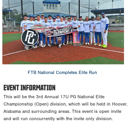
FTB National Completes Elite Run
EVENT INFORMATION
This will be the 3rd Annual 17U PG National Elite
Championship (Open) division, which will be held in Hoover,
Alabama and surrounding areas. This event is open invite
and will run concurrently with the invite only division.