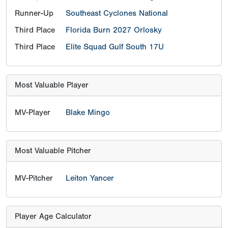
Runner-Up
Southeast Cyclones National
Third Place
Florida Burn 2027 Orlosky
Third Place
Elite Squad Gulf South 17U
Most Valuable Player
MV-Player
Blake Mingo
Most Valuable Pitcher
MV-Pitcher
Leiton Yancer
Player Age Calculator