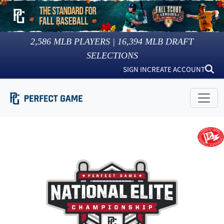
2,586
MLB PLAYERS |
16,394
MLB DRAFT
SELECTIONS
SIGN IN
CREATE ACCOUNT