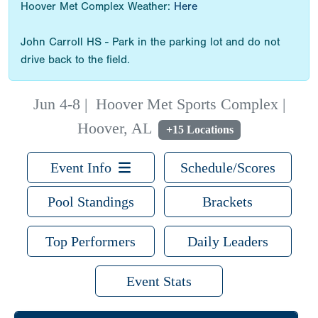
Hoover Met Complex Weather:
Here
John Carroll HS - Park in the parking lot and do not
drive back to the field.
Jun 4-8
|
Hoover Met Sports Complex |
Hoover, AL
+15 Locations
Event Info
Schedule/Scores
Pool Standings
Brackets
Top Performers
Daily Leaders
Event Stats