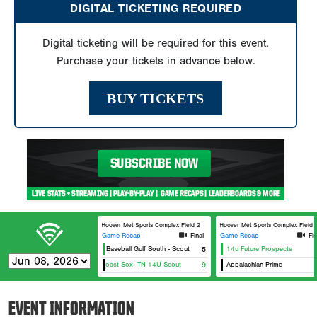
DIGITAL TICKETING REQUIRED
Digital ticketing will be required for this event.
Purchase your tickets in advance below.
BUY TICKETS
Hoover Met Sports Complex Field 2
Hoover Met Sports Complex Field 2
Game Recap
Final
Game Recap
Fin
Power Baseball Gulf South - Scout
5
14u Future Prospects
East Coast Sox- TN 14U Scout
9
Appalachian Prime
EVENT INFORMATION