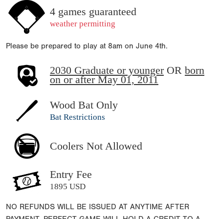
4 games guaranteed
weather permitting
Please be prepared to play at 8am on June 4th.
2030 Graduate or younger
OR
born
on or after May 01, 2011
Wood Bat Only
Bat Restrictions
Coolers Not Allowed
Entry Fee
1895 USD
NO REFUNDS WILL BE ISSUED AT ANYTIME AFTER