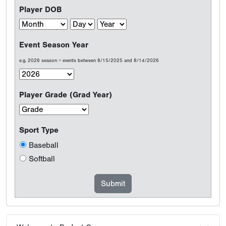
Player DOB
Event Season Year
e.g. 2026 season = events between 8/15/2025 and 8/14/2026
Player Grade (Grad Year)
Sport Type
Baseball
Softball