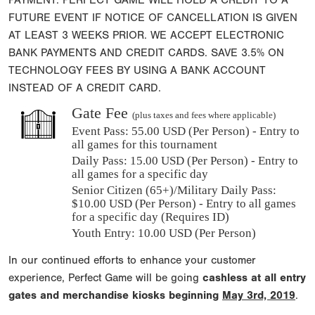
PAYMENT. PERFECT GAME WILL HOLD A CREDIT TO A
FUTURE EVENT IF NOTICE OF CANCELLATION IS GIVEN
AT LEAST 3 WEEKS PRIOR. WE ACCEPT ELECTRONIC
BANK PAYMENTS AND CREDIT CARDS. SAVE 3.5% ON
TECHNOLOGY FEES BY USING A BANK ACCOUNT
INSTEAD OF A CREDIT CARD.
Gate Fee
(plus taxes and fees where applicable)
Event Pass:
55.00 USD (Per Person) - Entry to
all games for this tournament
Daily Pass:
15.00 USD (Per Person) - Entry to
all games for a specific day
Senior Citizen (65+)/Military Daily Pass:
$
10.00
USD (Per Person) - Entry to all games
for a specific day (Requires ID)
Youth Entry: 10.00 USD (Per Person)
In our continued efforts to enhance your customer
experience, Perfect Game will be going
cashless at all entry
gates and merchandise kiosks beginning
May 3rd, 2019
.