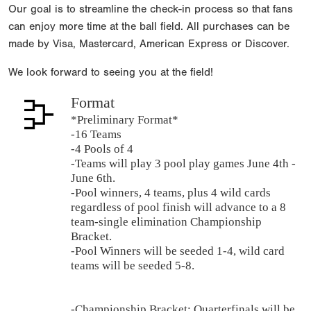
Our goal is to streamline the check-in process so that fans
can enjoy more time at the ball field. All purchases can be
made by Visa, Mastercard, American Express or Discover.
We look forward to seeing you at the field!
Format
*Preliminary Format*
-16 Teams
-4 Pools of 4
-Teams will play 3 pool play games June 4th -
June 6th.
-Pool winners, 4 teams, plus 4 wild cards
regardless of pool finish will advance to a 8
team-single elimination Championship
Bracket.
-Pool Winners will be seeded 1-4, wild card
teams will be seeded 5-8.
-Championship Bracket: Quarterfinals will be