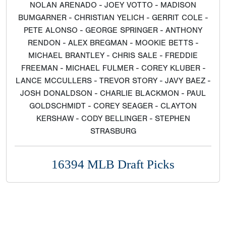
NOLAN ARENADO - JOEY VOTTO - MADISON
BUMGARNER - CHRISTIAN YELICH - GERRIT COLE -
PETE ALONSO - GEORGE SPRINGER - ANTHONY
RENDON - ALEX BREGMAN - MOOKIE BETTS -
MICHAEL BRANTLEY - CHRIS SALE - FREDDIE
FREEMAN - MICHAEL FULMER - COREY KLUBER -
LANCE MCCULLERS - TREVOR STORY - JAVY BAEZ -
JOSH DONALDSON - CHARLIE BLACKMON - PAUL
GOLDSCHMIDT - COREY SEAGER - CLAYTON
KERSHAW - CODY BELLINGER - STEPHEN
STRASBURG
16394 MLB Draft Picks