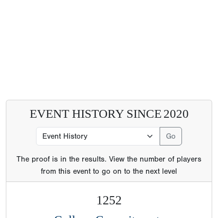
EVENT HISTORY SINCE
2020
The proof is in the results. View the number of players
from this event to go on to the next level
1252