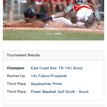
Previous
Next
Tournament Results
Champion
East Coast Sox- TN 14U Scout
Runner-Up
14u Future Prospects
Third Place
Appalachian Prime
Third Place
Power Baseball Gulf South - Scout