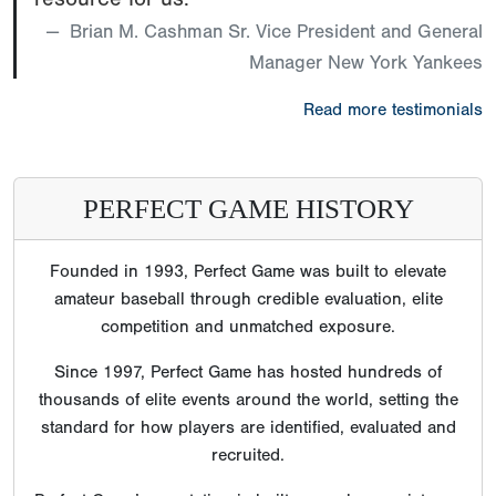
Brian M. Cashman Sr. Vice President and General
Manager New York Yankees
Read more testimonials
PERFECT GAME HISTORY
Founded in 1993, Perfect Game was built to elevate
amateur baseball through credible evaluation, elite
competition and unmatched exposure.
Since 1997, Perfect Game has hosted hundreds of
thousands of elite events around the world, setting the
standard for how players are identified, evaluated and
recruited.