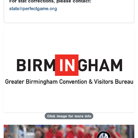
For stat corrections, please contact:
stats@perfectgame.org
Click image for more info