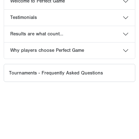
Welcome to Perfect Game
Testimonials
Results are what count...
Why players choose Perfect Game
Tournaments - Frequently Asked Questions