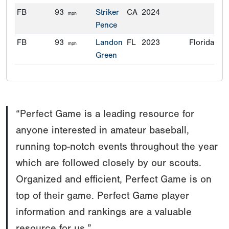
FB
93
Striker
CA
2024
mph
Pence
FB
93
Landon
FL
2023
Florida
mph
Green
“Perfect Game is a leading resource for
anyone interested in amateur baseball,
running top-notch events throughout the year
which are followed closely by our scouts.
Organized and efficient, Perfect Game is on
top of their game. Perfect Game player
information and rankings are a valuable
resource for us.”