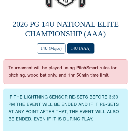
2026 PG 14U NATIONAL ELITE
CHAMPIONSHIP (AAA)
14U (Major)
14U (AAA)
Tournament will be played using PitchSmart rules for
pitching, wood bat only, and 1hr 50min time limit.
IF THE LIGHTNING SENSOR RE-SETS BEFORE 3:30
PM THE EVENT WILL BE ENDED AND IF IT RE-SETS
AT ANY POINT AFTER THAT, THE EVENT WILL ALSO
BE ENDED, EVEN IF IT IS DURING PLAY.