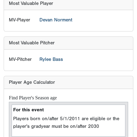
Most Valuable Player
MV-Player
Devan Norment
Most Valuable Pitcher
MV-Pitcher
Rylee Bass
Player Age Calculator
Find Player's Season age
For this event
Players born on/after 5/1/2011 are eligible or the
player's gradyear must be on/after 2030