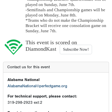
played on Sunday, June 7th.
-Semifinals and Championship games will be
played on Monday, June 8th.
*Teams who do not make the Championship
Bracket will receive one consolation game on
Sunday, June 7th.
This event is scored on
DiamondKast
Subscribe Now!
Contact us for this event
Alabama National
AlabamaNational@perfectgame.org
For technical support, please contact:
319-298-2923 ext:2