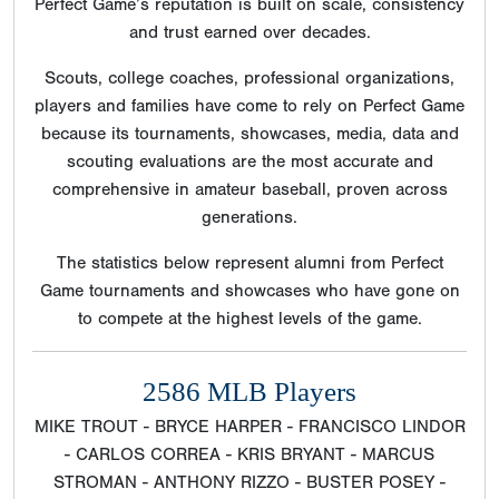
Perfect Game’s reputation is built on scale, consistency
and trust earned over decades.
Scouts, college coaches, professional organizations,
players and families have come to rely on Perfect Game
because its tournaments, showcases, media, data and
scouting evaluations are the most accurate and
comprehensive in amateur baseball, proven across
generations.
The statistics below represent alumni from Perfect
Game tournaments and showcases who have gone on
to compete at the highest levels of the game.
2586 MLB Players
MIKE TROUT - BRYCE HARPER - FRANCISCO LINDOR
- CARLOS CORREA - KRIS BRYANT - MARCUS
STROMAN - ANTHONY RIZZO - BUSTER POSEY -