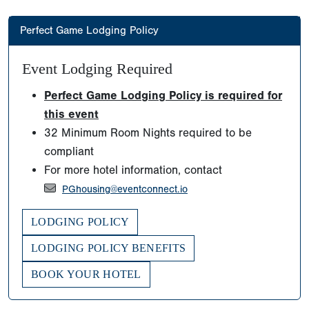
Perfect Game Lodging Policy
Event Lodging Required
Perfect Game Lodging Policy is required for
this event
32 Minimum Room Nights required to be
compliant
For more hotel information, contact
PGhousing@eventconnect.io
LODGING POLICY
LODGING POLICY BENEFITS
BOOK YOUR HOTEL