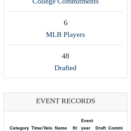
College Commitments
6
MLB Players
48
Drafted
EVENT RECORDS
Event
Category
Time/Velo
Name
St
year
Draft
Commitme