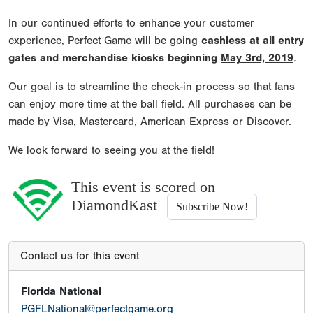
In our continued efforts to enhance your customer
experience, Perfect Game will be going
cashless at all entry
gates and merchandise kiosks beginning
May 3rd, 2019
.
Our goal is to streamline the check-in process so that fans
can enjoy more time at the ball field. All purchases can be
made by Visa, Mastercard, American Express or Discover.
We look forward to seeing you at the field!
This event is scored on
DiamondKast
Subscribe Now!
Contact us for this event
Florida National
PGFLNational@perfectgame.org