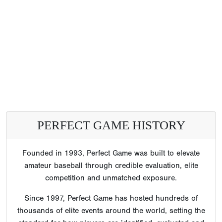
PERFECT GAME HISTORY
Founded in 1993, Perfect Game was built to elevate
amateur baseball through credible evaluation, elite
competition and unmatched exposure.
Since 1997, Perfect Game has hosted hundreds of
thousands of elite events around the world, setting the