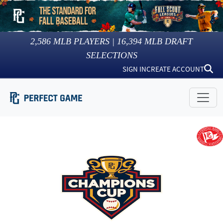
2,586
MLB PLAYERS |
16,394
MLB DRAFT
SELECTIONS
SIGN IN
CREATE ACCOUNT