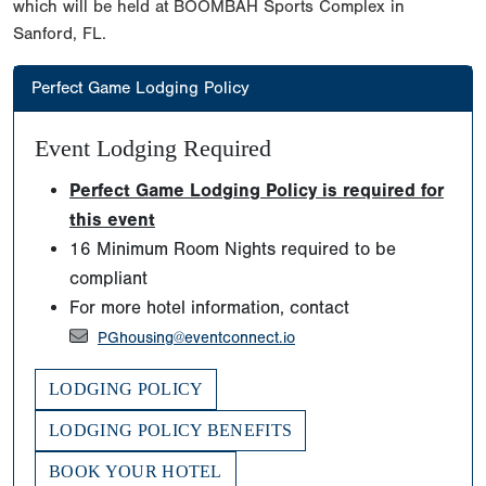
which will be held at BOOMBAH Sports Complex in
Sanford, FL.
Perfect Game Lodging Policy
Event Lodging Required
Perfect Game Lodging Policy is required for
this event
16 Minimum Room Nights required to be
compliant
For more hotel information, contact
PGhousing@eventconnect.io
LODGING POLICY
LODGING POLICY BENEFITS
BOOK YOUR HOTEL