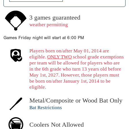
3 games guaranteed
weather permitting
Games Friday night will start at 6:00 PM
Players born on/after May 01, 2014 are
eligible.
ONLY TWO
school grade exemptions
per team will be allowed for players who are
in the 6th grade who turn 13 years old before
May 1st, 2027. However, those players must
be born on/after January 1st, 2014 to be
eligible.
Metal/Composite or Wood Bat Only
Bat Restrictions
Coolers Not Allowed