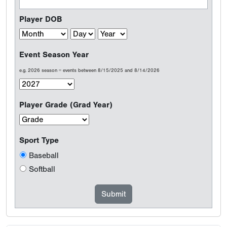
Player DOB
Event Season Year
e.g. 2026 season = events between 8/15/2025 and 8/14/2026
Player Grade (Grad Year)
Sport Type
Baseball
Softball