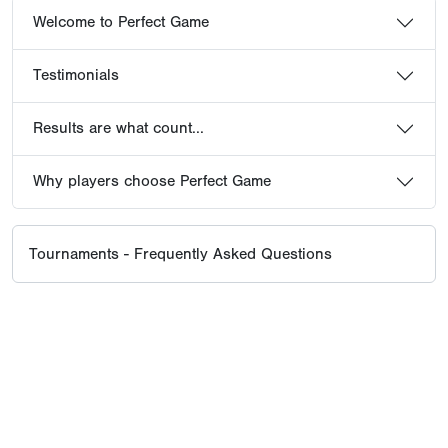
Welcome to Perfect Game
Testimonials
Results are what count...
Why players choose Perfect Game
Tournaments - Frequently Asked Questions