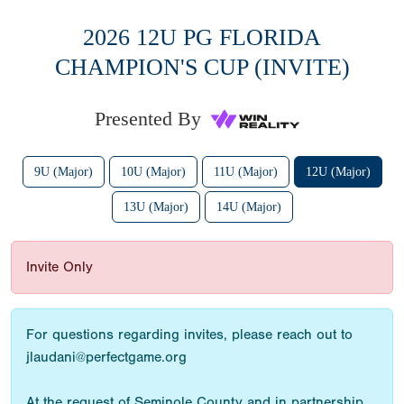
2026 12U PG FLORIDA
CHAMPION'S CUP (INVITE)
Presented By
9U (Major)
10U (Major)
11U (Major)
12U (Major)
13U (Major)
14U (Major)
Invite Only
For questions regarding invites, please reach out to
jlaudani@perfectgame.org
At the request of Seminole County and in partnership