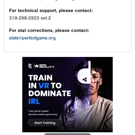
For technical support, please contact:
319-298-2923 ext:2
For stat corrections, please contact:
stats@perfectgame.org