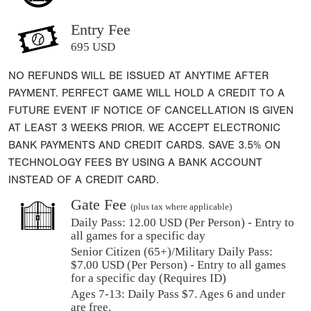
Entry Fee
695 USD
NO REFUNDS WILL BE ISSUED AT ANYTIME AFTER
PAYMENT. PERFECT GAME WILL HOLD A CREDIT TO A
FUTURE EVENT IF NOTICE OF CANCELLATION IS GIVEN
AT LEAST 3 WEEKS PRIOR. WE ACCEPT ELECTRONIC
BANK PAYMENTS AND CREDIT CARDS. SAVE 3.5% ON
TECHNOLOGY FEES BY USING A BANK ACCOUNT
INSTEAD OF A CREDIT CARD.
Gate Fee
(plus tax where applicable)
Daily Pass:
12.00 USD (Per Person) - Entry to
all games for a specific day
Senior Citizen (65+)/Military Daily Pass:
$
7.00
USD (Per Person) - Entry to all games
for a specific day (Requires ID)
Ages 7-13: Daily Pass $7. Ages 6 and under
are free.