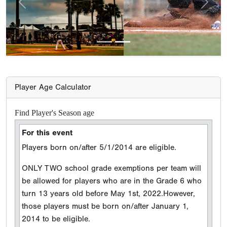
Previous
Next
Player Age Calculator
Find Player's Season age
For this event
Players born on/after 5/1/2014 are eligible.
ONLY TWO school grade exemptions per team will
be allowed for players who are in the Grade 6 who
turn 13 years old before May 1st, 2022.However,
those players must be born on/after January 1,
2014 to be eligible.