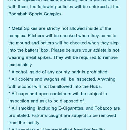
with them, the following policies will be enforced at the
Boombah Sports Complex:
* Metal Spikes are strictly not allowed inside of the
complex. Pitchers will be checked when they come to
the mound and batters will be checked when they step
into the batters' box. Please be sure your athlete is not
wearing metal spikes. They will be required to remove
immediately.
* Alcohol inside of any county park is prohibited.
* All coolers and wagons will be inspected. Anything
with alcohol will not be allowed into the Hubs.
* All cups and open containers will be subject to
inspection and ask to be disposed of.
* All smoking, including E-Cigarettes, and Tobacco are
prohibited. Patrons caught are subject to be removed
from the facility