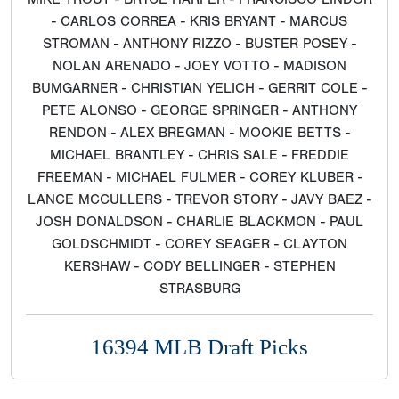
- CARLOS CORREA - KRIS BRYANT - MARCUS
STROMAN - ANTHONY RIZZO - BUSTER POSEY -
NOLAN ARENADO - JOEY VOTTO - MADISON
BUMGARNER - CHRISTIAN YELICH - GERRIT COLE -
PETE ALONSO - GEORGE SPRINGER - ANTHONY
RENDON - ALEX BREGMAN - MOOKIE BETTS -
MICHAEL BRANTLEY - CHRIS SALE - FREDDIE
FREEMAN - MICHAEL FULMER - COREY KLUBER -
LANCE MCCULLERS - TREVOR STORY - JAVY BAEZ -
JOSH DONALDSON - CHARLIE BLACKMON - PAUL
GOLDSCHMIDT - COREY SEAGER - CLAYTON
KERSHAW - CODY BELLINGER - STEPHEN
STRASBURG
16394 MLB Draft Picks