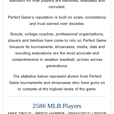
standard for how players are identified, evaluated and
recruited.
Perfect Game’s reputation is built on scale, consistency
and trust earned over decades.
Scouts, college coaches, professional organizations,
players and families have come to rely on Perfect Game
because its tournaments, showcases, media, data and
scouting evaluations are the most accurate and
comprehensive in amateur baseball, proven across
generations.
The statistics below represent alumni from Perfect
Game tournaments and showcases who have gone on
to compete at the highest levels of the game.
2586 MLB Players
MIKE TROUT - BRYCE HARPER - FRANCISCO LINDOR