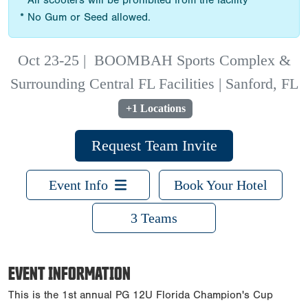
* All scooters will be prohibited from the facility
* No Gum or Seed allowed.
Oct 23-25
|
BOOMBAH Sports Complex &
Surrounding Central FL Facilities | Sanford, FL
+1 Locations
Request Team Invite
Event Info
Book Your Hotel
3 Teams
EVENT INFORMATION
This is the 1st annual PG 12U Florida Champion's Cup