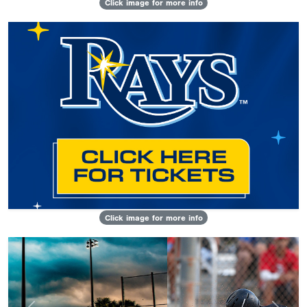
Click image for more info
Click image for more info