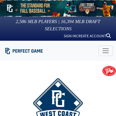
2,586
MLB PLAYERS |
16,394
MLB DRAFT
SELECTIONS
SIGN IN
CREATE ACCOUNT