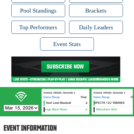
Pool Standings
Brackets
Top Performers
Daily Leaders
Event Stats
Arizona Athletic Grounds 4
Arizona Athletic Grounds 4
Game Recap
Final
Game Recap
Fi
Next Level Baseball
ZT PROSPECTS 12U TABARES
4
12
12U Dirtbags Black Rivero
5
Wildcatters West
EVENT INFORMATION