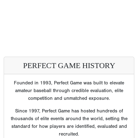
PERFECT GAME HISTORY
Founded in 1993, Perfect Game was built to elevate
amateur baseball through credible evaluation, elite
competition and unmatched exposure.
Since 1997, Perfect Game has hosted hundreds of
thousands of elite events around the world, setting the
standard for how players are identified, evaluated and
recruited.