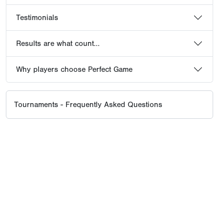
Testimonials
Results are what count...
Why players choose Perfect Game
Tournaments - Frequently Asked Questions