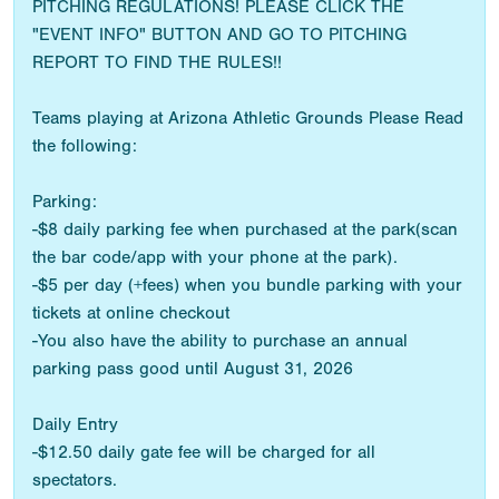
PITCHING REGULATIONS! PLEASE CLICK THE
"EVENT INFO" BUTTON AND GO TO PITCHING
REPORT TO FIND THE RULES!!
Teams playing at Arizona Athletic Grounds Please Read
the following:
Parking:
-$8 daily parking fee when purchased at the park(scan
the bar code/app with your phone at the park).
-$5 per day (+fees) when you bundle parking with your
tickets at online checkout
-You also have the ability to purchase an annual
parking pass good until August 31, 2026
Daily Entry
-$12.50 daily gate fee will be charged for all
spectators.