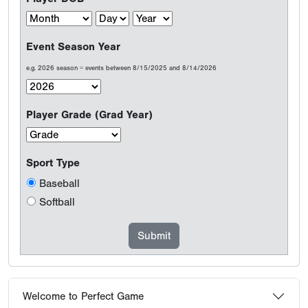
Event Season Year
e.g. 2026 season = events between 8/15/2025 and 8/14/2026
Player Grade (Grad Year)
Sport Type
Baseball
Softball
Welcome to Perfect Game