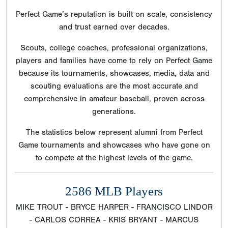
Perfect Game’s reputation is built on scale, consistency
and trust earned over decades.
Scouts, college coaches, professional organizations,
players and families have come to rely on Perfect Game
because its tournaments, showcases, media, data and
scouting evaluations are the most accurate and
comprehensive in amateur baseball, proven across
generations.
The statistics below represent alumni from Perfect
Game tournaments and showcases who have gone on
to compete at the highest levels of the game.
2586 MLB Players
MIKE TROUT - BRYCE HARPER - FRANCISCO LINDOR
- CARLOS CORREA - KRIS BRYANT - MARCUS