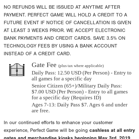
NO REFUNDS WILL BE ISSUED AT ANYTIME AFTER
PAYMENT. PERFECT GAME WILL HOLD A CREDIT TO A
FUTURE EVENT IF NOTICE OF CANCELLATION IS GIVEN
AT LEAST 3 WEEKS PRIOR. WE ACCEPT ELECTRONIC
BANK PAYMENTS AND CREDIT CARDS. SAVE 3.5% ON
TECHNOLOGY FEES BY USING A BANK ACCOUNT
INSTEAD OF A CREDIT CARD.
Gate Fee
(plus tax where applicable)
Daily Pass:
12.50 USD (Per Person) - Entry to
all games for a specific day
Senior Citizen (65+)/Military Daily Pass:
$
7.00
USD (Per Person) - Entry to all games
for a specific day (Requires ID)
Ages 7-13: Daily Pass $7. Ages 6 and under
are free.
In our continued efforts to enhance your customer
experience, Perfect Game will be going
cashless at all entry
gates and merchandise kiosks beginning
May 3rd, 2019
.