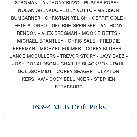
STROMAN - ANTHONY RIZZO - BUSTER POSEY -
NOLAN ARENADO - JOEY VOTTO - MADISON
BUMGARNER - CHRISTIAN YELICH - GERRIT COLE -
PETE ALONSO - GEORGE SPRINGER - ANTHONY
RENDON - ALEX BREGMAN - MOOKIE BETTS -
MICHAEL BRANTLEY - CHRIS SALE - FREDDIE
FREEMAN - MICHAEL FULMER - COREY KLUBER -
LANCE MCCULLERS - TREVOR STORY - JAVY BAEZ -
JOSH DONALDSON - CHARLIE BLACKMON - PAUL
GOLDSCHMIDT - COREY SEAGER - CLAYTON
KERSHAW - CODY BELLINGER - STEPHEN
STRASBURG
16394 MLB Draft Picks