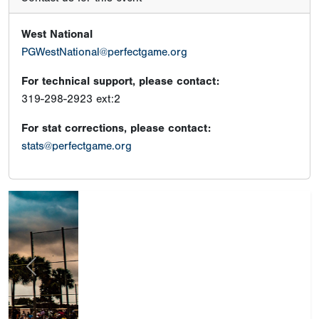
West National
PGWestNational@perfectgame.org
For technical support, please contact:
319-298-2923 ext:2
For stat corrections, please contact:
stats@perfectgame.org
Previous
Next