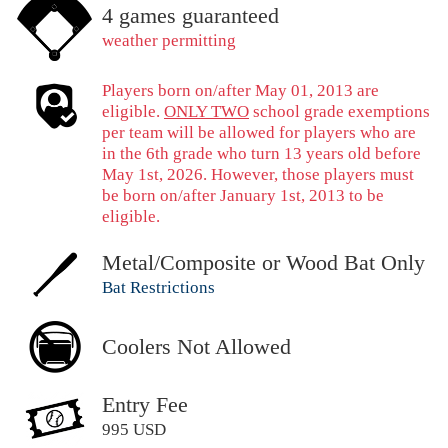
4 games guaranteed
weather permitting
Players born on/after May 01, 2013 are
eligible.
ONLY TWO
school grade exemptions
per team will be allowed for players who are
in the 6th grade who turn 13 years old before
May 1st, 2026. However, those players must
be born on/after January 1st, 2013 to be
eligible.
Metal/Composite or Wood Bat Only
Bat Restrictions
Coolers Not Allowed
Entry Fee
995 USD