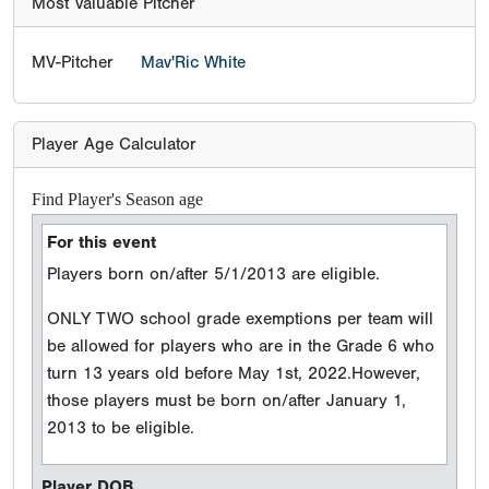
Most Valuable Pitcher
MV-Pitcher
Mav'Ric White
Player Age Calculator
Find Player's Season age
For this event
Players born on/after 5/1/2013 are eligible.
ONLY TWO school grade exemptions per team will
be allowed for players who are in the Grade 6 who
turn 13 years old before May 1st, 2022.However,
those players must be born on/after January 1,
2013 to be eligible.
Player DOB