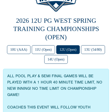
2026 12U PG WEST SPRING
TRAINING CHAMPIONSHIPS
(OPEN)
10U (AAA)
11U (Open)
12U (Open)
13U (54/80)
14U (Open)
ALL POOL PLAY & SEMI FINAL GAMES WILL BE
PLAYED WITH A 1 HOUR 40 MINUTE TIME LIMIT, NO
NEW INNING! NO TIME LIMIT ON CHAMPIONSHIP
GAME!
COACHES THIS EVENT WILL FOLLOW YOUTH