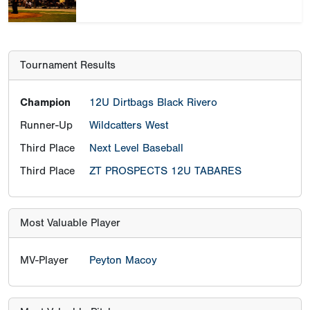
Tournament Results
Champion
12U Dirtbags Black Rivero
Runner-Up
Wildcatters West
Third Place
Next Level Baseball
Third Place
ZT PROSPECTS 12U TABARES
Most Valuable Player
MV-Player
Peyton Macoy