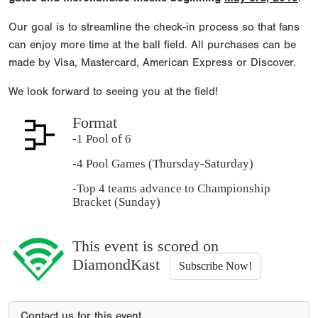
Our goal is to streamline the check-in process so that fans
can enjoy more time at the ball field. All purchases can be
made by Visa, Mastercard, American Express or Discover.
We look forward to seeing you at the field!
Format
-1 Pool of 6
-4 Pool Games (Thursday-Saturday)
-Top 4 teams advance to Championship
Bracket (Sunday)
This event is scored on
DiamondKast
Subscribe Now!
Contact us for this event