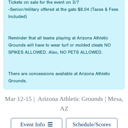
Tickets on sale for the event on 3/7
-Senior/military offered at the gate $8.04 (Taxes & Fees
Included)
Reminder that all teams playing at Arizona Athletic
Grounds will have to wear turf or molded cleats NO
SPIKES ALLOWED. Also, NO PETS ALLOWED.
There are concessions available at Arizona Athletic
Grounds.
Mar 12-15
|
Arizona Athletic Grounds | Mesa,
AZ
Event Info
Schedule/Scores