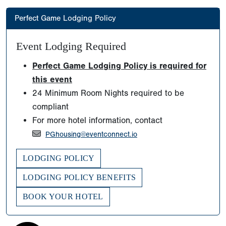
Perfect Game Lodging Policy
Event Lodging Required
Perfect Game Lodging Policy is required for
this event
24 Minimum Room Nights required to be
compliant
For more hotel information, contact
PGhousing@eventconnect.io
LODGING POLICY
LODGING POLICY BENEFITS
BOOK YOUR HOTEL