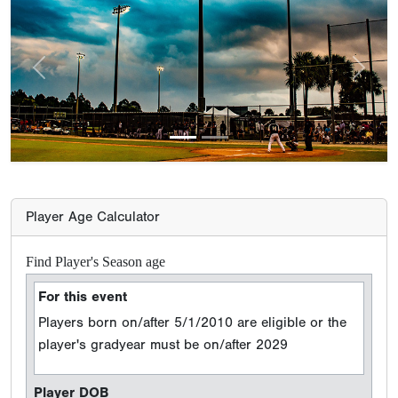
Previous
Next
Player Age Calculator
Find Player's Season age
For this event
Players born on/after 5/1/2010 are eligible or the
player's gradyear must be on/after 2029
Player DOB