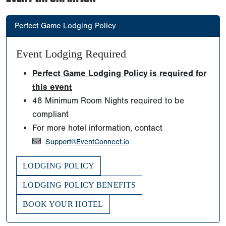
Perfect Game Lodging Policy
Event Lodging Required
Perfect Game Lodging Policy is required for
this event
48 Minimum Room Nights required to be
compliant
For more hotel information, contact
Support@EventConnect.io
LODGING POLICY
LODGING POLICY BENEFITS
BOOK YOUR HOTEL