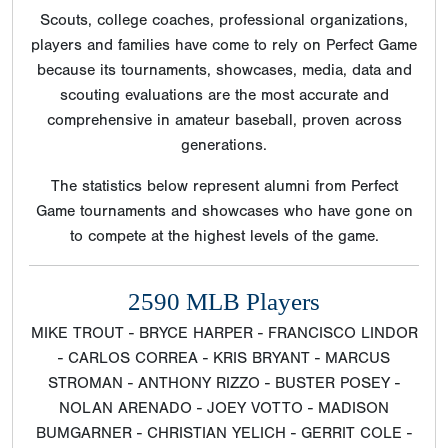
Scouts, college coaches, professional organizations,
players and families have come to rely on Perfect Game
because its tournaments, showcases, media, data and
scouting evaluations are the most accurate and
comprehensive in amateur baseball, proven across
generations.
The statistics below represent alumni from Perfect
Game tournaments and showcases who have gone on
to compete at the highest levels of the game.
2590 MLB Players
MIKE TROUT - BRYCE HARPER - FRANCISCO LINDOR
- CARLOS CORREA - KRIS BRYANT - MARCUS
STROMAN - ANTHONY RIZZO - BUSTER POSEY -
NOLAN ARENADO - JOEY VOTTO - MADISON
BUMGARNER - CHRISTIAN YELICH - GERRIT COLE -