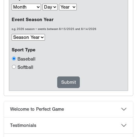
Event Season Year
e.g. 2026 season = events between 8/15/2025 and 8/14/2026
Sport Type
Baseball
Softball
Welcome to Perfect Game
Testimonials