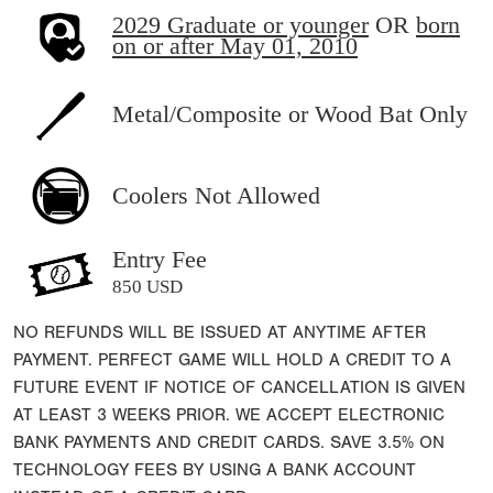
2029 Graduate or younger
OR
born
on or after May 01, 2010
Metal/Composite or Wood Bat Only
Coolers Not Allowed
Entry Fee
850 USD
NO REFUNDS WILL BE ISSUED AT ANYTIME AFTER
PAYMENT. PERFECT GAME WILL HOLD A CREDIT TO A
FUTURE EVENT IF NOTICE OF CANCELLATION IS GIVEN
AT LEAST 3 WEEKS PRIOR. WE ACCEPT ELECTRONIC
BANK PAYMENTS AND CREDIT CARDS. SAVE 3.5% ON
TECHNOLOGY FEES BY USING A BANK ACCOUNT