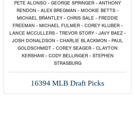
PETE ALONSO - GEORGE SPRINGER - ANTHONY
RENDON - ALEX BREGMAN - MOOKIE BETTS -
MICHAEL BRANTLEY - CHRIS SALE - FREDDIE
FREEMAN - MICHAEL FULMER - COREY KLUBER -
LANCE MCCULLERS - TREVOR STORY - JAVY BAEZ -
JOSH DONALDSON - CHARLIE BLACKMON - PAUL
GOLDSCHMIDT - COREY SEAGER - CLAYTON
KERSHAW - CODY BELLINGER - STEPHEN
STRASBURG
16394 MLB Draft Picks