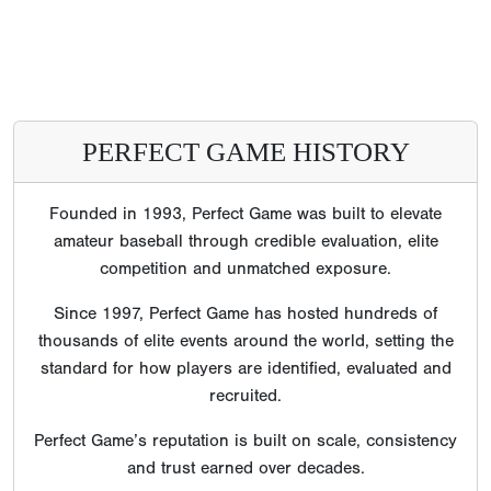
PERFECT GAME HISTORY
Founded in 1993, Perfect Game was built to elevate
amateur baseball through credible evaluation, elite
competition and unmatched exposure.
Since 1997, Perfect Game has hosted hundreds of
thousands of elite events around the world, setting the
standard for how players are identified, evaluated and
recruited.
Perfect Game’s reputation is built on scale, consistency
and trust earned over decades.