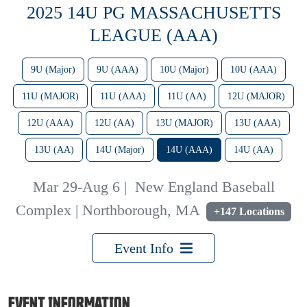
2025 14U PG MASSACHUSETTS
LEAGUE (AAA)
9U (Major)
9U (AAA)
10U (Major)
10U (AAA)
11U (MAJOR)
11U (AAA)
11U (AA)
12U (MAJOR)
12U (AAA)
12U (AA)
13U (MAJOR)
13U (AAA)
13U (AA)
14U (Major)
14U (AAA)
14U (AA)
Mar 29-Aug 6
|
New England Baseball
Complex | Northborough, MA
+147 Locations
Event Info
EVENT INFORMATION