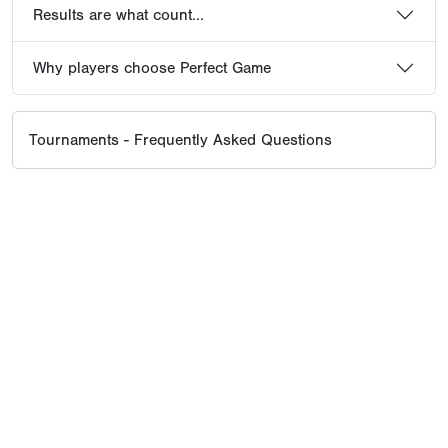
Results are what count...
Why players choose Perfect Game
Tournaments - Frequently Asked Questions