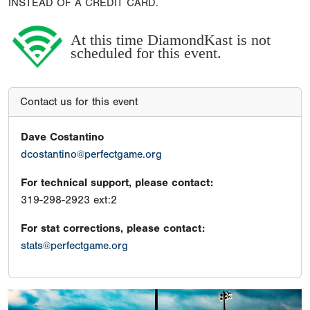
INSTEAD OF A CREDIT CARD.
At this time DiamondKast is not
scheduled for this event.
Contact us for this event
Dave Costantino
dcostantino@perfectgame.org
For technical support, please contact:
319-298-2923 ext:2
For stat corrections, please contact:
stats@perfectgame.org