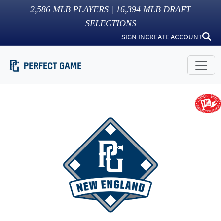
2,586
MLB PLAYERS |
16,394
MLB DRAFT
SELECTIONS
SIGN IN
CREATE ACCOUNT