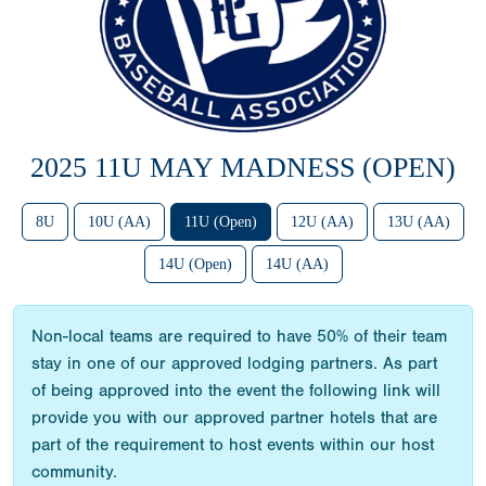
2025 11U MAY MADNESS (OPEN)
8U
10U (AA)
11U (Open)
12U (AA)
13U (AA)
14U (Open)
14U (AA)
Non-local teams are required to have 50% of their team
stay in one of our approved lodging partners. As part
of being approved into the event the following link will
provide you with our approved partner hotels that are
part of the requirement to host events within our host
community.