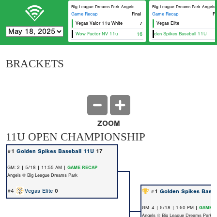
Big League Dreams Park Angels
Big League Dreams Park Angels
Game Recap
Final
Game Recap
Fi
Vegas Valor 11u White
7
Vegas Elite
Wow Factor NV 11u
16
Golden Spikes Baseball 11U
BRACKETS
ZOOM
11U OPEN CHAMPIONSHIP
#1
Golden Spikes Baseball 11U
17
GM: 2 | 5/18 | 11:55 AM |
GAME RECAP
Angels @ Big League Dreams Park
#4
Vegas Elite
0
#1
Golden Spikes Baseb
GM: 4 | 5/18 | 1:50 PM |
GAME 
Angels @ Big League Dreams Park