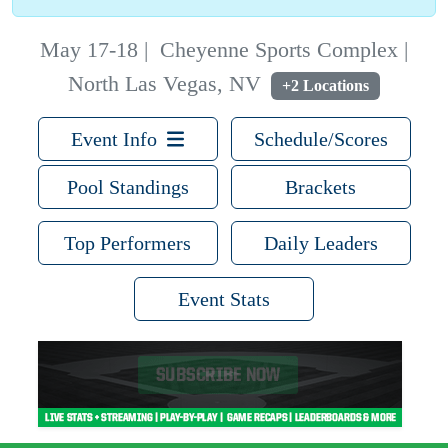
May 17-18
|
Cheyenne Sports Complex |
North Las Vegas, NV
+2 Locations
Event Info
Schedule/Scores
Pool Standings
Brackets
Top Performers
Daily Leaders
Event Stats