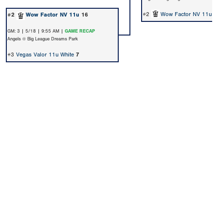
#2
Wow Factor NV 11u
7
#2
Wow Factor NV 11u
16
GM: 3 | 5/18 | 9:55 AM |
GAME RECAP
Angels @ Big League Dreams Park
#3
Vegas Valor 11u White
7