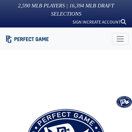
2,590
MLB PLAYERS |
16,394
MLB DRAFT
SELECTIONS
SIGN IN
CREATE ACCOUNT