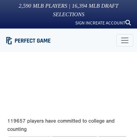
2,590
MLB PLAYERS |
16,394
MLB DRAFT
SELECTIONS
SIGN IN
CREATE ACCOUNT
119657 players have committed to college and
counting