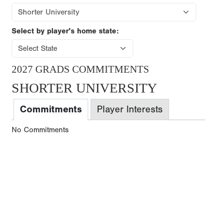
Select by player's home state:
2027 GRADS COMMITMENTS
SHORTER UNIVERSITY
Commitments
Player Interests
No Commitments