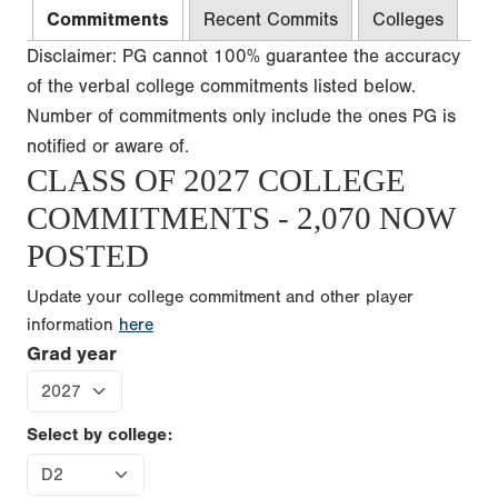
Commitments
Recent Commits
Colleges
Disclaimer: PG cannot 100% guarantee the accuracy
of the verbal college commitments listed below.
Number of commitments only include the ones PG is
notified or aware of.
CLASS OF 2027 COLLEGE
COMMITMENTS - 2,070 NOW
POSTED
Update your college commitment and other player
information
here
Grad year
Select by college: