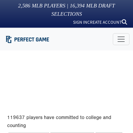
2,586
MLB PLAYERS |
16,394
MLB DRAFT
SELECTIONS
SIGN IN
CREATE ACCOUNT
119637 players have committed to college and
counting