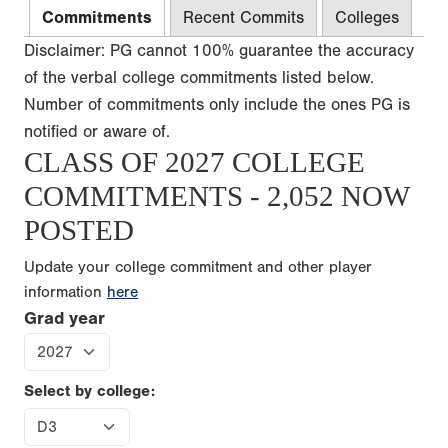
Commitments
Recent Commits
Colleges
Disclaimer: PG cannot 100% guarantee the accuracy
of the verbal college commitments listed below.
Number of commitments only include the ones PG is
notified or aware of.
CLASS OF 2027 COLLEGE
COMMITMENTS - 2,052 NOW
POSTED
Update your college commitment and other player
information
here
Grad year
Select by college: