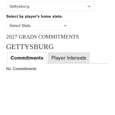
Select by player's home state:
2027 GRADS COMMITMENTS
GETTYSBURG
Commitments
Player Interests
No Commitments