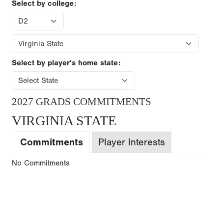
Select by college:
Select by player's home state:
2027 GRADS COMMITMENTS
VIRGINIA STATE
Commitments
Player Interests
No Commitments