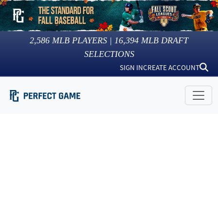
2,586
MLB PLAYERS |
16,394
MLB DRAFT
SELECTIONS
SIGN IN
CREATE ACCOUNT