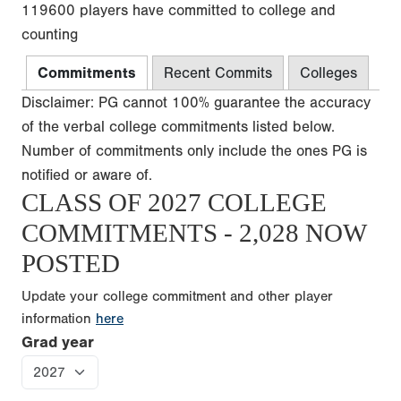
119600 players have committed to college and
counting
Commitments
Recent Commits
Colleges
Disclaimer: PG cannot 100% guarantee the accuracy
of the verbal college commitments listed below.
Number of commitments only include the ones PG is
notified or aware of.
CLASS OF 2027 COLLEGE
COMMITMENTS - 2,028 NOW
POSTED
Update your college commitment and other player
information
here
Grad year