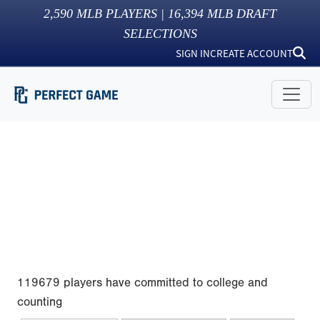
2,590
MLB PLAYERS |
16,394
MLB DRAFT
SELECTIONS
SIGN IN
CREATE ACCOUNT
119679 players have committed to college and
counting