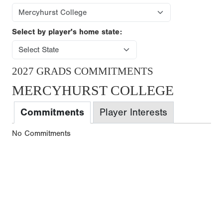
Select by player's home state:
2027 GRADS COMMITMENTS
MERCYHURST COLLEGE
Commitments
Player Interests
No Commitments