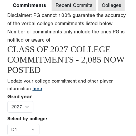
Commitments
Recent Commits
Colleges
Disclaimer: PG cannot 100% guarantee the accuracy
of the verbal college commitments listed below.
Number of commitments only include the ones PG is
notified or aware of.
CLASS OF 2027 COLLEGE
COMMITMENTS - 2,085 NOW
POSTED
Update your college commitment and other player
information
here
Grad year
Select by college: