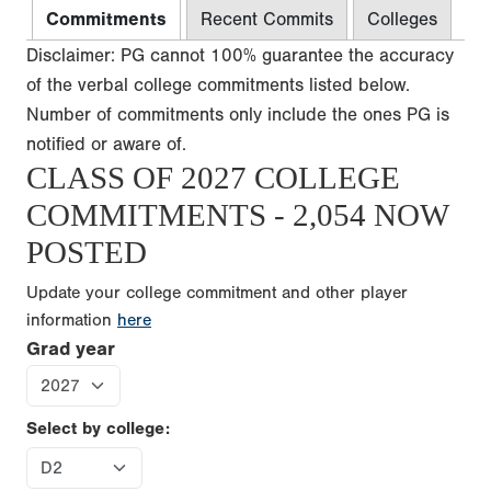
Commitments
Recent Commits
Colleges
Disclaimer: PG cannot 100% guarantee the accuracy
of the verbal college commitments listed below.
Number of commitments only include the ones PG is
notified or aware of.
CLASS OF 2027 COLLEGE
COMMITMENTS - 2,054 NOW
POSTED
Update your college commitment and other player
information
here
Grad year
Select by college: