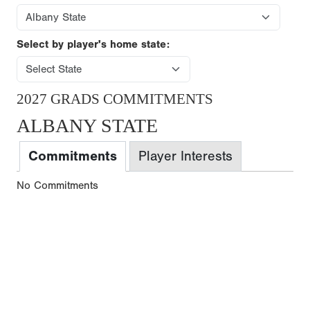
Select by player's home state:
2027 GRADS COMMITMENTS
ALBANY STATE
Commitments
Player Interests
No Commitments