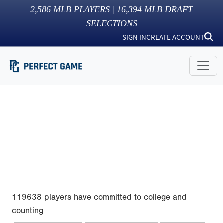
2,586
MLB PLAYERS |
16,394
MLB DRAFT
SELECTIONS
SIGN IN
CREATE ACCOUNT
119638 players have committed to college and
counting