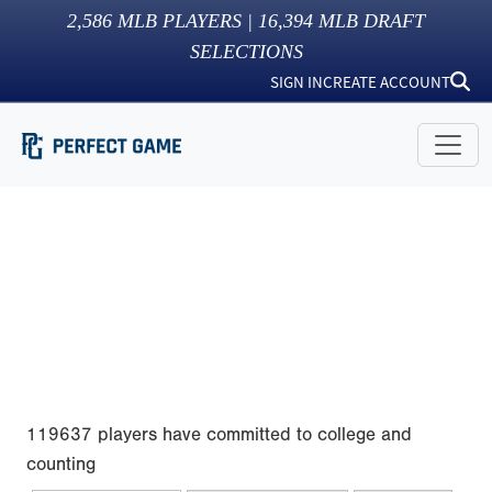
2,586
MLB PLAYERS |
16,394
MLB DRAFT
SELECTIONS
SIGN IN
CREATE ACCOUNT
119637 players have committed to college and
counting