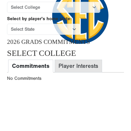
Select by player's home state:
2026 GRADS COMMITMENTS
SELECT COLLEGE
Commitments
Player Interests
No Commitments