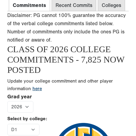
Commitments
Recent Commits
Colleges
Disclaimer: PG cannot 100% guarantee the accuracy
of the verbal college commitments listed below.
Number of commitments only include the ones PG is
notified or aware of.
CLASS OF 2026 COLLEGE
COMMITMENTS - 7,825 NOW
POSTED
Update your college commitment and other player
information
here
Grad year
Select by college: