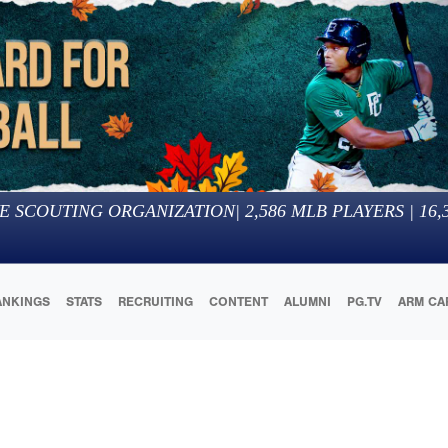
E SCOUTING ORGANIZATION
|
2,586
MLB PLAYERS |
16,
ANKINGS
STATS
RECRUITING
CONTENT
ALUMNI
PG.TV
ARM CA