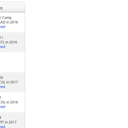
ft
1 Comp
LAD in 2016
ned
11
STL in 2016
ned
26
COL in 2017
ned
2
COL in 2016
ned
4
PIT in 2017
ned