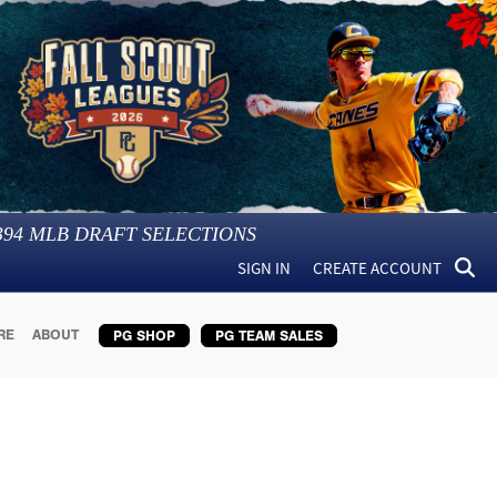
394
MLB DRAFT SELECTIONS
SIGN IN
CREATE ACCOUNT
RE
ABOUT
PG SHOP
PG TEAM SALES