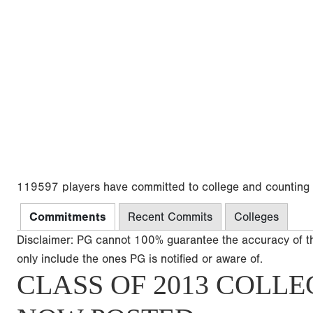
119597 players have committed to college and counting
Commitments
Recent Commits
Colleges
Disclaimer: PG cannot 100% guarantee the accuracy of t
only include the ones PG is notified or aware of.
CLASS OF 2013 COLLE