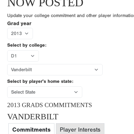
NOW POSTED
Update your college commitment and other player informati
Grad year
Select by college:
Select by player's home state:
2013 GRADS COMMITMENTS
VANDERBILT
Commitments
Player Interests