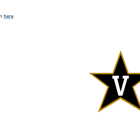
on
here