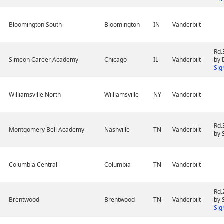
Bloomington South
Bloomington
IN
Vanderbilt
Rd.
Simeon Career Academy
Chicago
IL
Vanderbilt
by 
Sig
Williamsville North
Williamsville
NY
Vanderbilt
Rd.
Montgomery Bell Academy
Nashville
TN
Vanderbilt
by 
Columbia Central
Columbia
TN
Vanderbilt
Rd.
Brentwood
Brentwood
TN
Vanderbilt
by 
Sig