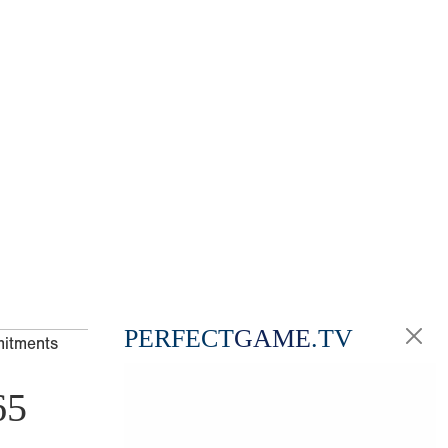
PERFECT
GAME
.TV
mitments
65