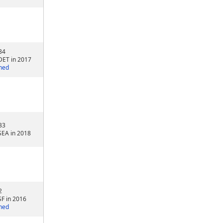
34
DET in 2017
ned
33
SEA in 2018
2
SF in 2016
ned