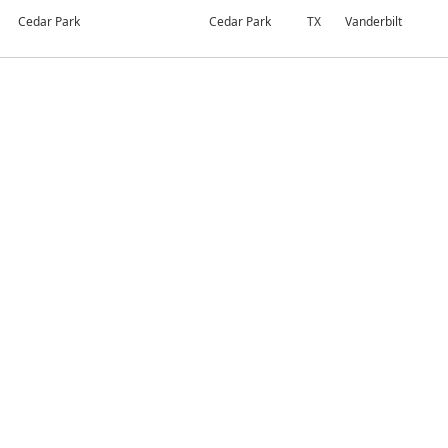
Cedar Park
Cedar Park
TX
Vanderbilt