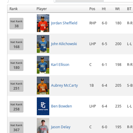
Rank
Player
Pos
Ht
Wt
BT
Nat Rank
Jordan Sheffield
RHP
6-0
180
R-R
38
Nat Rank
John Kilichowski
LHP
6-5
200
L-L
168
Nat Rank
Karl Ellison
C
6-1
198
R-R
180
Nat Rank
Aubrey McCarty
1B
6-4
205
S-B
251
Nat Rank
Ben Bowden
LHP
6-4
235
L-L
258
Nat Rank
Jason Delay
C
6-0
195
R-R
367