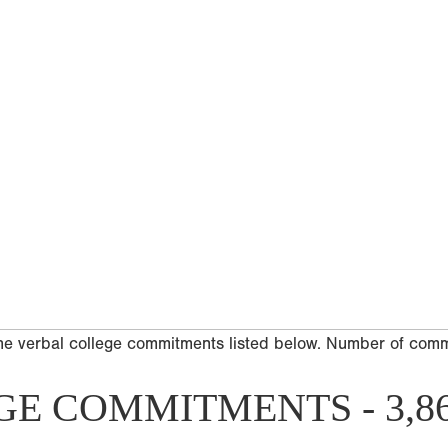
he verbal college commitments listed below. Number of com
GE COMMITMENTS - 3,8