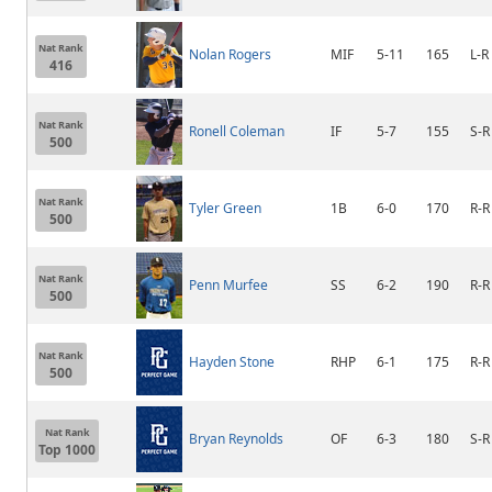
Nat Rank
Nolan Rogers
MIF
5-11
165
L-R
416
Nat Rank
Ronell Coleman
IF
5-7
155
S-R
500
Nat Rank
Tyler Green
1B
6-0
170
R-R
500
Nat Rank
Penn Murfee
SS
6-2
190
R-R
500
Nat Rank
Hayden Stone
RHP
6-1
175
R-R
500
Nat Rank
Bryan Reynolds
OF
6-3
180
S-R
Top 1000