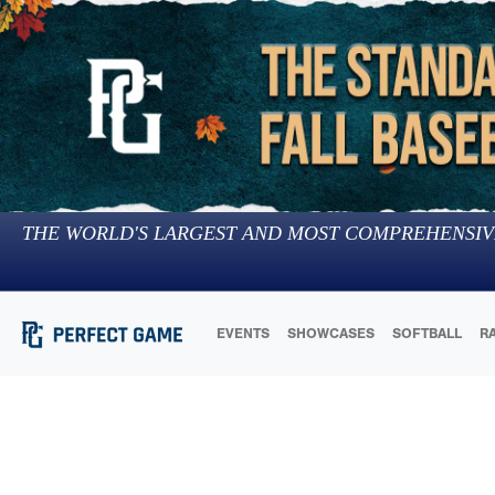
THE WORLD'S LARGEST AND MOST COMPREHENSIV
EVENTS
SHOWCASES
SOFTBALL
R