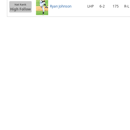
Nat Rank
Ryan Johnson
LHP
6-2
175
R-L
High Follow