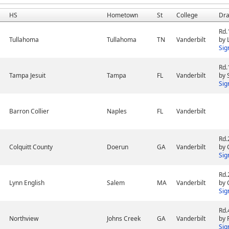
HS
Hometown
St
College
Dra
Rd.
Tullahoma
Tullahoma
TN
Vanderbilt
by 
Sig
Rd.
Tampa Jesuit
Tampa
FL
Vanderbilt
by 
Sig
Barron Collier
Naples
FL
Vanderbilt
Rd.
Colquitt County
Doerun
GA
Vanderbilt
by 
Sig
Rd.
Lynn English
Salem
MA
Vanderbilt
by 
Sig
Rd.
Northview
Johns Creek
GA
Vanderbilt
by 
Sig