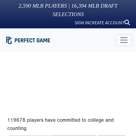
2,590
MLB PLAYERS |
16,394
MLB DRAFT
SELECTIONS
SIGN IN
CREATE ACCOUNT
119678 players have committed to college and
counting