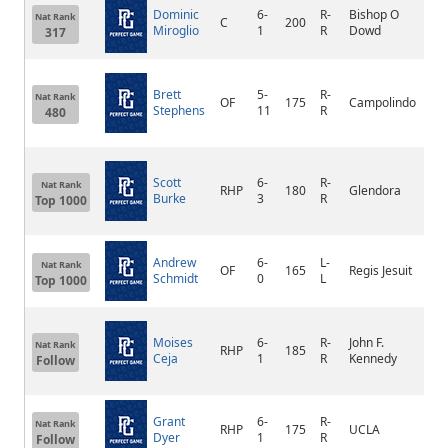
Dominic
6-
R-
Bishop O
Nat Rank
C
200
Oa
Miroglio
1
R
Dowd
317
Brett
5-
R-
Nat Rank
OF
175
Campolindo
Mo
Stephens
11
R
480
Scott
6-
R-
Nat Rank
RHP
180
Glendora
Gl
Burke
3
R
Top 1000
Andrew
6-
L-
Nat Rank
OF
165
Regis Jesuit
Pa
Schmidt
0
L
Top 1000
Moises
6-
R-
John F.
Nat Rank
RHP
185
Pa
Ceja
1
R
Kennedy
Follow
Grant
6-
R-
La
Nat Rank
RHP
175
UCLA
Dyer
1
R
Nig
Follow