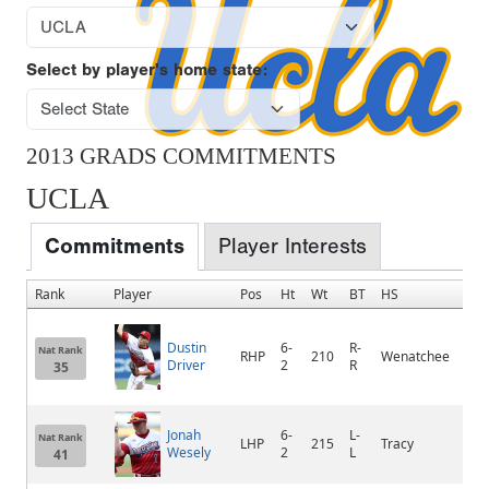
Select by player's home state:
2013 GRADS COMMITMENTS
UCLA
Commitments
Player Interests
Rank
Player
Pos
Ht
Wt
BT
HS
Ho
Dustin
6-
R-
Nat Rank
RHP
210
Wenatchee
We
Driver
2
R
35
Jonah
6-
L-
Nat Rank
LHP
215
Tracy
Tra
Wesely
2
L
41