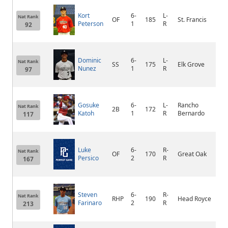
Kort
6-
L-
Nat Rank
OF
185
St. Francis
Ap
Peterson
1
R
92
Dominic
6-
L-
Nat Rank
SS
175
Elk Grove
Sa
Nunez
1
R
97
Gosuke
6-
L-
Rancho
Nat Rank
2B
172
Katoh
1
R
Bernardo
117
Luke
6-
R-
St
Nat Rank
OF
170
Great Oak
Persico
2
R
Ra
167
Steven
6-
R-
Nat Rank
RHP
190
Head Royce
Ha
Farinaro
2
R
213