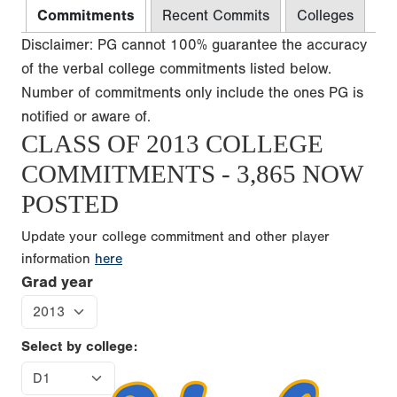
Commitments
Recent Commits
Colleges
Disclaimer: PG cannot 100% guarantee the accuracy
of the verbal college commitments listed below.
Number of commitments only include the ones PG is
notified or aware of.
CLASS OF 2013 COLLEGE
COMMITMENTS - 3,865 NOW
POSTED
Update your college commitment and other player
information
here
Grad year
Select by college: