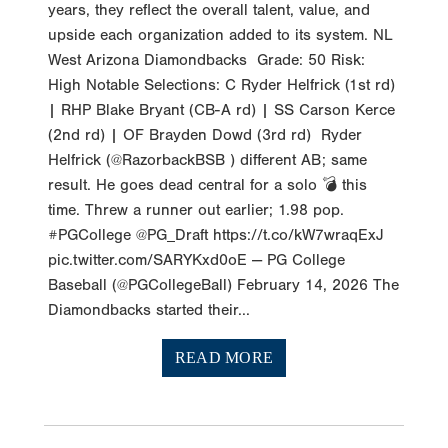
years, they reflect the overall talent, value, and
upside each organization added to its system. NL
West Arizona Diamondbacks Grade: 50 Risk:
High Notable Selections: C Ryder Helfrick (1st rd)
| RHP Blake Bryant (CB-A rd) | SS Carson Kerce
(2nd rd) | OF Brayden Dowd (3rd rd) Ryder
Helfrick (@RazorbackBSB ) different AB; same
result. He goes dead central for a solo 💣 this
time. Threw a runner out earlier; 1.98 pop.
#PGCollege @PG_Draft https://t.co/kW7wraqExJ
pic.twitter.com/SARYKxd0oE — PG College
Baseball (@PGCollegeBall) February 14, 2026 The
Diamondbacks started their...
READ MORE