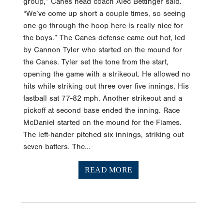
group,” Canes head coach Alec Bettinger said.
“We’ve come up short a couple times, so seeing
one go through the hoop here is really nice for
the boys.” The Canes defense came out hot, led
by Cannon Tyler who started on the mound for
the Canes. Tyler set the tone from the start,
opening the game with a strikeout. He allowed no
hits while striking out three over five innings. His
fastball sat 77-82 mph. Another strikeout and a
pickoff at second base ended the inning. Race
McDaniel started on the mound for the Flames.
The left-hander pitched six innings, striking out
seven batters. The...
READ MORE