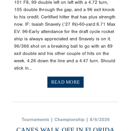
101 F8, 99 double left on left with a 4.72 turn,
105 double through the gap, and a 96 exit knock
to his credit. Certified hitter that has plus strength
now. IF: Isaiah Snavely (‘27 IN)-60-yard:6.71 Max
EV: 96-Early attendance for the draft cycle rocket
ship is always appreciated and Snavely is on it.
96/366 shot on a breaking ball to go with an 89
exit double and his other couple of hits on the
week. 4.26 down the line and a 4.47 turn. Should
stick in...
READ MORE
Tournaments | Championship | 8/6/2026
CANES WALK OFF IN FLORIDA