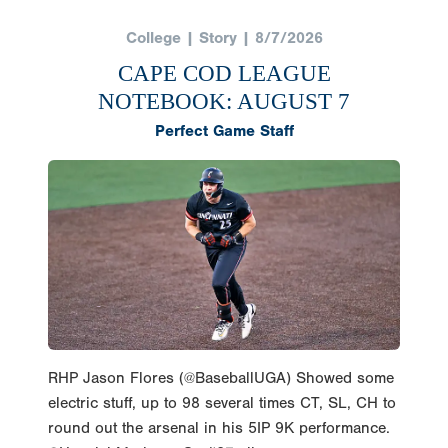
College | Story | 8/7/2026
CAPE COD LEAGUE
NOTEBOOK: AUGUST 7
Perfect Game Staff
RHP Jason Flores (@BaseballUGA) Showed some
electric stuff, up to 98 several times CT, SL, CH to
round out the arsenal in his 5IP 9K performance.