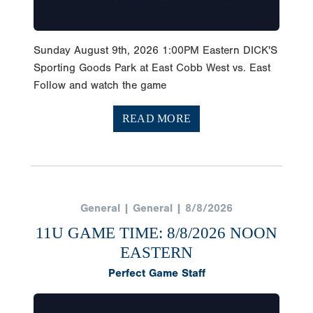
Sunday August 9th, 2026 1:00PM Eastern DICK'S
Sporting Goods Park at East Cobb West vs. East
Follow and watch the game
READ MORE
General | General | 8/8/2026
11U GAME TIME: 8/8/2026 NOON
EASTERN
Perfect Game Staff