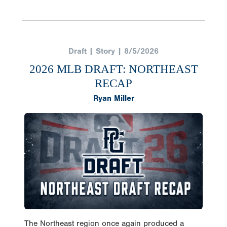
Draft | Story | 8/5/2026
2026 MLB DRAFT: NORTHEAST
RECAP
Ryan Miller
The Northeast region once again produced a