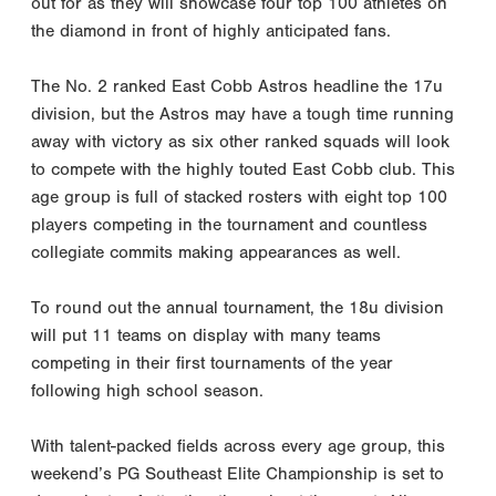
out for as they will showcase four top 100 athletes on
the diamond in front of highly anticipated fans.
The No. 2 ranked East Cobb Astros headline the 17u
division, but the Astros may have a tough time running
away with victory as six other ranked squads will look
to compete with the highly touted East Cobb club. This
age group is full of stacked rosters with eight top 100
players competing in the tournament and countless
collegiate commits making appearances as well.
To round out the annual tournament, the 18u division
will put 11 teams on display with many teams
competing in their first tournaments of the year
following high school season.
With talent-packed fields across every age group, this
weekend’s PG Southeast Elite Championship is set to