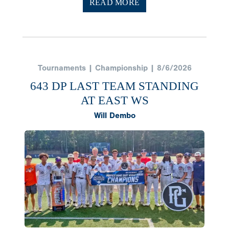
READ MORE
Tournaments | Championship | 8/6/2026
643 DP LAST TEAM STANDING
AT EAST WS
Will Dembo