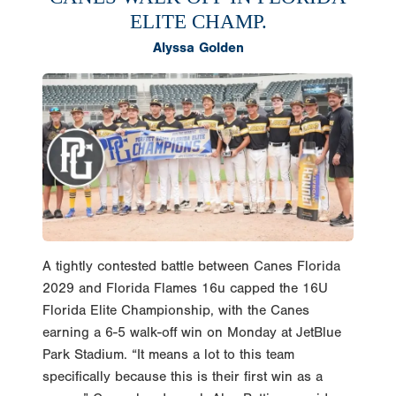
ELITE CHAMP.
Alyssa Golden
A tightly contested battle between Canes Florida
2029 and Florida Flames 16u capped the 16U
Florida Elite Championship, with the Canes
earning a 6-5 walk-off win on Monday at JetBlue
Park Stadium. “It means a lot to this team
specifically because this is their first win as a