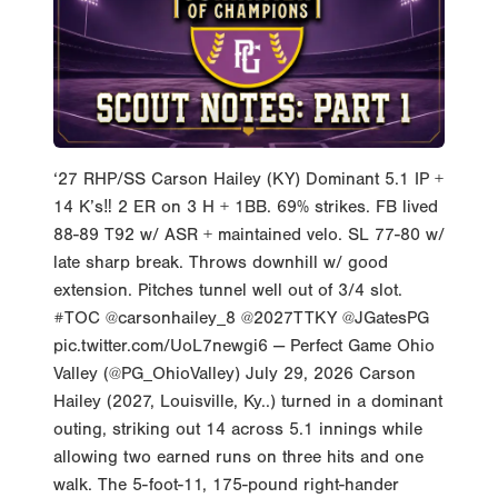
‘27 RHP/SS Carson Hailey (KY) Dominant 5.1 IP +
14 K’s‼️ 2 ER on 3 H + 1BB. 69% strikes. FB lived
88-89 T92 w/ ASR + maintained velo. SL 77-80 w/
late sharp break. Throws downhill w/ good
extension. Pitches tunnel well out of 3/4 slot.
#TOC @carsonhailey_8 @2027TTKY @JGatesPG
pic.twitter.com/UoL7newgi6 — Perfect Game Ohio
Valley (@PG_OhioValley) July 29, 2026 Carson
Hailey (2027, Louisville, Ky..) turned in a dominant
outing, striking out 14 across 5.1 innings while
allowing two earned runs on three hits and one
walk. The 5-foot-11, 175-pound right-hander