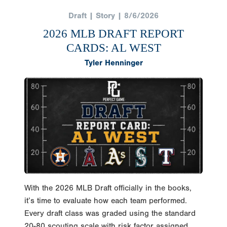
Draft | Story | 8/6/2026
2026 MLB DRAFT REPORT
CARDS: AL WEST
Tyler Henninger
With the 2026 MLB Draft officially in the books,
it’s time to evaluate how each team performed.
Every draft class was graded using the standard
20-80 scouting scale with risk factor assigned.