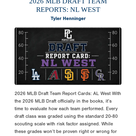
2026 MLB DRAFT TEAM
REPORTS: NL WEST
Tyler Henninger
2026 MLB Draft Team Report Cards: AL West With
the 2026 MLB Draft officially in the books, it’s
time to evaluate how each team performed. Every
draft class was graded using the standard 20-80
scouting scale with risk factor assigned. While
these grades won’t be proven right or wrong for