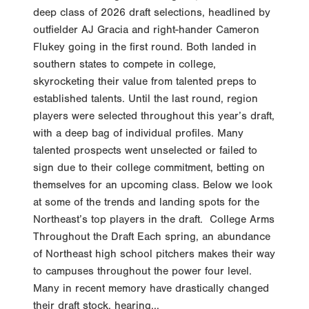
deep class of 2026 draft selections, headlined by
outfielder AJ Gracia and right-hander Cameron
Flukey going in the first round. Both landed in
southern states to compete in college,
skyrocketing their value from talented preps to
established talents. Until the last round, region
players were selected throughout this year’s draft,
with a deep bag of individual profiles. Many
talented prospects went unselected or failed to
sign due to their college commitment, betting on
themselves for an upcoming class. Below we look
at some of the trends and landing spots for the
Northeast’s top players in the draft. College Arms
Throughout the Draft Each spring, an abundance
of Northeast high school pitchers makes their way
to campuses throughout the power four level.
Many in recent memory have drastically changed
their draft stock, hearing...