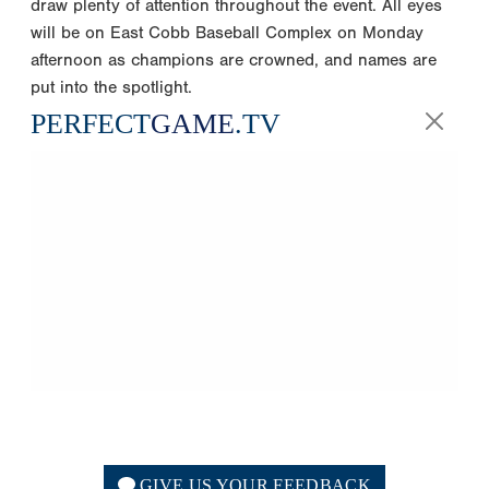
draw plenty of attention throughout the event. All eyes
will be on East Cobb Baseball Complex on Monday
afternoon as champions are crowned, and names are
put into the spotlight.
PERFECT
GAME
.TV
GIVE US YOUR FEEDBACK