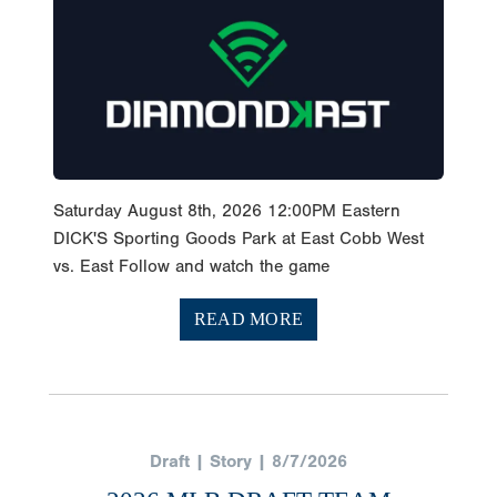
Saturday August 8th, 2026 12:00PM Eastern
DICK'S Sporting Goods Park at East Cobb West
vs. East Follow and watch the game
READ MORE
Draft | Story | 8/7/2026