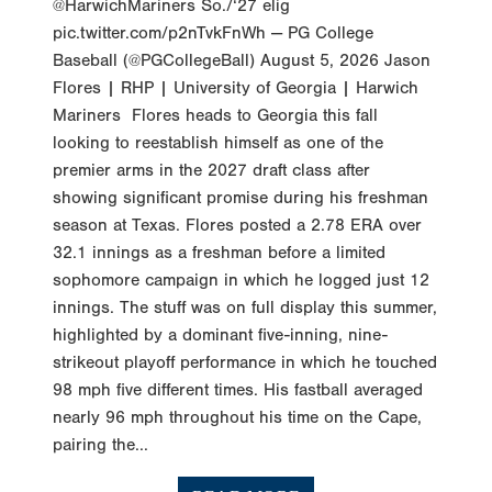
@HarwichMariners So./‘27 elig
pic.twitter.com/p2nTvkFnWh — PG College
Baseball (@PGCollegeBall) August 5, 2026 Jason
Flores | RHP | University of Georgia | Harwich
Mariners Flores heads to Georgia this fall
looking to reestablish himself as one of the
premier arms in the 2027 draft class after
showing significant promise during his freshman
season at Texas. Flores posted a 2.78 ERA over
32.1 innings as a freshman before a limited
sophomore campaign in which he logged just 12
innings. The stuff was on full display this summer,
highlighted by a dominant five-inning, nine-
strikeout playoff performance in which he touched
98 mph five different times. His fastball averaged
nearly 96 mph throughout his time on the Cape,
pairing the...