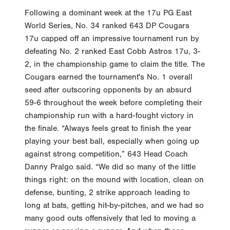
Following a dominant week at the 17u PG East
World Series, No. 34 ranked 643 DP Cougars
17u capped off an impressive tournament run by
defeating No. 2 ranked East Cobb Astros 17u, 3-
2, in the championship game to claim the title. The
Cougars earned the tournament's No. 1 overall
seed after outscoring opponents by an absurd
59-6 throughout the week before completing their
championship run with a hard-fought victory in
the finale. “Always feels great to finish the year
playing your best ball, especially when going up
against strong competition,” 643 Head Coach
Danny Pralgo said. “We did so many of the little
things right: on the mound with location, clean on
defense, bunting, 2 strike approach leading to
long at bats, getting hit-by-pitches, and we had so
many good outs offensively that led to moving a