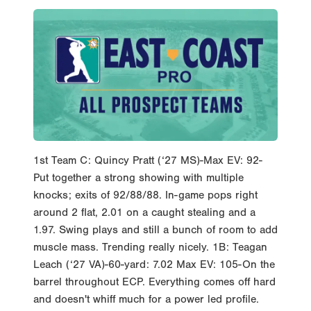
1st Team C: Quincy Pratt (‘27 MS)-Max EV: 92-
Put together a strong showing with multiple
knocks; exits of 92/88/88. In-game pops right
around 2 flat, 2.01 on a caught stealing and a
1.97. Swing plays and still a bunch of room to add
muscle mass. Trending really nicely. 1B: Teagan
Leach (‘27 VA)-60-yard: 7.02 Max EV: 105-On the
barrel throughout ECP. Everything comes off hard
and doesn't whiff much for a power led profile.