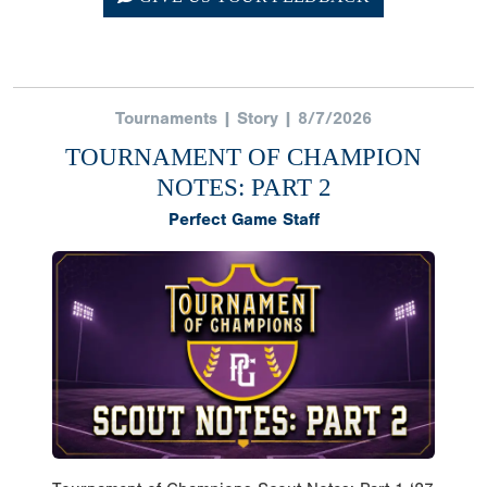
Tournaments | Story | 8/7/2026
TOURNAMENT OF CHAMPION
NOTES: PART 2
Perfect Game Staff