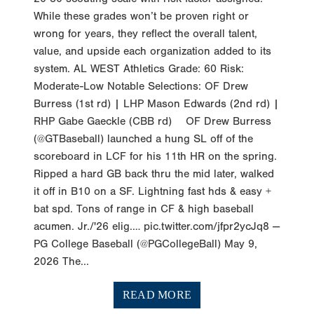
While these grades won’t be proven right or
wrong for years, they reflect the overall talent,
value, and upside each organization added to its
system. AL WEST Athletics Grade: 60 Risk:
Moderate-Low Notable Selections: OF Drew
Burress (1st rd) | LHP Mason Edwards (2nd rd) |
RHP Gabe Gaeckle (CBB rd) OF Drew Burress
(@GTBaseball) launched a hung SL off of the
scoreboard in LCF for his 11th HR on the spring.
Ripped a hard GB back thru the mid later, walked
it off in B10 on a SF. Lightning fast hds & easy +
bat spd. Tons of range in CF & high baseball
acumen. Jr./'26 elig.… pic.twitter.com/jfpr2ycJq8 —
PG College Baseball (@PGCollegeBall) May 9,
2026 The...
READ MORE