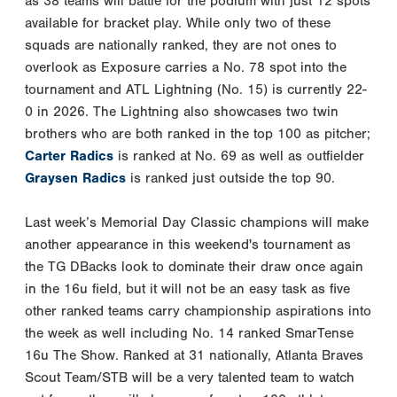
as 38 teams will battle for the podium with just 12 spots
available for bracket play. While only two of these
squads are nationally ranked, they are not ones to
overlook as Exposure carries a No. 78 spot into the
tournament and ATL Lightning (No. 15) is currently 22-
0 in 2026. The Lightning also showcases two twin
brothers who are both ranked in the top 100 as pitcher;
Carter Radics
is ranked at No. 69 as well as outfielder
Graysen Radics
is ranked just outside the top 90.
Last week’s Memorial Day Classic champions will make
another appearance in this weekend's tournament as
the TG DBacks look to dominate their draw once again
in the 16u field, but it will not be an easy task as five
other ranked teams carry championship aspirations into
the week as well including No. 14 ranked SmarTense
16u The Show. Ranked at 31 nationally, Atlanta Braves
Scout Team/STB will be a very talented team to watch