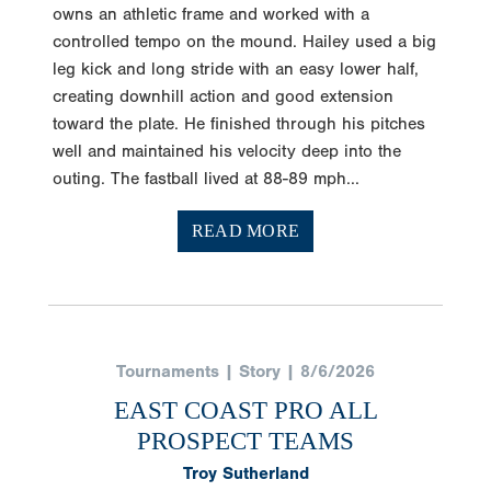
owns an athletic frame and worked with a
controlled tempo on the mound. Hailey used a big
leg kick and long stride with an easy lower half,
creating downhill action and good extension
toward the plate. He finished through his pitches
well and maintained his velocity deep into the
outing. The fastball lived at 88-89 mph...
READ MORE
Tournaments | Story | 8/6/2026
EAST COAST PRO ALL
PROSPECT TEAMS
Troy Sutherland