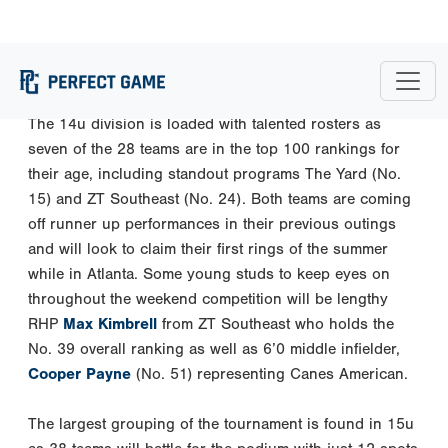
in a row.
The 14u division is loaded with talented rosters as
seven of the 28 teams are in the top 100 rankings for
their age, including standout programs The Yard (No.
15) and ZT Southeast (No. 24). Both teams are coming
off runner up performances in their previous outings
and will look to claim their first rings of the summer
while in Atlanta. Some young studs to keep eyes on
throughout the weekend competition will be lengthy
RHP
Max Kimbrell
from ZT Southeast who holds the
No. 39 overall ranking as well as 6’0 middle infielder,
Cooper Payne
(No. 51) representing Canes American.
The largest grouping of the tournament is found in 15u