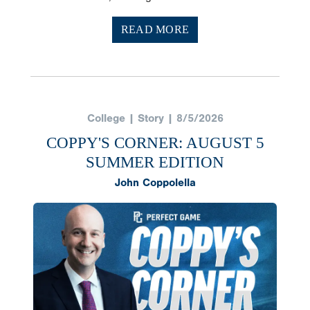
READ MORE
College | Story | 8/5/2026
COPPY'S CORNER: AUGUST 5
SUMMER EDITION
John Coppolella