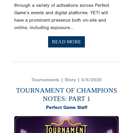
through a variety of activations across Perfect
Game’s events and digital platforms. YETI will
have a prominent presence both on-site and
online, including exposure...
READ MORE
Tournaments | Story | 8/6/2026
TOURNAMENT OF CHAMPIONS
NOTES: PART 1
Perfect Game Staff