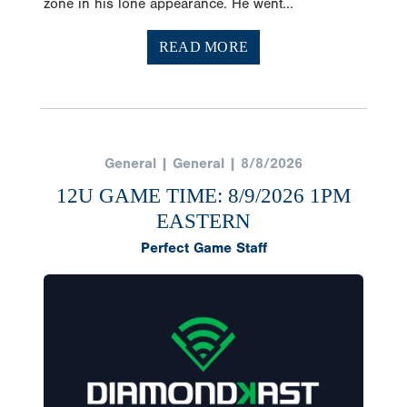
zone in his lone appearance. He went...
READ MORE
General | General | 8/8/2026
12U GAME TIME: 8/9/2026 1PM
EASTERN
Perfect Game Staff