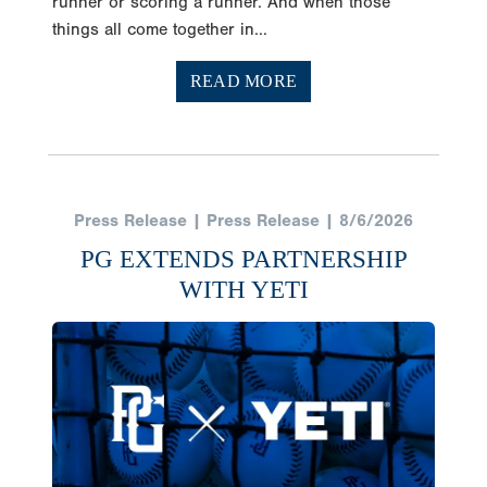
runner or scoring a runner. And when those
things all come together in...
READ MORE
Press Release | Press Release | 8/6/2026
PG EXTENDS PARTNERSHIP
WITH YETI