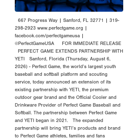
667 Progress Way | Sanford, FL 32771 | 319-
298-2923 www.perfectgame.org |
facebook.com/perfectgameusa |
@PerfectGameUSA FOR IMMEDIATE RELEASE
PERFECT GAME EXTENDS PARTNERSHIP WITH
YETI Sanford, Florida (Thursday, August 6,
2026) - Perfect Game, the world’s largest youth
baseball and softball platform and scouting
service, today announced an extension of its
existing partnership with YETI, the premium
outdoor gear brand and the Official Cooler and
Drinkware Provider of Perfect Game Baseball and
Softball. The partnership between Perfect Game
and YETI began in 2021. The expanded
partnership will bring YETI’s products and brand
to Perfect Game athletes, families and fans