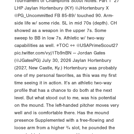
Tournament of Champions Scout Notes: Part 1 ‘27
LHP Jaylan Hortenbury (KY) @JHortenbury X
@PG_Uncommitted FB 85-89/ touched 90. Arm-
side life w/ some ride. SL in mid 70s (depth). CH
showed as a weapon in the upper 7s. Some
sweep to BB in low 7s. Athletic w/ two-way
capabilities as well. #TOC 👀 @USAPrimeScout27
pic.twitter.com/vyj1Tb9nBN — Jordan Gates
(@JGatesPG) July 30, 2026 Jaylan Hortenbury
(2027, New Castle, Ky.) Hortenbury was probably
one of my personal favorites, as this was my first
time seeing it in action. It’s an athletic two-way
profile that has a chance to do both at the next
level. But what stood out to me, was his potential
on the mound. The left-handed pitcher moves very
well and is comfortable there. Has the mound
presence Supplemented with a free-flowing and
loose arm from a higher ¾ slot, he pounded the