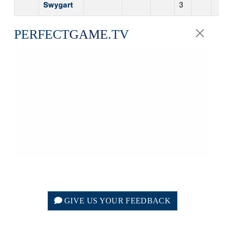
GIVE US YOUR FEEDBACK
College | Story | 8/7/2026
CAPE COD LEAGUE
NOTEBOOK: AUGUST 7
Perfect Game Staff