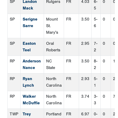
RP
Anderson
NC
FR
3.50
8-
0
1
Nance
State
2
RP
Ryan
North
FR
2.93
5-
0
2
Lynch
Carolina
1
RP
Walker
North
FR
3.74
3-
0
7
McDuffie
Carolina
3
TWP
Trey
Portland
FR
6.97
0-
0
2
Swygart
3
PERFECT
GAME
.TV