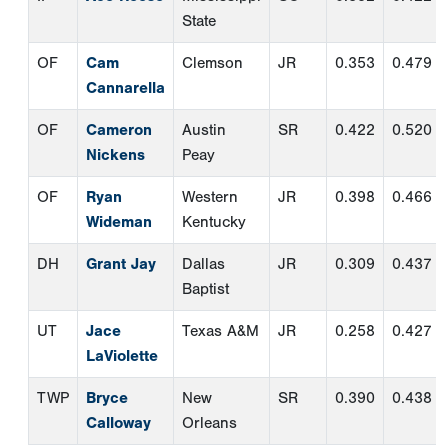
Wideman
Kentucky
DH
Grant Jay
Dallas
JR
0.309
0.437
Baptist
UT
Jace
Texas A&M
JR
0.258
0.427
LaViolette
TWP
Bryce
New
SR
0.390
0.438
Calloway
Orleans
Third Team Pitchers
Pos.
Name
School
Class
ERA
W-
CG
L
SP
Trey Beard
Florida
SO
3.14
7-
0
Atlantic
1
SP
Blake
Charlotte
JR
2.42
7-
3