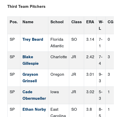
Gillespie
4
SP
Grayson
Oregon
JR
3.01
9-
3
Grinsell
3
SP
Cade
Iowa
JR
3.02
5-
1
Obermueller
3
SP
Ethan Norby
East
SO
3.8
8-
1
Carolina
5
RP
Gabe Craig
Baylor
SR
0.56
3-
0
0
RP
Ricky Ojeda
UC
SO
3.55
3-
0
Irvine
1
TWP
Bryce
New
SR
4.26
2-
0
Calloway
Orleans
2