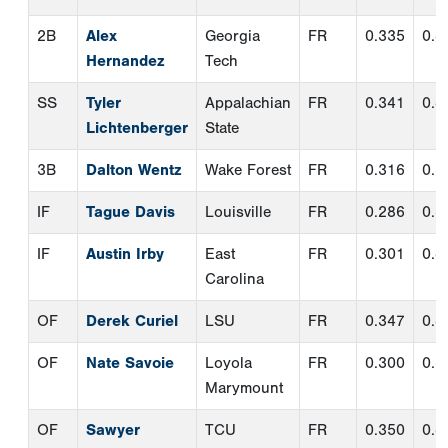
IF
Austin Irby
East
FR
0.301
0.4
Carolina
OF
Derek Curiel
LSU
FR
0.347
0.4
OF
Nate Savoie
Loyola
FR
0.300
0.3
Marymount
OF
Sawyer
TCU
FR
0.350
0.4
Strosnider
*
UT
Jake Hanley
Indiana
FR
0.333
0.4
UT
Adrian
Texas
FR
0.313
0.4
Rodriguez
DH
Levi Clark
Tennessee
FR
0.289
0.4
TWP
Noah Franco
TCU
FR
0.313
0.3