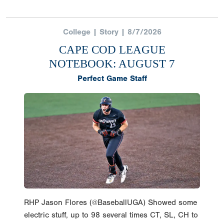
RHP Jason Flores (@BaseballUGA) Showed some
electric stuff, up to 98 several times CT, SL, CH to
round out the arsenal in his 5IP 9K performance.
@HarwichMariners So./‘27 elig
pic.twitter.com/p2nTvkFnWh — PG College
Baseball (@PGCollegeBall) August 5, 2026 Jason
Flores | RHP | University of Georgia | Harwich
Mariners Flores heads to Georgia this fall
looking to reestablish himself as one of the
premier arms in the 2027 draft class after
showing significant promise during his freshman