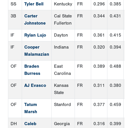
OF
Braden
East
FR
0.389
0.488
Burress
Carolina
OF
AJ Evasco
Kansas
FR
0.311
0.380
State
OF
Tatum
Stanford
FR
0.377
0.459
Marsh
DH
Caleb
Georgia
FR
0.316
0.399
Daniel
Tech
UT
Christopher
Auburn
FR
0.344
0.467
Rembert
Second Team Pitchers
Pos.
Name
School
Class
ERA
W-
CG
SV
L