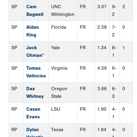
SP
Tomas
Virginia
FR
4.59
6-
0
0
Valincius
1
SP
Dax
Oregon
FR
3.66
6-
0
0
Whitney
State
3
RP
Casan
LSU
FR
1.90
4-
0
6
Evans
1
RP
Dylan
Texas
FR
1.94
4-
0
1
Volantis
1
TWP
Noah
TCU
FR
7.30
0-
0
0
Franco
0
Second Team Hitters
Pos.
Name
School
Class
AVG
OBP
C
Jacob Lee
VCU
FR
0.288
0.390