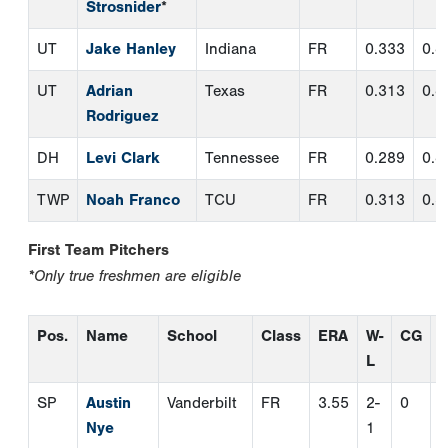
First Team Pitchers
*Only true freshmen are eligible
Pos.
Name
School
Class
ERA
W-
CG
L
SP
Austin
Vanderbilt
FR
3.55
2-
0
0
Nye
1
SP
Cam
UNC
FR
3.07
9-
2
0
Bagwell
Wilmington
2
SP
Aidan
Florida
FR
2.58
7-
0
0
King
2
SP
Jack
Yale
FR
1.34
8-
1
0
Ohman
*
1