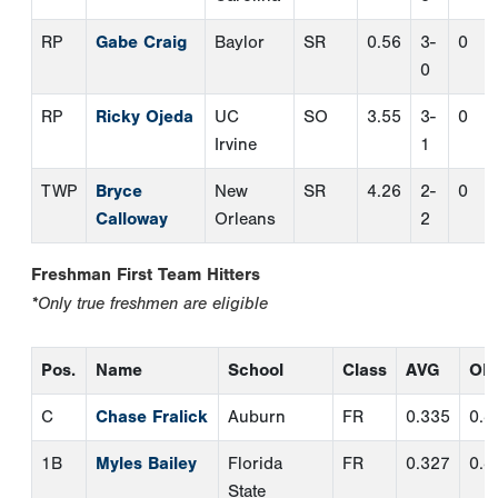
Freshman First Team Hitters
*Only true freshmen are eligible
Pos.
Name
School
Class
AVG
OB
C
Chase Fralick
Auburn
FR
0.335
0.4
1B
Myles Bailey
Florida
FR
0.327
0.4
State
2B
Alex
Georgia
FR
0.335
0.4
Hernandez
Tech
SS
Tyler
Appalachian
FR
0.341
0.4
Lichtenberger
State
3B
Dalton Wentz
Wake Forest
FR
0.316
0.3
IF
Tague Davis
Louisville
FR
0.286
0.3