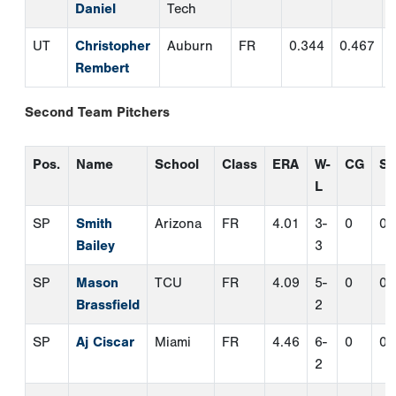
SP
Smith
Arizona
FR
4.01
3-
0
0
Bailey
3
SP
Mason
TCU
FR
4.09
5-
0
0
Brassfield
2
SP
Aj Ciscar
Miami
FR
4.46
6-
0
0
2
SP
Landon
Rutgers
FR
4.03
6-
0
0
Mack
5
SP
Serigne
Mount
FR
3.50
5-
0
0
Sarre
St.
6
Mary's
SP
Easton
Oral
FR
2.95
7-
0
0
Teel
Roberts
2