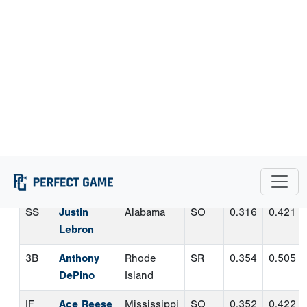
2B
Cooper
ETSU
SR
0.364
0.463
Torres
SS
Justin
Alabama
SO
0.316
0.421
Lebron
3B
Anthony
Rhode
SR
0.354
0.505
DePino
Island
IF
Ace Reese
Mississippi
SO
0.352
0.422
State
OF
Cam
Clemson
JR
0.353
0.479
Cannarella
OF
Cameron
Austin
SR
0.422
0.520
Nickens
Peay
OF
Ryan
Western
JR
0.398
0.466