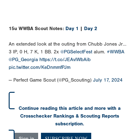
15u WWBA Scout Notes:
Day 1
|
Day 2
An extended look at the outing from Chubb Jones Jr…
3 IP, 0 H, 7 K, 1 BB. 2x
@PGSelectFest
alum.
#WWBA
@PG_Georgia
https://t.co/JEAvIWbAib
pic.twitter.com/KeDnmmfPJm
— Perfect Game Scout (@PG_Scouting)
July 17, 2024
Continue reading this article and more with a
Crosschecker Rankings & Scouting Reports
subscription.
Sign in
SUBSCRIBE NOW