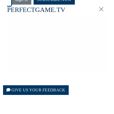
PERFECT
GAME
.TV
GIVE US YOUR FEEDBACK