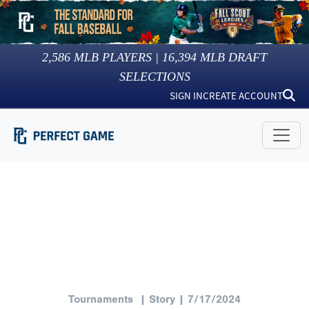
2,586
MLB PLAYERS |
16,394
MLB DRAFT
SELECTIONS
SIGN IN
CREATE ACCOUNT
Tournaments
| Story | 7/17/2024