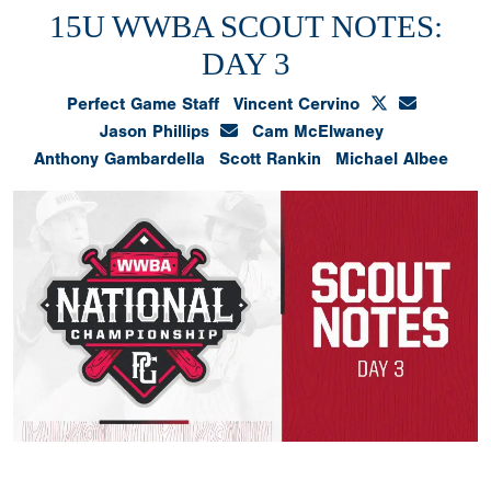
15U WWBA SCOUT NOTES:
DAY 3
Perfect Game Staff
Vincent Cervino
Jason Phillips
Cam McElwaney
Anthony Gambardella
Scott Rankin
Michael Albee