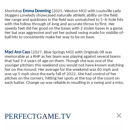
Shortstop
Emma Downing
(2025, Weston MO) with Louisville Lady
Sluggers Lovelady showcased naturally athletic ability on the field.
Her range and quickness in the field was unmatched to 5–6-hole hits
with the follow through of long and accurate throw to first. Her
speedy feet did her good on the bases with 2 stolen bases in a game.
Her bat was aggressive and yet her poised swing made for middle-of-
ball hits to consistently make her way to be on base.
Maci Ann Cass
(2027, Blue Springs MO) with Originals 08 was
memorable as a RHP as her team was playing against several teams
that had 3-4 years of age on them. Though she was one of the
younger pitchers this weekend you would not have known watching
her on the mound. Her average for the weekend was 60 mph and
was up 5 mph since the early fall of 2022. She had control of her
pitches on the corners, hitting her spots at the top of the count on
each batter. Change up was reliable in resulting in a swing and a miss.
PERFECT
GAME
.TV