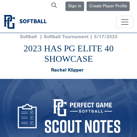
Sign in
Create Player Profile
Softball
| Softball Tournament | 5/17/2023
2023 HAS PG ELITE 40
SHOWCASE
Rachel Klipper