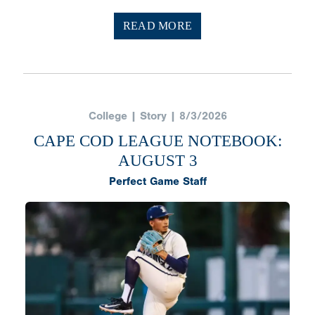
READ MORE
College | Story | 8/3/2026
CAPE COD LEAGUE NOTEBOOK:
AUGUST 3
Perfect Game Staff