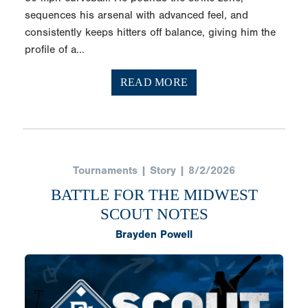
sequences his arsenal with advanced feel, and
consistently keeps hitters off balance, giving him the
profile of a...
READ MORE
Tournaments | Story | 8/2/2026
BATTLE FOR THE MIDWEST
SCOUT NOTES
Brayden Powell