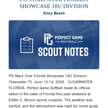
SHOWCASE 18U DIVISION
Erica Beach
PG Stars Over Florida Showcase 18U Division
Clearwater, FL June 13-14, 2026 CLEARWATER,
FLORIDA- Perfect Game Softball made its official
debut in the state of Florida this past weekend at
Eddie C. Moore sports complex. The weather was
perfect, and the atmosphere was right for some great