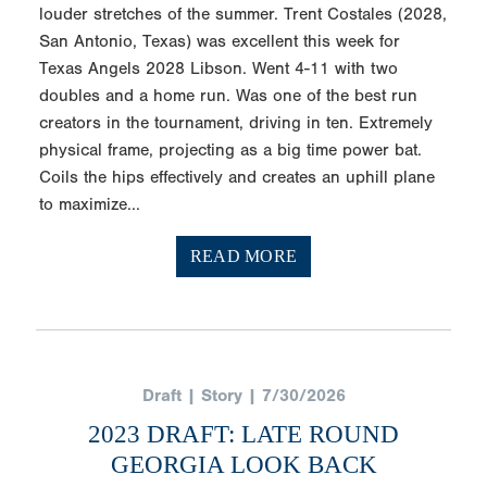
louder stretches of the summer. Trent Costales (2028,
San Antonio, Texas) was excellent this week for
Texas Angels 2028 Libson. Went 4-11 with two
doubles and a home run. Was one of the best run
creators in the tournament, driving in ten. Extremely
physical frame, projecting as a big time power bat.
Coils the hips effectively and creates an uphill plane
to maximize...
READ MORE
Draft | Story | 7/30/2026
2023 DRAFT: LATE ROUND
GEORGIA LOOK BACK