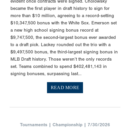
evident once contracts were signed. Cholowsky
became the first player in draft history to sign for
more than $10 million, agreeing to a record-setting
$10,347,500 bonus with the White Sox. Emerson set
a new high school signing bonus record at
$9,747,500, the second-largest bonus ever awarded
to a draft pick. Lackey rounded out the trio with a
$9,497,500 bonus, the third-largest signing bonus in
MLB Draft history. Those weren’t the only records
set. Teams combined to spend $402,481,143 in
signing bonuses, surpassing last...
READ MORE
Tournaments | Championship | 7/30/2026