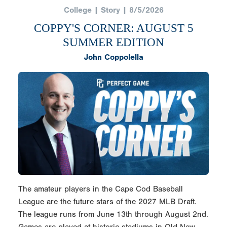
College | Story | 8/5/2026
COPPY'S CORNER: AUGUST 5
SUMMER EDITION
John Coppolella
The amateur players in the Cape Cod Baseball
League are the future stars of the 2027 MLB Draft.
The league runs from June 13th through August 2nd.
Games are played at historic stadiums in Old New