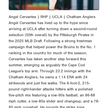
Angel Cervantes | RHP | UCLA | Chatham Anglers
Angel Cervantes has lived up to the hype since
arriving at UCLA after turning down a second-round
selection (50th overall) by the Pittsburgh Pirates in
the 2025 MLB Draft. Following a strong freshman
campaign that helped power the Bruins to the No. 1
ranking in the country for much of the season,
Cervantes has taken another step forward this
summer, emerging as arguably the Cape Cod
League's top arm. Through 23.2 innings with the
Chatham Anglers, he owns a 1.14 ERA with 24
strikeouts and just five walks. The 6-foot-2, 215-
pound right-hander attacks hitters with a polished
five-pitch mix featuring a low-90s fastball, an 86-88
mph cutter, a low-80s slider and changeup, and a 78-
80 mph curveball. He pounds the strike zone,