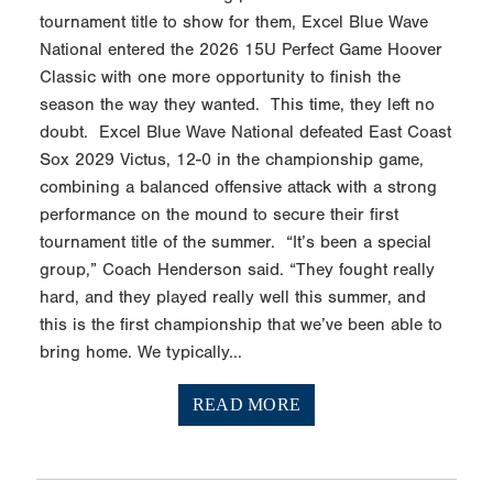
tournament title to show for them, Excel Blue Wave
National entered the 2026 15U Perfect Game Hoover
Classic with one more opportunity to finish the
season the way they wanted. This time, they left no
doubt. Excel Blue Wave National defeated East Coast
Sox 2029 Victus, 12-0 in the championship game,
combining a balanced offensive attack with a strong
performance on the mound to secure their first
tournament title of the summer. “It’s been a special
group,” Coach Henderson said. “They fought really
hard, and they played really well this summer, and
this is the first championship that we’ve been able to
bring home. We typically...
READ MORE