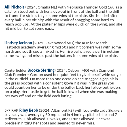
Alli Nichols
(2024, Omaha NE) with Nebraska Thunder Gold 16u as a
catcher stood out with her glove out in front of the ball and the skill
to frame for strikes to get some wins at the plate. She hustled after
every ball in her vicinity with the result of snagging some hard-to-
reach pop ups. At the plate her hips were quick on the swing, and she
hit mid ball to get some gaps.
Lindsey Jackson
(2025, Ravenwood MO) the RHP for Marek
Fastpitch academy averaging mid 50s and hit corners well with some
north and south spots mixed in. Her rise ball played a part in getting
some swing and misses past the batters for some wins at the plate.
Centerfielder
Brooke Sterling
(2024, Osborn MO) with Diamond
Club Premier – Gordon used her quick feet to give herself wide range
in the outfield. On more than one occasion she snagged a gap hit in
the grass booted with a consistent glove if it was in the grass you
could count on her to be under the ball or back her fellow outfielders
on a play. Her hustle to get the ball followed when she was making
her way off and on the field each inning.
5-7 RHP
Riley Bebb
(2024, Altamont KS) with Louisville Lady Sluggers
Lovelady was averaging 60 mph and in 4 innings pitched she had 7
strikeouts, 1 hit allowed, 0 walks, and 0 runs allowed. She was
precise in hitting her spots and seemed to never miss.