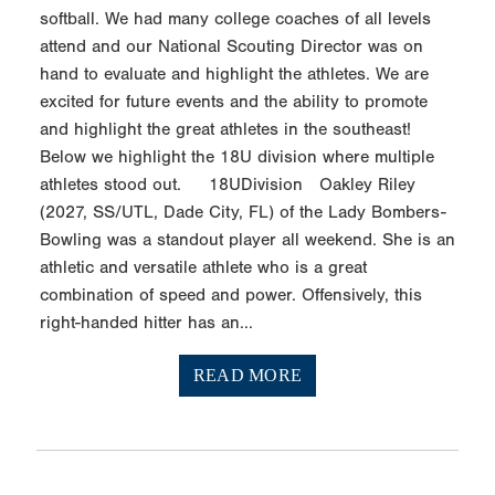
softball. We had many college coaches of all levels
attend and our National Scouting Director was on
hand to evaluate and highlight the athletes. We are
excited for future events and the ability to promote
and highlight the great athletes in the southeast!
Below we highlight the 18U division where multiple
athletes stood out. 18UDivision Oakley Riley
(2027, SS/UTL, Dade City, FL) of the Lady Bombers-
Bowling was a standout player all weekend. She is an
athletic and versatile athlete who is a great
combination of speed and power. Offensively, this
right-handed hitter has an...
READ MORE