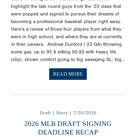
highlight the late round guys from the ‘23 class that
were popped and signed to pursue their dreams of
becoming a professional baseball player right away.
Here’s a review of those four players from what they
were in high school, and where they are at currently
in their careers. Andrew Dunford (‘23 GA) throwing
some gas, up to 95 & sitting 92-93 with heavy life
(clip), shown comfort going to big sweeping SL; big...
READ MORE
Draft | Story | 7/30/2026
2026 MLB DRAFT SIGNING
DEADLINE RECAP