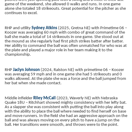
game of the weekend, she allowed 0 walks and runs. In one game
alone she totaled 18 strikeouts. Great potential for the pitcher as she
continues to excel.
RHP and utility
Sydney Atkins
(2025, Gretna NE) with Primetime 06 –
Koozer was averaging 60 mph with combo of great command of the
ball she made a total of 14 strikeouts in one game. She stood out at
the mound as she regularly had first pitch strikes batter after batter.
Her ability to command the ball was often unmatched for who was at
the plate and played a major role in her team making it to the
championship.
RHP
Jaclyn Johnson
(2024, Ralston NE) with primetime 06 – Koozer
was averaging 59 mph and in one game she had 5 strikeouts and 0
walks allowed. At the plate she was a force and the ball jumped from
her bat when she made contact.
Middle infielder
Riley McCall
(2023, Waverly NE) with Nebraska
Quake 18U – Ritchhart showed mighty consistency with her lefty bat.
As a slapper she was consistent with putting the ball into play along
with the ability to place the ball where needed to find herself on base
and move runners. In the field she had an aggressive approach on the
ball and was always moving on every pitch to have a jump on the
ball. Her transitions were smooth, and throws were to the point.