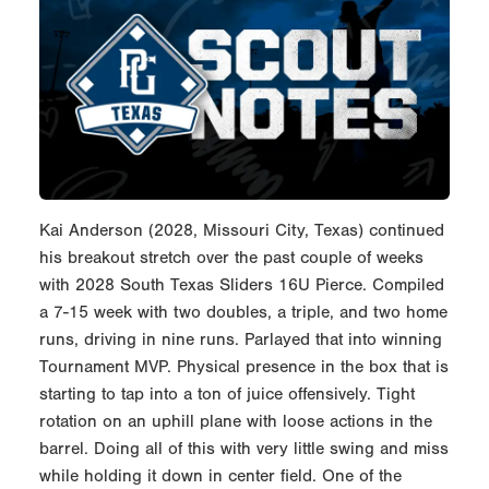
Kai Anderson (2028, Missouri City, Texas) continued
his breakout stretch over the past couple of weeks
with 2028 South Texas Sliders 16U Pierce. Compiled
a 7-15 week with two doubles, a triple, and two home
runs, driving in nine runs. Parlayed that into winning
Tournament MVP. Physical presence in the box that is
starting to tap into a ton of juice offensively. Tight
rotation on an uphill plane with loose actions in the
barrel. Doing all of this with very little swing and miss
while holding it down in center field. One of the