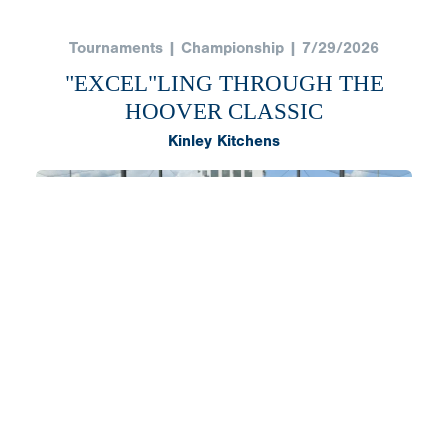
Tournaments | Championship | 7/29/2026
"EXCEL"LING THROUGH THE
HOOVER CLASSIC
Kinley Kitchens
After a long summer of baseball, Excel Blue Wave
National had one final opportunity to end it the way