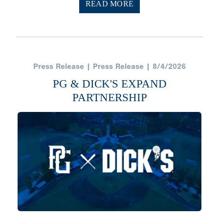
READ MORE
Press Release | Press Release | 8/4/2026
PG & DICK'S EXPAND
PARTNERSHIP