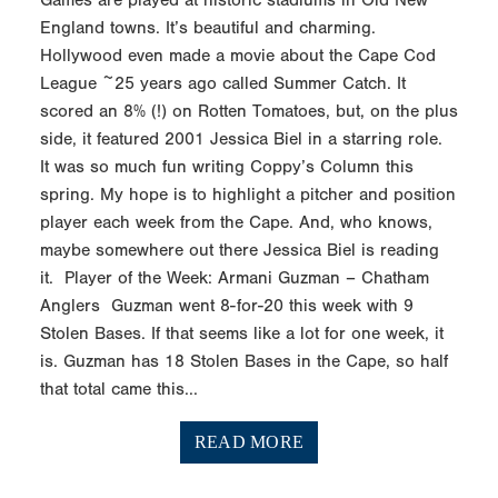
England towns. It’s beautiful and charming.
Hollywood even made a movie about the Cape Cod
League ~25 years ago called Summer Catch. It
scored an 8% (!) on Rotten Tomatoes, but, on the plus
side, it featured 2001 Jessica Biel in a starring role.
It was so much fun writing Coppy’s Column this
spring. My hope is to highlight a pitcher and position
player each week from the Cape. And, who knows,
maybe somewhere out there Jessica Biel is reading
it. Player of the Week: Armani Guzman – Chatham
Anglers Guzman went 8-for-20 this week with 9
Stolen Bases. If that seems like a lot for one week, it
is. Guzman has 18 Stolen Bases in the Cape, so half
that total came this...
READ MORE