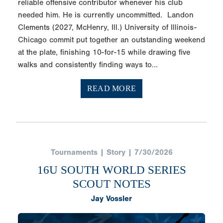
reliable offensive contributor whenever his club
needed him. He is currently uncommitted. Landon
Clements (2027, McHenry, Ill.) University of Illinois-
Chicago commit put together an outstanding weekend
at the plate, finishing 10-for-15 while drawing five
walks and consistently finding ways to...
READ MORE
Tournaments | Story | 7/30/2026
16U SOUTH WORLD SERIES
SCOUT NOTES
Jay Vossler