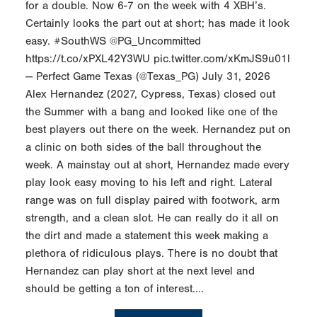
for a double. Now 6-7 on the week with 4 XBH’s.
Certainly looks the part out at short; has made it look
easy. #SouthWS @PG_Uncommitted
https://t.co/xPXL42Y3WU pic.twitter.com/xKmJS9u01l
— Perfect Game Texas (@Texas_PG) July 31, 2026
Alex Hernandez (2027, Cypress, Texas) closed out
the Summer with a bang and looked like one of the
best players out there on the week. Hernandez put on
a clinic on both sides of the ball throughout the
week. A mainstay out at short, Hernandez made every
play look easy moving to his left and right. Lateral
range was on full display paired with footwork, arm
strength, and a clean slot. He can really do it all on
the dirt and made a statement this week making a
plethora of ridiculous plays. There is no doubt that
Hernandez can play short at the next level and
should be getting a ton of interest....