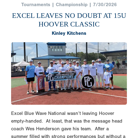
Tournaments | Championship | 7/30/2026
EXCEL LEAVES NO DOUBT AT 15U
HOOVER CLASSIC
Kinley Kitchens
Excel Blue Wave National wasn’t leaving Hoover
empty-handed. At least, that was the message head
coach Wes Henderson gave his team. After a
summer filled with strong performances but without a