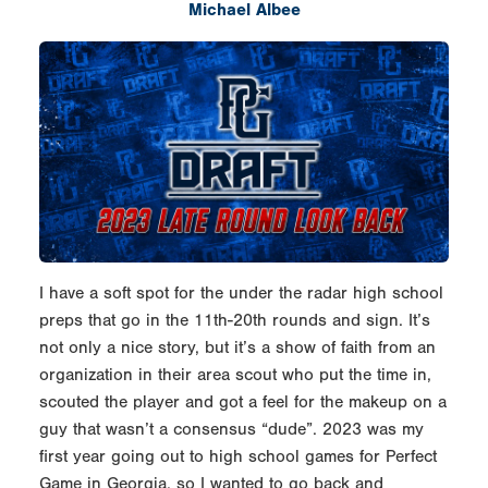
Michael Albee
I have a soft spot for the under the radar high school
preps that go in the 11th-20th rounds and sign. It’s
not only a nice story, but it’s a show of faith from an
organization in their area scout who put the time in,
scouted the player and got a feel for the makeup on a
guy that wasn’t a consensus “dude”. 2023 was my
first year going out to high school games for Perfect
Game in Georgia, so I wanted to go back and