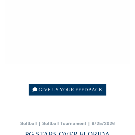
GIVE US YOUR FEEDBACK
Softball | Softball Tournament | 6/25/2026
PG STARS OVER FLORIDA