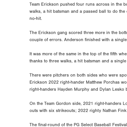
Team Erickson pushed four runs across in the bot
walks, a hit batsman and a passed ball to do the d
no-hit.
The Erickson gang scored three more in the bott
couple of errors. Anderson finished with a singl
It was more of the same in the top of the fifth 
thanks to three walks, a hit batsman and a singl
There were pitchers on both sides who were spot
Erickson 2022 right-hander Matthew Porchas worke
right-handers Hayden Murphy and Dylan Lesko bot
On the Team Gordon side, 2021 right-handers Lore
outs with six strikeouts; 2022 righty Nathan Fin
The final-round of the PG Select Baseball Festi