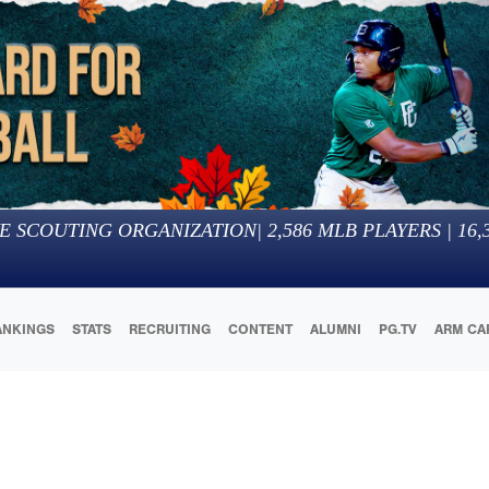
E SCOUTING ORGANIZATION
|
2,586
MLB PLAYERS |
16,
ANKINGS
STATS
RECRUITING
CONTENT
ALUMNI
PG.TV
ARM CA