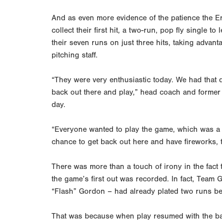
And as even more evidence of the patience the Er
collect their first hit, a two-run, pop fly single 
their seven runs on just three hits, taking advant
pitching staff.
“They were very enthusiastic today. We had that 
back out there and play,” head coach and former 
day.
“Everyone wanted to play the game, which was a 
chance to get back out here and have fireworks, t
There was more than a touch of irony in the fact 
the game’s first out was recorded. In fact, Tea
“Flash” Gordon – had already plated two runs bef
That was because when play resumed with the bas