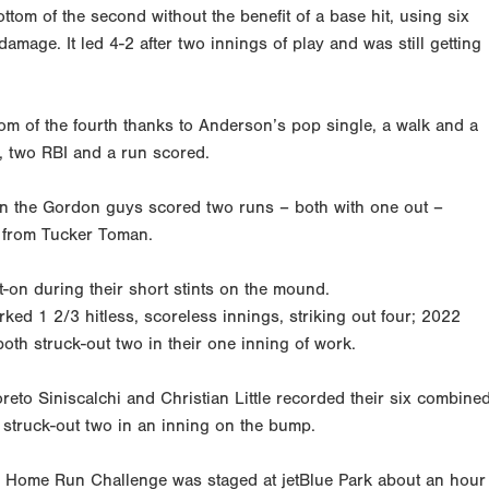
tom of the second without the benefit of a base hit, using six
amage. It led 4-2 after two innings of play and was still getting
om of the fourth thanks to Anderson’s pop single, a walk and a
e, two RBI and a run scored.
when the Gordon guys scored two runs – both with one out –
e from Tucker Toman.
-on during their short stints on the mound.
d 1 2/3 hitless, scoreless innings, striking out four; 2022
h struck-out two in their one inning of work.
to Siniscalchi and Christian Little recorded their six combine
k struck-out two in an inning on the bump.
val Home Run Challenge was staged at jetBlue Park about an hour