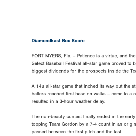
Diamondkast Box Score
FORT MYERS, Fla. – Patience is a virtue, and the
Select Baseball Festival all-star game proved to be
biggest dividends for the prospects inside the T
A 14u all-star game that inched its way out the st
batters reached first base on walks – came to a 
resulted in a 3-hour weather delay.
The non-beauty contest finally ended in the ea
topping Team Gordon by a 7-4 count in an origin
passed between the first pitch and the last.