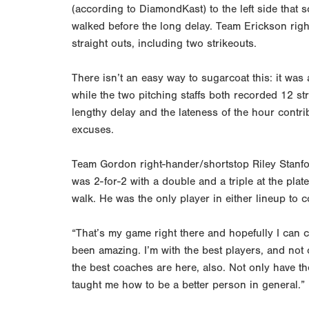
(according to DiamondKast) to the left side th
walked before the long delay. Team Erickson rig
straight outs, including two strikeouts.
There isn’t an easy way to sugarcoat this: it was 
while the two pitching staffs both recorded 12 st
lengthy delay and the lateness of the hour contr
excuses.
Team Gordon right-hander/shortstop Riley Stanfor
was 2-for-2 with a double and a triple at the plat
walk. He was the only player in either lineup to 
“That’s my game right there and hopefully I can c
been amazing. I’m with the best players, and not 
the best coaches are here, also. Not only have th
taught me how to be a better person in general.”