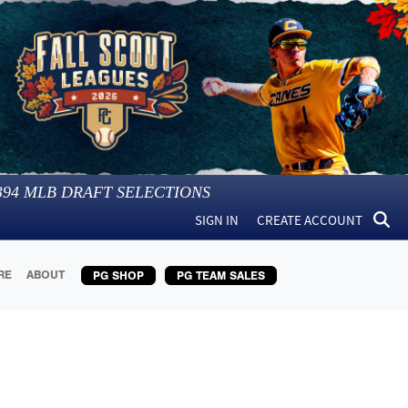
394
MLB DRAFT SELECTIONS
SIGN IN
CREATE ACCOUNT
RE
ABOUT
PG SHOP
PG TEAM SALES