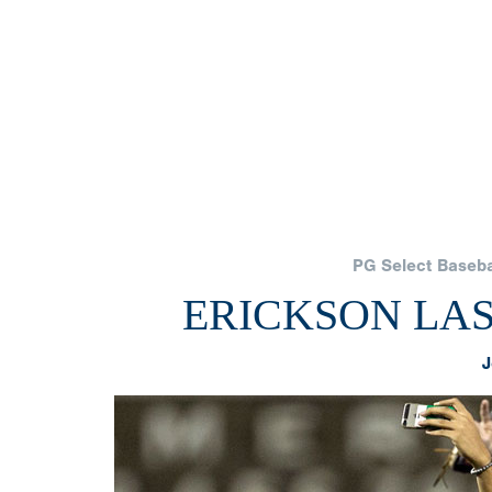
PG Select Basebal
ERICKSON LAS
J