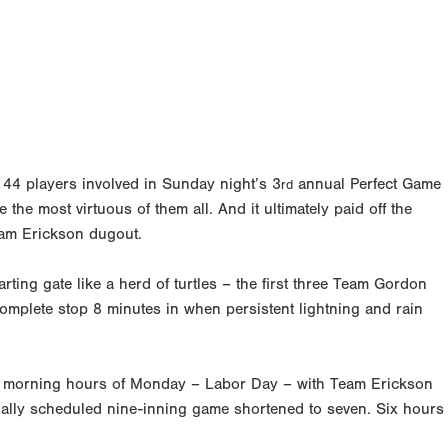
 44 players involved in Sunday night’s 3
annual Perfect Game
rd
 the most virtuous of them all. And it ultimately paid off the
eam Erickson dugout.
arting gate like a herd of turtles – the first three Team Gordon
complete stop 8 minutes in when persistent lightning and rain
rly morning hours of Monday – Labor Day – with Team Erickson
ally scheduled nine-inning game shortened to seven. Six hours