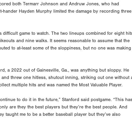
at scored both Termarr Johnson and Andruw Jones, who had
ht-hander Hayden Murphy limited the damage by recording three
a difficult game to watch. The two lineups combined for eight hit
rikeouts and nine walks. It seems reasonable to assume that the
ibuted to at-least some of the sloppiness, but no one was making
d, a 2022 out of Gainesville, Ga., was anything but sloppy. He
e and threw one hitless, shutout inning, striking out one without 
collect multiple hits and was named the Most Valuable Player.
ontinue to do it in the future,” Stanford said postgame. “This ha
only are they the best players but they’re the best people. And
ey taught me to be a better baseball player but they’ve also