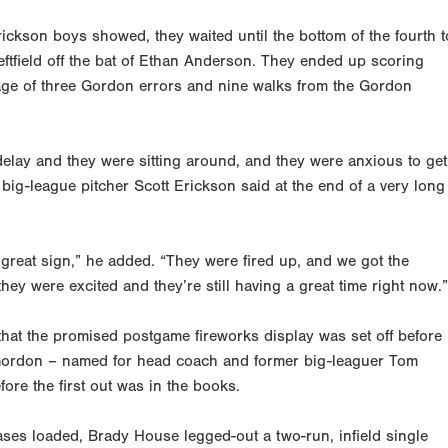
ickson boys showed, they waited until the bottom of the fourth t
to leftfield off the bat of Ethan Anderson. They ended up scoring
age of three
Gordon errors and nine walks from the Gordon
delay and they were sitting around, and they were anxious to get
big-league pitcher Scott Erickson said at the end of a very long
great sign,” he added. “They were fired up, and we got the
hey were excited and they’re still having a great time right now.”
that the promised postgame fireworks display was set off before
m Gordon – named for head coach and former big-leaguer Tom
ore the first out was in the books.
es loaded, Brady House legged-out a two-run, infield single