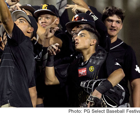
Photo: PG Select Baseball Festiv