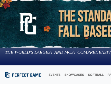
THE WORLD'S LARGEST AND MOST COMPREHENSIV
EVENTS
SHOWCASES
SOFTBALL
R