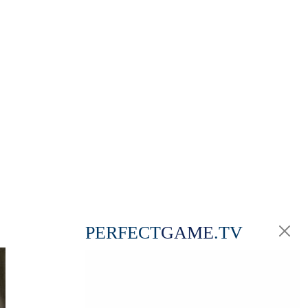
PERFECT
GAME
.TV