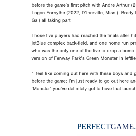
before the game’s first pitch with Andre Arthur 
Logan Forsythe (2022, D’Iberville, Miss.), Brady
Ga.) all taking part.
Those five players had reached the finals after 
jetBlue complex back-field, and one home run pr
who was the only one of the five to drop a bomb 
version of Fenway Park’s Green Monster in leftfie
“I feel like coming out here with these boys and 
before the game; I’m just ready to go out here an
‘Monster’ you’ve definitely got to have that launc
PERFECT
GAME