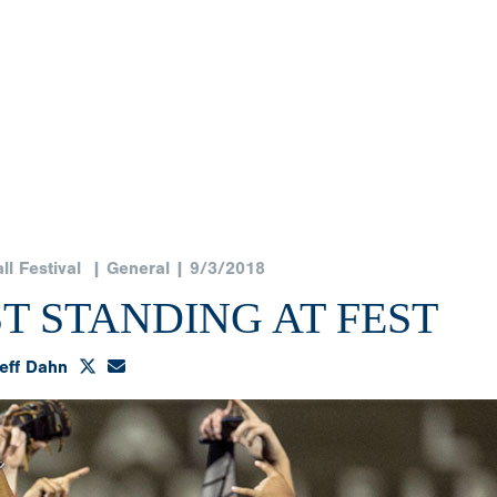
l Festival
| General | 9/3/2018
T STANDING AT FEST
eff Dahn