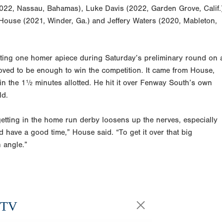
(2022, Nassau, Bahamas), Luke Davis (2022, Garden Grove, Calif.
 House (2021, Winder, Ga.) and Jeffery Waters (2020, Mableton,
hitting one homer apiece during Saturday’s preliminary round on 
oved to be enough to win the competition. It came from House,
in the 1½ minutes allotted. He hit it over Fenway South’s own
ld.
getting in the home run derby loosens up the nerves, especially
d have a good time,” House said. “To get it over that big
h angle.”
.TV