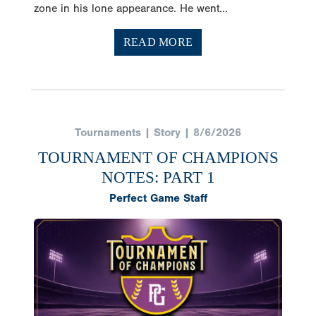
zone in his lone appearance. He went...
READ MORE
Tournaments | Story | 8/6/2026
TOURNAMENT OF CHAMPIONS
NOTES: PART 1
Perfect Game Staff