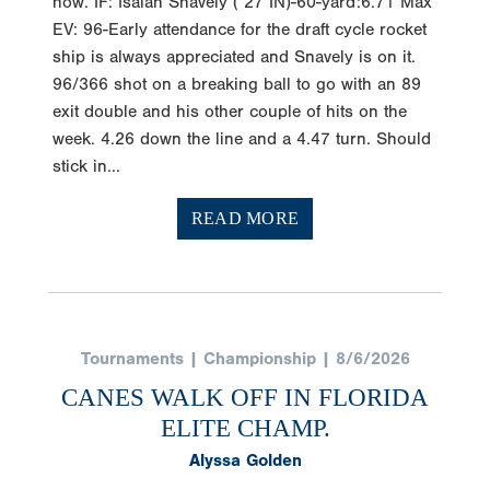
now. IF: Isaiah Snavely (‘27 IN)-60-yard:6.71 Max
EV: 96-Early attendance for the draft cycle rocket
ship is always appreciated and Snavely is on it.
96/366 shot on a breaking ball to go with an 89
exit double and his other couple of hits on the
week. 4.26 down the line and a 4.47 turn. Should
stick in...
READ MORE
Tournaments | Championship | 8/6/2026
CANES WALK OFF IN FLORIDA
ELITE CHAMP.
Alyssa Golden