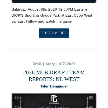
Saturday August 8th, 2026 12:00PM Eastern
DICK'S Sporting Goods Park at East Cobb West
vs. East Follow and watch the game
READ MORE
Draft | Story | 8/7/2026
2026 MLB DRAFT TEAM
REPORTS: NL WEST
Tyler Henninger