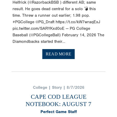
Helfrick (@RazorbackBSB ) different AB; same
result. He goes dead central for a solo 💣 this
time. Threw a runner out earlier; 1.98 pop.
#PGCollege @PG_Draft https://t.co/kW7wraqExJ
pic.twitter.com/SARYKxd0oE — PG College
Baseball (@PGCollegeBall) February 14, 2026 The
Diamondbacks started their...
READ MORE
College | Story | 8/7/2026
CAPE COD LEAGUE
NOTEBOOK: AUGUST 7
Perfect Game Staff