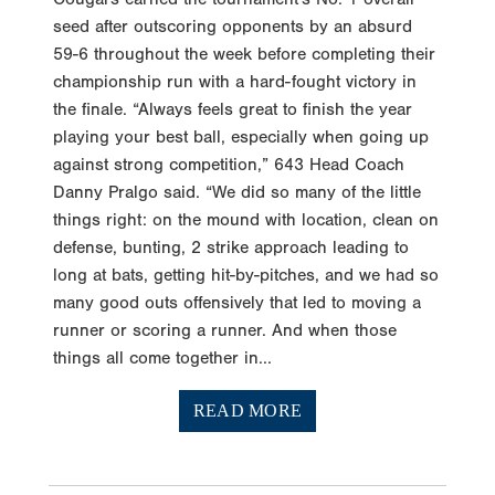
seed after outscoring opponents by an absurd
59-6 throughout the week before completing their
championship run with a hard-fought victory in
the finale. “Always feels great to finish the year
playing your best ball, especially when going up
against strong competition,” 643 Head Coach
Danny Pralgo said. “We did so many of the little
things right: on the mound with location, clean on
defense, bunting, 2 strike approach leading to
long at bats, getting hit-by-pitches, and we had so
many good outs offensively that led to moving a
runner or scoring a runner. And when those
things all come together in...
READ MORE