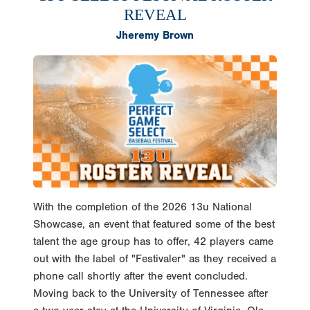
REVEAL
Jheremy Brown
With the completion of the 2026 13u National
Showcase, an event that featured some of the best
talent the age group has to offer, 42 players came
out with the label of "Festivaler" as they received a
phone call shortly after the event concluded.
Moving back to the University of Tennessee after