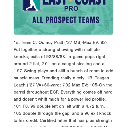
1st Team C: Quincy Pratt (‘27 MS)-Max EV: 92-
Put together a strong showing with multiple
knocks; exits of 92/88/88. In-game pops right
around 2 flat, 2.01 on a caught stealing and a
1.97. Swing plays and still a bunch of room to add
muscle mass. Trending really nicely. 1B: Teagan
Leach (‘27 VA)-60-yard: 7.02 Max EV: 105-On the
barrel throughout ECP. Everything comes off hard
and doesn't whiff much for a power led profile.
101 F8, 99 double left on left with a 4.72 turn,
105 double through the gap, and a 96 exit knock
to his credit. Certified hitter that has plus strength