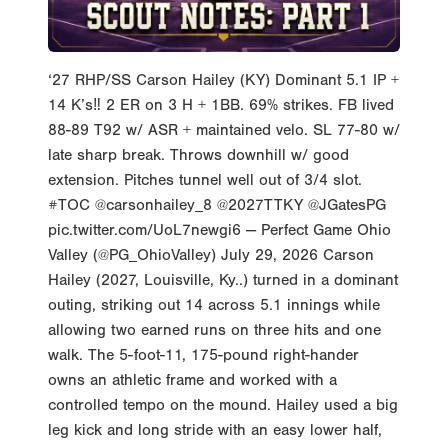
‘27 RHP/SS Carson Hailey (KY) Dominant 5.1 IP +
14 K’s‼️ 2 ER on 3 H + 1BB. 69% strikes. FB lived
88-89 T92 w/ ASR + maintained velo. SL 77-80 w/
late sharp break. Throws downhill w/ good
extension. Pitches tunnel well out of 3/4 slot.
#TOC @carsonhailey_8 @2027TTKY @JGatesPG
pic.twitter.com/UoL7newgi6 — Perfect Game Ohio
Valley (@PG_OhioValley) July 29, 2026 Carson
Hailey (2027, Louisville, Ky..) turned in a dominant
outing, striking out 14 across 5.1 innings while
allowing two earned runs on three hits and one
walk. The 5-foot-11, 175-pound right-hander
owns an athletic frame and worked with a
controlled tempo on the mound. Hailey used a big
leg kick and long stride with an easy lower half,