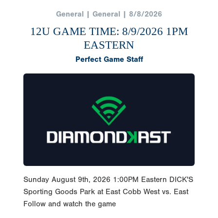
General | General | 8/8/2026
12U GAME TIME: 8/9/2026 1PM
EASTERN
Perfect Game Staff
Sunday August 9th, 2026 1:00PM Eastern DICK'S
Sporting Goods Park at East Cobb West vs. East
Follow and watch the game