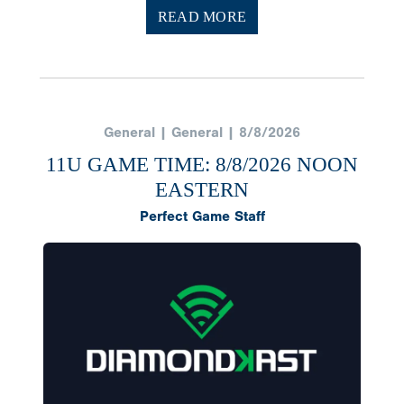
READ MORE
General | General | 8/8/2026
11U GAME TIME: 8/8/2026 NOON
EASTERN
Perfect Game Staff