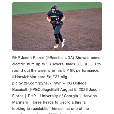
RHP Jason Flores (@BaseballUGA) Showed some
electric stuff, up to 98 several times CT, SL, CH to
round out the arsenal in his 5IP 9K performance.
@HarwichMariners So./‘27 elig
pic.twitter.com/p2nTvkFnWh — PG College
Baseball (@PGCollegeBall) August 5, 2026 Jason
Flores | RHP | University of Georgia | Harwich
Mariners Flores heads to Georgia this fall
looking to reestablish himself as one of the