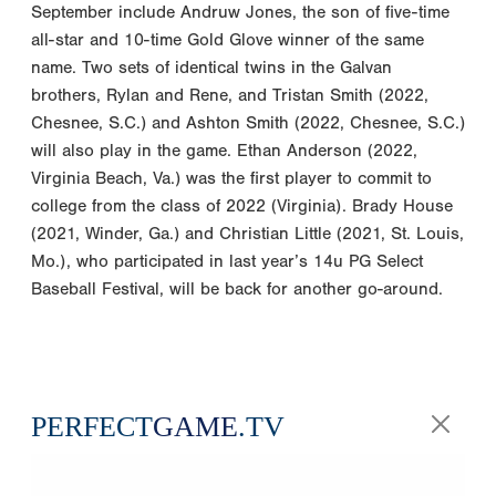
September include Andruw Jones, the son of five-time
all-star and 10-time Gold Glove winner of the same
name. Two sets of identical twins in the Galvan
brothers, Rylan and Rene, and Tristan Smith (2022,
Chesnee, S.C.) and Ashton Smith (2022, Chesnee, S.C.)
will also play in the game. Ethan Anderson (2022,
Virginia Beach, Va.) was the first player to commit to
college from the class of 2022 (Virginia). Brady House
(2021, Winder, Ga.) and Christian Little (2021, St. Louis,
Mo.), who participated in last year’s 14u PG Select
Baseball Festival, will be back for another go-around.
PERFECT
GAME
.TV