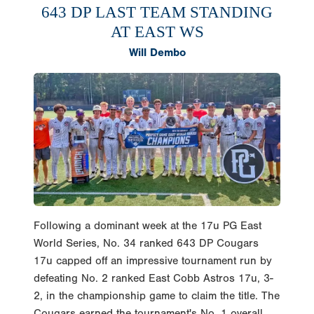
643 DP LAST TEAM STANDING
AT EAST WS
Will Dembo
Following a dominant week at the 17u PG East
World Series, No. 34 ranked 643 DP Cougars
17u capped off an impressive tournament run by
defeating No. 2 ranked East Cobb Astros 17u, 3-
2, in the championship game to claim the title. The
Cougars earned the tournament's No. 1 overall