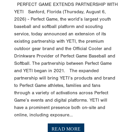
PERFECT GAME EXTENDS PARTNERSHIP WITH
YETI Sanford, Florida (Thursday, August 6,
2026) - Perfect Game, the world’s largest youth
baseball and softball platform and scouting
service, today announced an extension of its
existing partnership with YETI, the premium
outdoor gear brand and the Official Cooler and
Drinkware Provider of Perfect Game Baseball and
Softball. The partnership between Perfect Game
and YETI began in 2021. The expanded
partnership will bring YETI’s products and brand
to Perfect Game athletes, families and fans
through a variety of activations across Perfect
Game’s events and digital platforms. YETI will
have a prominent presence both on-site and
online, including exposure...
READ MORE