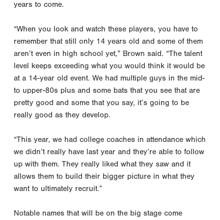
years to come.
“When you look and watch these players, you have to
remember that still only 14 years old and some of them
aren’t even in high school yet,” Brown said. “The talent
level keeps exceeding what you would think it would be
at a 14-year old event. We had multiple guys in the mid-
to upper-80s plus and some bats that you see that are
pretty good and some that you say, it’s going to be
really good as they develop.
“This year, we had college coaches in attendance which
we didn’t really have last year and they’re able to follow
up with them. They really liked what they saw and it
allows them to build their bigger picture in what they
want to ultimately recruit.”
Notable names that will be on the big stage come