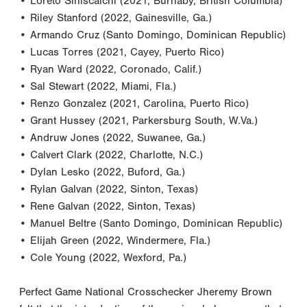
• Loreto Siniscalchi (2021, Burnaby, British Columbia)
• Riley Stanford (2022, Gainesville, Ga.)
• Armando Cruz (Santo Domingo, Dominican Republic)
• Lucas Torres (2021, Cayey, Puerto Rico)
• Ryan Ward (2022, Coronado, Calif.)
• Sal Stewart (2022, Miami, Fla.)
• Renzo Gonzalez (2021, Carolina, Puerto Rico)
• Grant Hussey (2021, Parkersburg South, W.Va.)
• Andruw Jones (2022, Suwanee, Ga.)
• Calvert Clark (2022, Charlotte, N.C.)
• Dylan Lesko (2022, Buford, Ga.)
• Rylan Galvan (2022, Sinton, Texas)
• Rene Galvan (2022, Sinton, Texas)
• Manuel Beltre (Santo Domingo, Dominican Republic)
• Elijah Green (2022, Windermere, Fla.)
• Cole Young (2022, Wexford, Pa.)
Perfect Game National Crosschecker Jheremy Brown