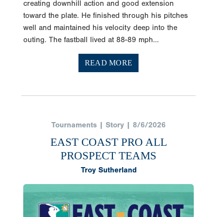
creating downhill action and good extension
toward the plate. He finished through his pitches
well and maintained his velocity deep into the
outing. The fastball lived at 88-89 mph...
READ MORE
Tournaments | Story | 8/6/2026
EAST COAST PRO ALL
PROSPECT TEAMS
Troy Sutherland