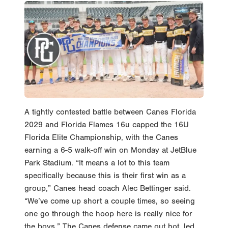
A tightly contested battle between Canes Florida
2029 and Florida Flames 16u capped the 16U
Florida Elite Championship, with the Canes
earning a 6-5 walk-off win on Monday at JetBlue
Park Stadium. “It means a lot to this team
specifically because this is their first win as a
group,” Canes head coach Alec Bettinger said.
“We’ve come up short a couple times, so seeing
one go through the hoop here is really nice for
the boys.” The Canes defense came out hot, led