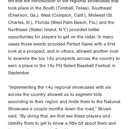
felt that the introduction of the regional showcases that
took place in the South (Tomball, Texas), Southeast
(Emerson, Ga.), West (Compton, Calif.), Midwest (St.
Charles, Ill.), Florida (West Palm Beach, Fla.) and the
Northeast (Staten Island, N.Y.) provided better
opportunites for players to get on the radar. In many
cases those events provided Perfect Game with a first
look at a prospect, and in others, allowed another look
to examine the top 14u prospects across the country to
earn a place in the 14u PG Select Baseball Festival in
September.
“Implementing the 14u regional showcases with six
across the country allowed us to segment kids
according to their region and invite them to the National
Showcase a couple months down the road,” Brown
said. “By doing that, we first see these players and
identify them to get to know a little bit about them and