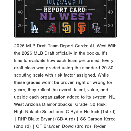
2026 MLB Draft Team Report Cards: AL West With
the 2026 MLB Draft officially in the books, it’s
time to evaluate how each team performed. Every
draft class was graded using the standard 20-80
scouting scale with risk factor assigned. While
these grades won’t be proven right or wrong for
years, they reflect the overall talent, value, and
upside each organization added to its system. NL
West Arizona Diamondbacks Grade: 50 Risk:
High Notable Selections: C Ryder Helfrick (1st rd)
| RHP Blake Bryant (CB-A rd) | SS Carson Kerce
(2nd rd) | OF Brayden Dowd (3rd rd) Ryder