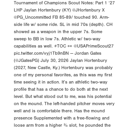
Tournament of Champions Scout Notes: Part 1 ‘27
LHP Jaylan Hortenbury (KY) @JHortenbury X
@PG_Uncommitted FB 85-89/ touched 90. Arm-
side life w/ some ride. SL in mid 70s (depth). CH
showed as a weapon in the upper 7s. Some
sweep to BB in low 7s. Athletic w/ two-way
capabilities as well. #TOC 👀 @USAPrimeScout27
pic.twitter.com/vyj1Tb9nBN — Jordan Gates
(@JGatesPG) July 30, 2026 Jaylan Hortenbury
(2027, New Castle, Ky.) Hortenbury was probably
one of my personal favorites, as this was my first
time seeing it in action. It’s an athletic two-way
profile that has a chance to do both at the next
level. But what stood out to me, was his potential
on the mound. The left-handed pitcher moves very
well and is comfortable there. Has the mound
presence Supplemented with a free-flowing and
loose arm from a higher ¾ slot, he pounded the