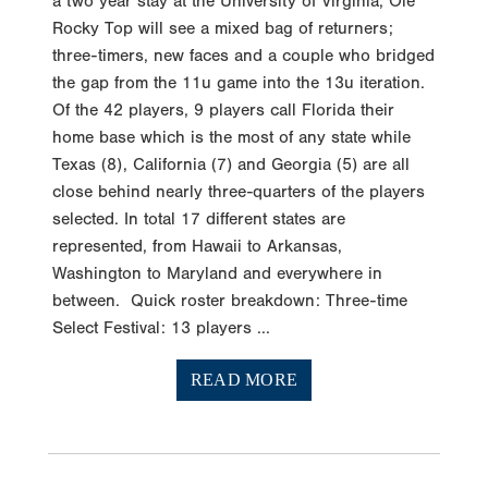
a two year stay at the University of Virginia, Ole
Rocky Top will see a mixed bag of returners;
three-timers, new faces and a couple who bridged
the gap from the 11u game into the 13u iteration.
Of the 42 players, 9 players call Florida their
home base which is the most of any state while
Texas (8), California (7) and Georgia (5) are all
close behind nearly three-quarters of the players
selected. In total 17 different states are
represented, from Hawaii to Arkansas,
Washington to Maryland and everywhere in
between. Quick roster breakdown: Three-time
Select Festival: 13 players ...
READ MORE