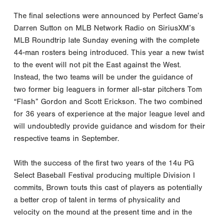
The final selections were announced by Perfect Game’s
Darren Sutton on MLB Network Radio on SiriusXM’s
MLB Roundtrip late Sunday evening with the complete
44-man rosters being introduced. This year a new twist
to the event will not pit the East against the West.
Instead, the two teams will be under the guidance of
two former big leaguers in former all-star pitchers Tom
“Flash” Gordon and Scott Erickson. The two combined
for 36 years of experience at the major league level and
will undoubtedly provide guidance and wisdom for their
respective teams in September.
With the success of the first two years of the 14u PG
Select Baseball Festival producing multiple Division I
commits, Brown touts this cast of players as potentially
a better crop of talent in terms of physicality and
velocity on the mound at the present time and in the