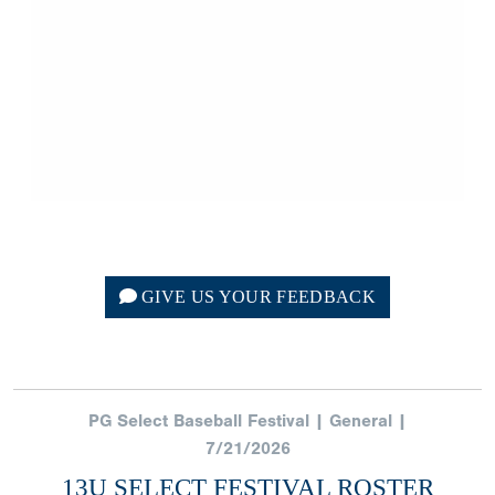
GIVE US YOUR FEEDBACK
PG Select Baseball Festival | General |
7/21/2026
13U SELECT FESTIVAL ROSTER