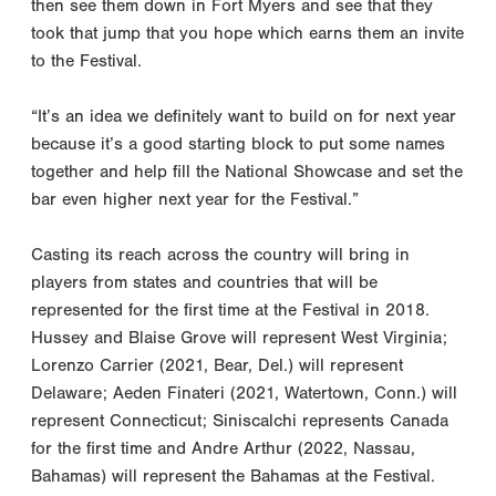
then see them down in Fort Myers and see that they
took that jump that you hope which earns them an invite
to the Festival.
“It’s an idea we definitely want to build on for next year
because it’s a good starting block to put some names
together and help fill the National Showcase and set the
bar even higher next year for the Festival.”
Casting its reach across the country will bring in
players from states and countries that will be
represented for the first time at the Festival in 2018.
Hussey and Blaise Grove will represent West Virginia;
Lorenzo Carrier (2021, Bear, Del.) will represent
Delaware; Aeden Finateri (2021, Watertown, Conn.) will
represent Connecticut; Siniscalchi represents Canada
for the first time and Andre Arthur (2022, Nassau,
Bahamas) will represent the Bahamas at the Festival.