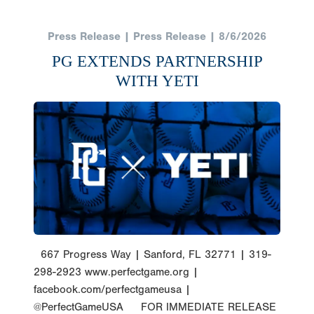
Press Release | Press Release | 8/6/2026
PG EXTENDS PARTNERSHIP
WITH YETI
667 Progress Way | Sanford, FL 32771 | 319-
298-2923 www.perfectgame.org |
facebook.com/perfectgameusa |
@PerfectGameUSA FOR IMMEDIATE RELEASE