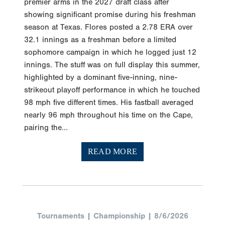
premier arms in the 2027 draft class after
showing significant promise during his freshman
season at Texas. Flores posted a 2.78 ERA over
32.1 innings as a freshman before a limited
sophomore campaign in which he logged just 12
innings. The stuff was on full display this summer,
highlighted by a dominant five-inning, nine-
strikeout playoff performance in which he touched
98 mph five different times. His fastball averaged
nearly 96 mph throughout his time on the Cape,
pairing the...
READ MORE
Tournaments | Championship | 8/6/2026