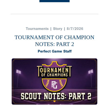
Tournaments | Story | 8/7/2026
TOURNAMENT OF CHAMPION
NOTES: PART 2
Perfect Game Staff