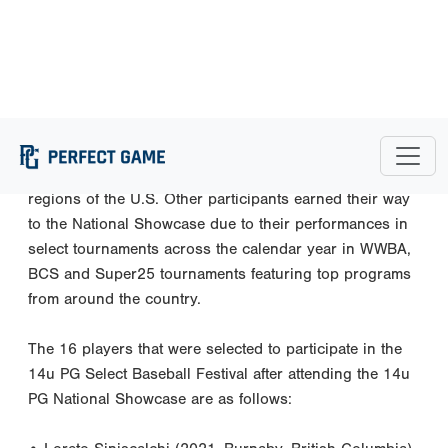
with the game to be played on September 2 at jetBlue
Park.
This year’s 14u National Showcase was an invite-only
event, with players being chosen to come to Southwest
Florida based off of their efforts in regional showcases
that occurred from March through May across six
regions of the U.S. Other participants earned their way
to the National Showcase due to their performances in
select tournaments across the calendar year in WWBA,
BCS and Super25 tournaments featuring top programs
from around the country.
The 16 players that were selected to participate in the
14u PG Select Baseball Festival after attending the 14u
PG National Showcase are as follows: