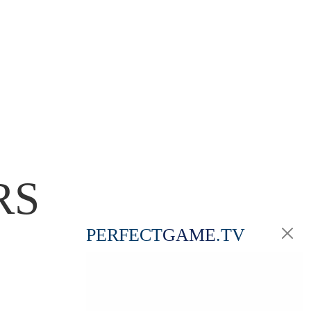
RS
PERFECT
GAME
.TV