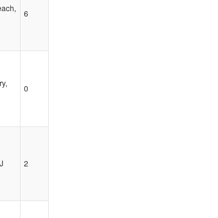
each,
6
y,
0
J
2