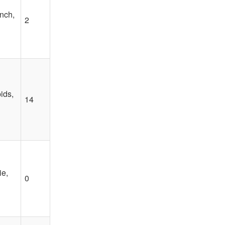
nch,
2
ids,
14
e,
0