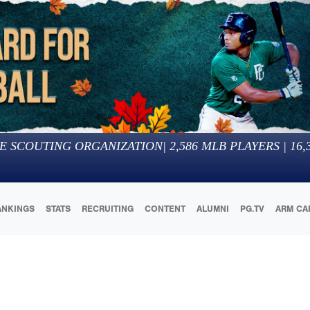
E SCOUTING ORGANIZATION
|
2,586
MLB PLAYERS |
16,
ANKINGS
STATS
RECRUITING
CONTENT
ALUMNI
PG.TV
ARM CA