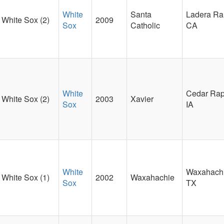
White
Santa
Ladera Ra
White Sox (2)
2009
Sox
Catholic
CA
White
Cedar Rap
White Sox (2)
2003
Xavier
Sox
IA
White
Waxahachi
White Sox (1)
2002
Waxahachie
Sox
TX