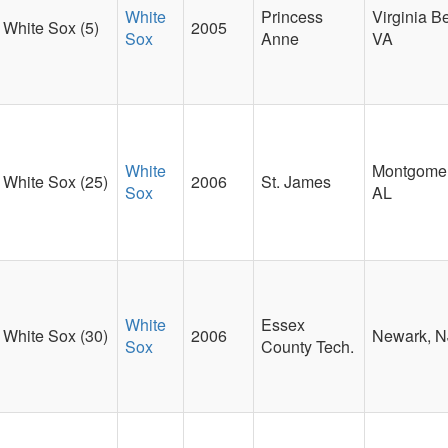
White
Princess
Virginia B
White Sox (5)
2005
Sox
Anne
VA
White
Montgomer
White Sox (25)
2006
St. James
Sox
AL
White
Essex
White Sox (30)
2006
Newark, N
Sox
County Tech.