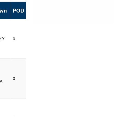
own
POD
 KY
0
0
CA