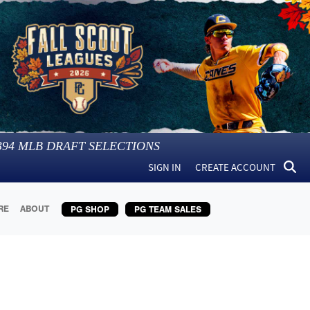
394
MLB DRAFT SELECTIONS
SIGN IN
CREATE ACCOUNT
RE
ABOUT
PG SHOP
PG TEAM SALES