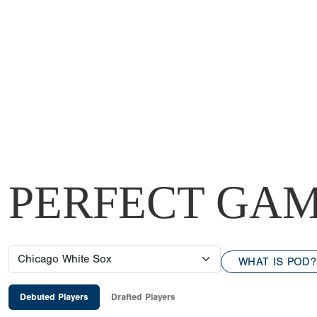
PERFECT GAM
WHAT IS POD?
Debuted Players
Drafted Players