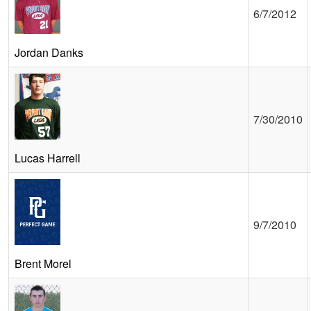
6/7/2012
Jordan Danks
7/30/2010
Lucas Harrell
9/7/2010
Brent Morel