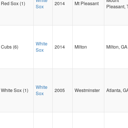
White
Mount
Red Sox (1)
2014
Mt Pleasant
Sox
Pleasant,
White
Cubs (6)
2014
Milton
Milton, GA
Sox
White
White Sox (1)
2005
Westminster
Atlanta, G
Sox