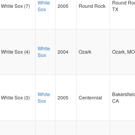
White
Round Ro
White Sox (7)
2005
Round Rock
Sox
TX
White
White Sox (4)
2004
Ozark
Ozark, MO
Sox
White
Bakersfiel
White Sox (3)
2005
Centennial
Sox
CA