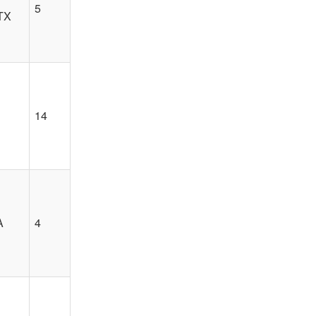
5
 TX
14
A
4