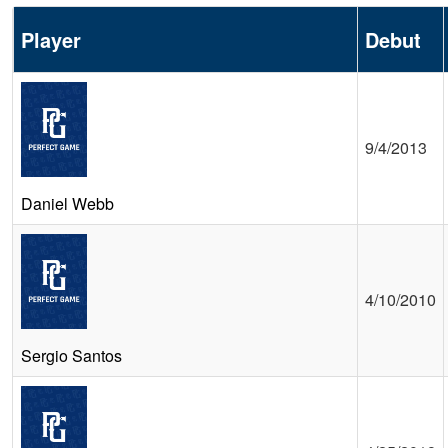
Player
Debut
9/4/2013
Daniel Webb
4/10/2010
Sergio Santos