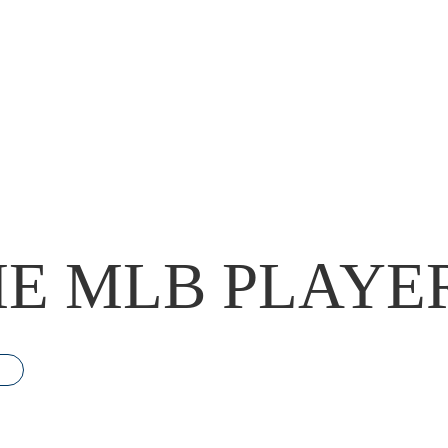
E MLB PLAYE