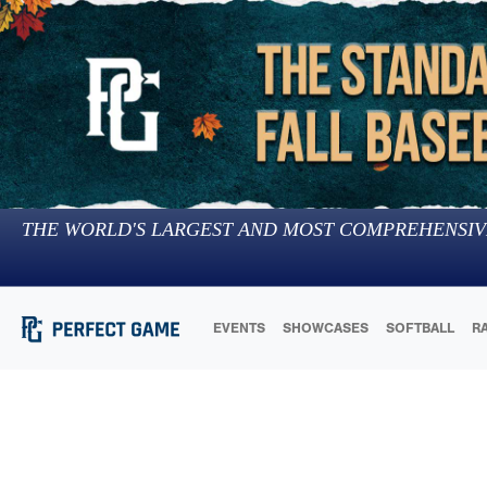
THE WORLD'S LARGEST AND MOST COMPREHENSIV
EVENTS
SHOWCASES
SOFTBALL
R