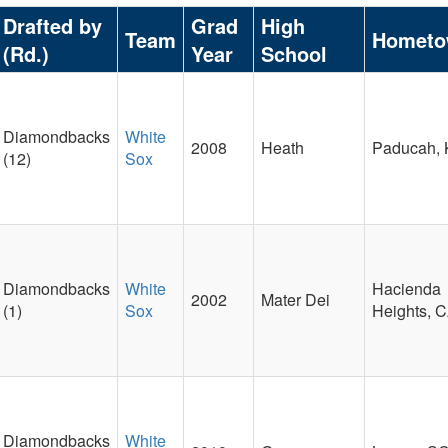
Drafted by
Grad
High
Team
Homet
(Rd.)
Year
School
Diamondbacks
White
2008
Heath
Paducah,
(12)
Sox
Diamondbacks
White
Hacienda
2002
Mater Dei
(1)
Sox
Heights, 
Diamondbacks
White