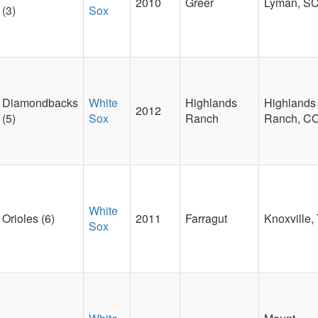
2010
Greer
Lyman, S
(3)
Sox
Diamondbacks
White
Highlands
Highlands
2012
(5)
Sox
Ranch
Ranch, C
White
Orioles (6)
2011
Farragut
Knoxville,
Sox