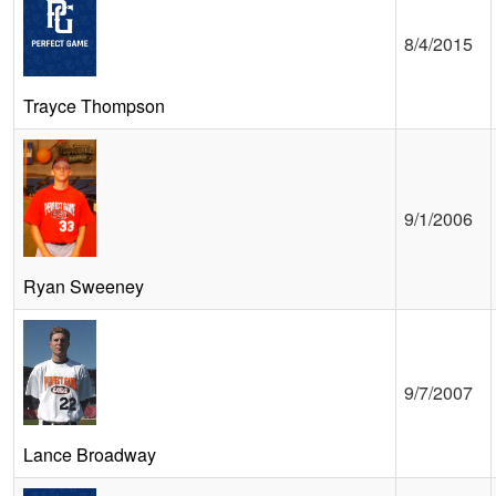
8/4/2015
Trayce Thompson
9/1/2006
Ryan Sweeney
9/7/2007
Lance Broadway