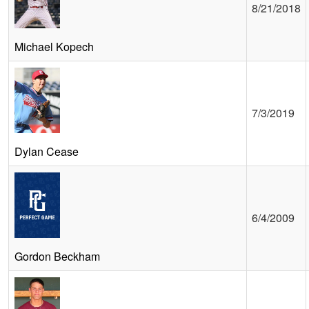
8/21/2018
Michael Kopech
7/3/2019
Dylan Cease
6/4/2009
Gordon Beckham