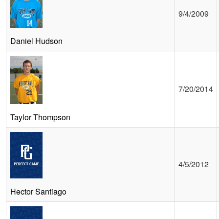
9/4/2009
Daniel Hudson
7/20/2014
Taylor Thompson
4/5/2012
Hector Santiago