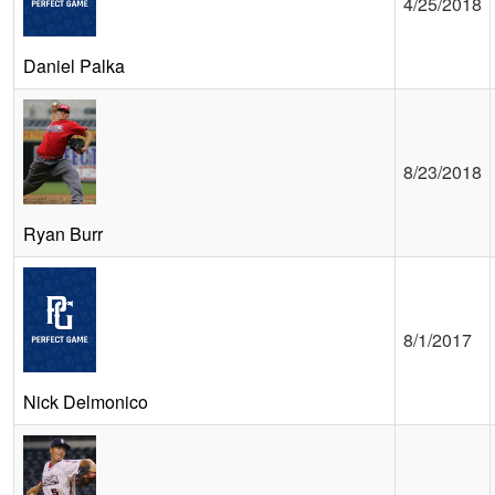
4/25/2018
Daniel Palka
8/23/2018
Ryan Burr
8/1/2017
Nick Delmonico