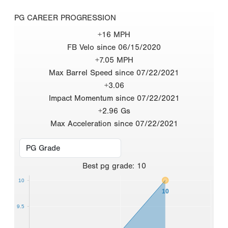
PG CAREER PROGRESSION
+16 MPH
FB Velo since 06/15/2020
+7.05 MPH
Max Barrel Speed since 07/22/2021
+3.06
Impact Momentum since 07/22/2021
+2.96 Gs
Max Acceleration since 07/22/2021
Best
pg grade
:
10
10
10
9.5