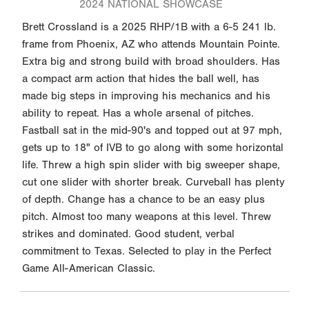
2024 NATIONAL SHOWCASE
Brett Crossland is a 2025 RHP/1B with a 6-5 241 lb.
frame from Phoenix, AZ who attends Mountain Pointe.
Extra big and strong build with broad shoulders. Has
a compact arm action that hides the ball well, has
made big steps in improving his mechanics and his
ability to repeat. Has a whole arsenal of pitches.
Fastball sat in the mid-90's and topped out at 97 mph,
gets up to 18" of IVB to go along with some horizontal
life. Threw a high spin slider with big sweeper shape,
cut one slider with shorter break. Curveball has plenty
of depth. Change has a chance to be an easy plus
pitch. Almost too many weapons at this level. Threw
strikes and dominated. Good student, verbal
commitment to Texas. Selected to play in the Perfect
Game All-American Classic.