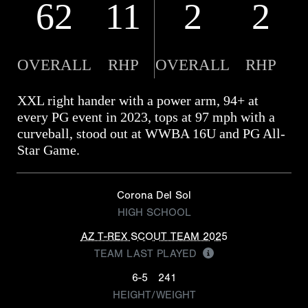
62
11
2
2
OVERALL
RHP
OVERALL
RHP
XXL right hander with a power arm, 94+ at
every PG event in 2023, tops at 97 mph with a
curveball, stood out at WWBA 16U and PG All-
Star Game.
Corona Del Sol
HIGH SCHOOL
AZ T-REX SCOUT TEAM 2025
TEAM LAST PLAYED
6-5
241
HEIGHT/WEIGHT