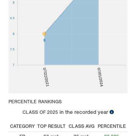
9
8.5
8
8
7.5
7
07/22/2021
07/01/2024
PERCENTILE RANKINGS
in the recorded year
CLASS OF
2025
CATEGORY
TOP RESULT
CLASS AVG
PERCENTILE