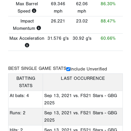
Max Barrel
69.346
62.06
86.30%
Speed
mph
mph
Impact
26.221
23.02
88.47%
Momentum
Max Acceleration
31.576
g's
30.92
g's
60.66%
BEST SINGLE GAME STATS
Include Unverified
BATTING
LAST OCCURRENCE
STATS
At bats: 4
Sep 13, 2021
vs. FS21 Stars - GBG
2025
Runs: 2
Sep 13, 2021
vs. FS21 Stars - GBG
2025
Hits: 2
Sep 13, 2021
vs. FS21 Stars - GBG