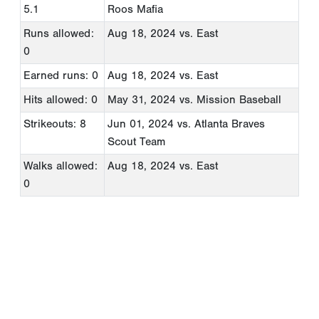
5.1
Roos Mafia
Runs allowed:
Aug 18, 2024
vs. East
0
Earned runs: 0
Aug 18, 2024
vs. East
Hits allowed: 0
May 31, 2024
vs. Mission Baseball
Strikeouts: 8
Jun 01, 2024
vs. Atlanta Braves
Scout Team
Walks allowed:
Aug 18, 2024
vs. East
0