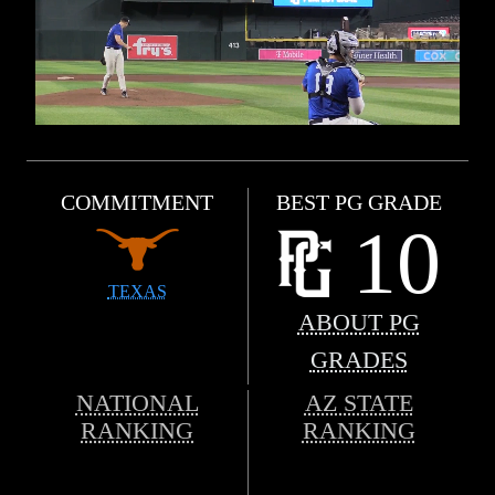
COMMITMENT
BEST PG GRADE
10
TEXAS
ABOUT PG
GRADES
NATIONAL
AZ STATE
RANKING
RANKING