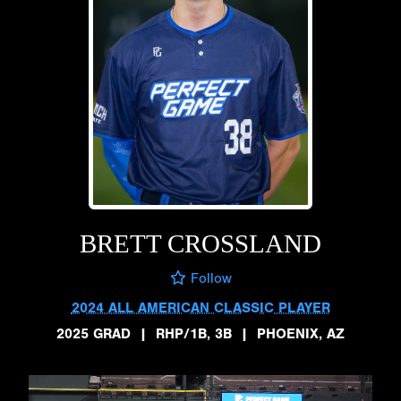
BRETT CROSSLAND
Follow
2024 ALL AMERICAN CLASSIC PLAYER
2025 GRAD
|
RHP/1B, 3B
|
PHOENIX, AZ