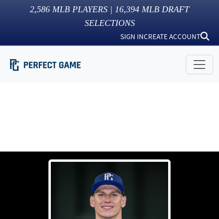
2,586
MLB PLAYERS |
16,394
MLB DRAFT
SELECTIONS
SIGN IN
CREATE ACCOUNT