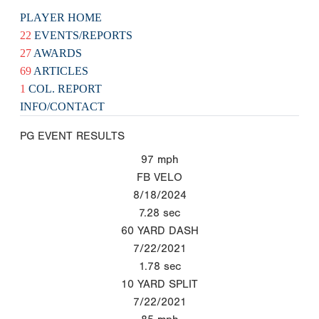
PLAYER HOME
22
EVENTS/REPORTS
27
AWARDS
69
ARTICLES
1
COL. REPORT
INFO/CONTACT
PG EVENT RESULTS
97
mph
FB VELO
8/18/2024
7.28
sec
60 YARD DASH
7/22/2021
1.78
sec
10 YARD SPLIT
7/22/2021