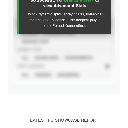
SUBSCRIBE TO
DiamondKast+
to
Advanced Statistics
view Advanced Stats
Unlock dynamic splits, spray charts, batted-ball
metrics, and PGScore — the deepest player
VIEW
stats Perfect Game offers.
CAREER
CALENDAR YEAR
SEASON YEAR
EVENT TYPE
ALL
SHOWCASES
TOURNAMENTS
STAT SOURCE
ALL
VERIFIED
UNVERIFIED
LATEST PG SHOWCASE REPORT