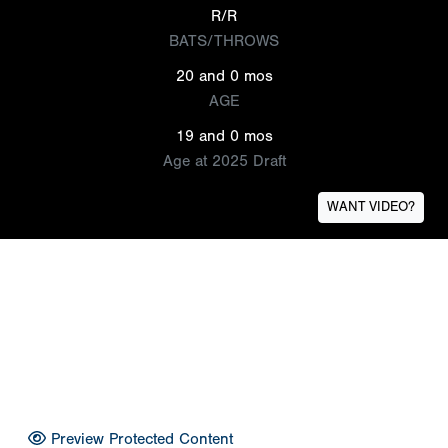
R/R
BATS/THROWS
20 and 0 mos
AGE
19 and 0 mos
Age at 2025 Draft
WANT VIDEO?
Preview Protected Content