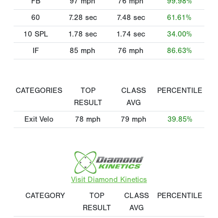
FB
97
mph
76
mph
99.98%
60
7.28
sec
7.48
sec
61.61%
10 SPL
1.78
sec
1.74
sec
34.00%
IF
85
mph
76
mph
86.63%
CATEGORIES
TOP
CLASS
PERCENTILE
RESULT
AVG
Exit Velo
78
mph
79
mph
39.85%
Visit Diamond Kinetics
CATEGORY
TOP
CLASS
PERCENTILE
RESULT
AVG