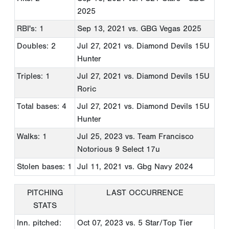
2025
RBI's: 1
Sep 13, 2021
vs. GBG Vegas 2025
Doubles: 2
Jul 27, 2021
vs. Diamond Devils 15U
Hunter
Triples: 1
Jul 27, 2021
vs. Diamond Devils 15U
Roric
Total bases: 4
Jul 27, 2021
vs. Diamond Devils 15U
Hunter
Walks: 1
Jul 25, 2023
vs. Team Francisco
Notorious 9 Select 17u
Stolen bases: 1
Jul 11, 2021
vs. Gbg Navy 2024
PITCHING
LAST OCCURRENCE
STATS
Inn. pitched:
Oct 07, 2023
vs. 5 Star/Top Tier