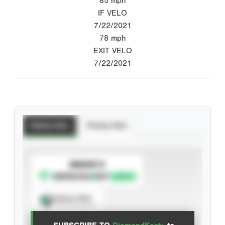
85
mph
IF VELO
7/22/2021
78
mph
EXIT VELO
7/22/2021
Batting Stats
Pitching Stats
SUBSCRIBE TO
Spray Chart
View hit locations