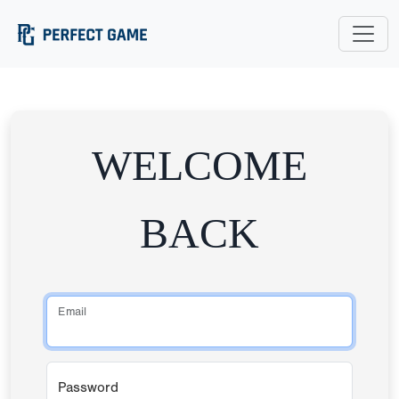
WELCOME
BACK
Email
Password