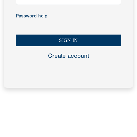
Password help
Create account