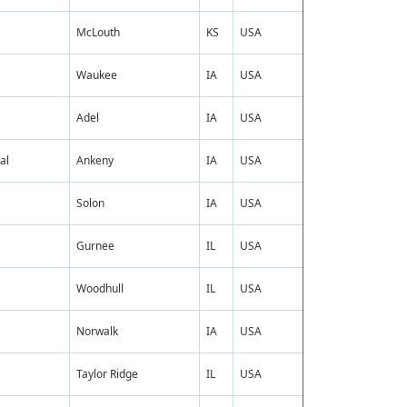
McLouth
KS
USA
Waukee
IA
USA
Adel
IA
USA
al
Ankeny
IA
USA
Solon
IA
USA
Gurnee
IL
USA
Woodhull
IL
USA
Norwalk
IA
USA
Taylor Ridge
IL
USA