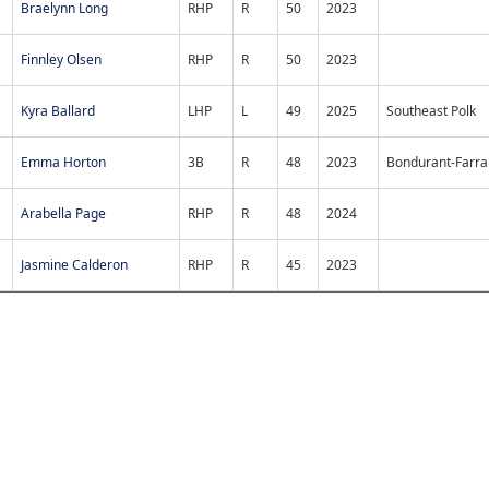
Braelynn Long
RHP
R
50
2023
Finnley Olsen
RHP
R
50
2023
Kyra Ballard
LHP
L
49
2025
Southeast Polk
Emma Horton
3B
R
48
2023
Bondurant-Farra
Arabella Page
RHP
R
48
2024
Jasmine Calderon
RHP
R
45
2023