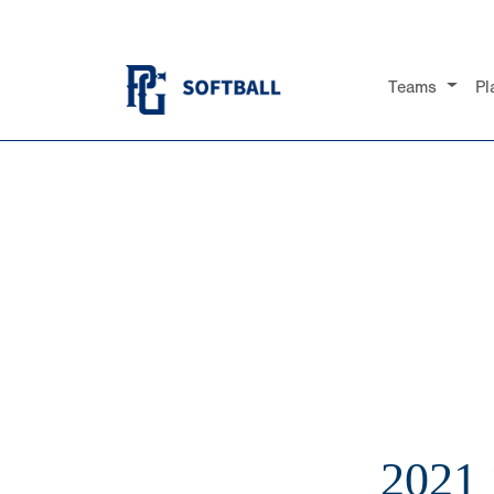
Teams
Pl
2021