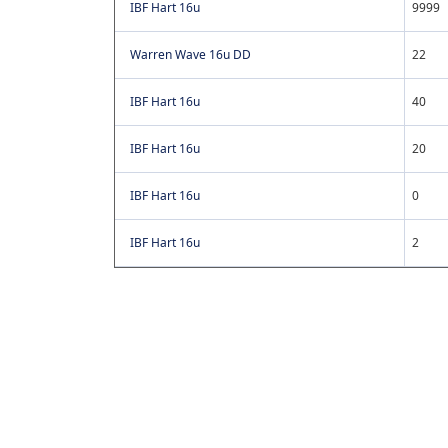
IBF Hart 16u
9999
Warren Wave 16u DD
22
IBF Hart 16u
40
IBF Hart 16u
20
IBF Hart 16u
0
IBF Hart 16u
2