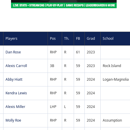
Players
Pos
Th.
FB
Grad
School
Dan Rose
RHP
R
61
2023
Alexis Carroll
3B
R
59
2023
Rock Island
Abby Hiatt
RHP
R
59
2024
Logan-Magnolia
Kendra Lewis
RHP
R
59
2024
Alexis Miller
LHP
L
59
2024
Molly Roe
RHP
R
59
2024
Assumption