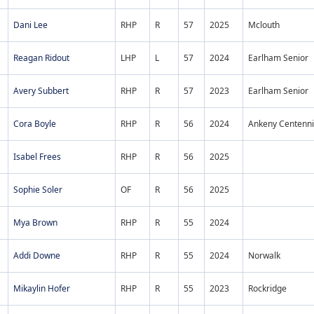
Dani Lee
RHP
R
57
2025
Mclouth
Reagan Ridout
LHP
L
57
2024
Earlham Senior
Avery Subbert
RHP
R
57
2023
Earlham Senior
Cora Boyle
RHP
R
56
2024
Ankeny Centenni
Isabel Frees
RHP
R
56
2025
Sophie Soler
OF
R
56
2025
Mya Brown
RHP
R
55
2024
Addi Downe
RHP
R
55
2024
Norwalk
Mikaylin Hofer
RHP
R
55
2023
Rockridge