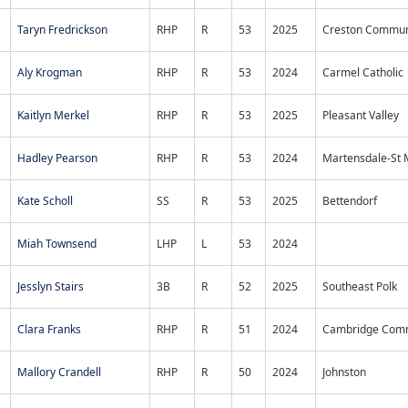
Taryn Fredrickson
RHP
R
53
2025
Creston Commun
Aly Krogman
RHP
R
53
2024
Carmel Catholic
Kaitlyn Merkel
RHP
R
53
2025
Pleasant Valley
Hadley Pearson
RHP
R
53
2024
Martensdale-St 
Kate Scholl
SS
R
53
2025
Bettendorf
Miah Townsend
LHP
L
53
2024
Jesslyn Stairs
3B
R
52
2025
Southeast Polk
Clara Franks
RHP
R
51
2024
Cambridge Co
Mallory Crandell
RHP
R
50
2024
Johnston