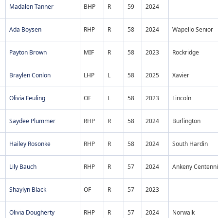
Madalen Tanner
BHP
R
59
2024
Ada Boysen
RHP
R
58
2024
Wapello Senior
Payton Brown
MIF
R
58
2023
Rockridge
Braylen Conlon
LHP
L
58
2025
Xavier
Olivia Feuling
OF
L
58
2023
Lincoln
Saydee Plummer
RHP
R
58
2024
Burlington
Hailey Rosonke
RHP
R
58
2024
South Hardin
Lily Bauch
RHP
R
57
2024
Ankeny Centenni
Shaylyn Black
OF
R
57
2023
Olivia Dougherty
RHP
R
57
2024
Norwalk