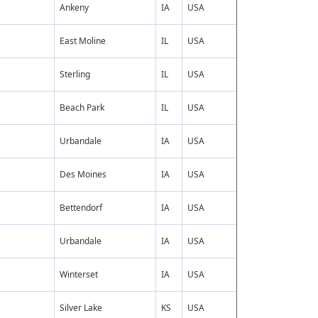
Ankeny
IA
USA
East Moline
IL
USA
Sterling
IL
USA
Beach Park
IL
USA
Urbandale
IA
USA
Des Moines
IA
USA
Bettendorf
IA
USA
Urbandale
IA
USA
Winterset
IA
USA
Silver Lake
KS
USA