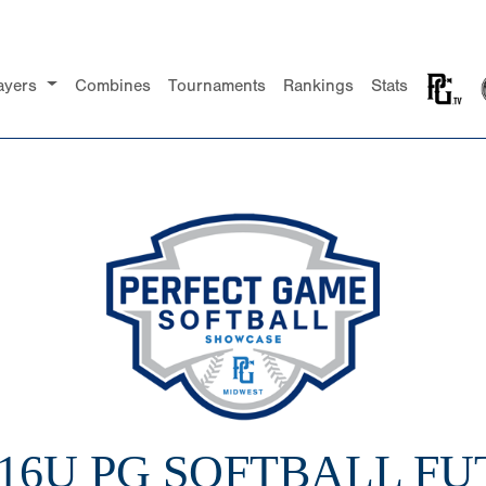
ayers
Combines
Tournaments
Rankings
Stats
 16U PG SOFTBALL F