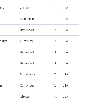
ity
Creston
IA
USA
Mundelein
IL
USA
Bettendorf
IA
USA
Marys
Cumming
IA
USA
Bettendorf
IA
USA
Bettendorf
IA
USA
Des Moines
IA
USA
mm
Cambridge
IL
USA
Johnston
IA
USA