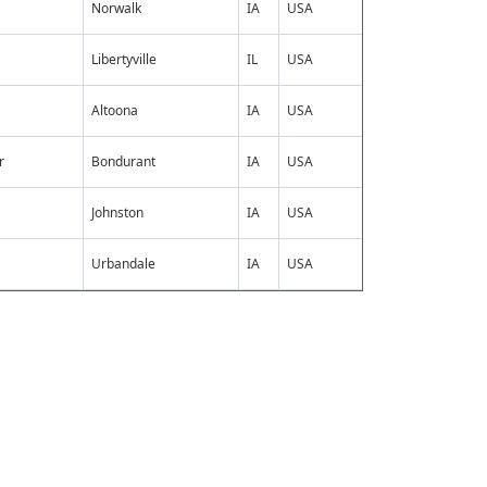
Norwalk
IA
USA
Libertyville
IL
USA
Altoona
IA
USA
r
Bondurant
IA
USA
Johnston
IA
USA
Urbandale
IA
USA