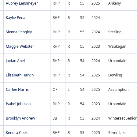
Aubrey Lensmeyer
RHP
R
55
2025
Ankeny
Kaylie Pena
RHP
R
55
2024
Sienna Stingley
RHP
R
55
2024
Sterling
Maggie Webster
RHP
R
55
2023
Waukegan
Jaidan Abel
RHP
R
54
2024
Urbandale
Elizabeth Harkin
RHP
R
54
2025
Dowling
Carlee Harris
OF
L
54
2025
Assumption
Isabel Johnson
RHP
R
54
2023
Urbandale
Brooklyn Andrew
3B
R
53
2024
Winterset Senior
Kendra Cook
RHP
R
53
2025
Silver Lake