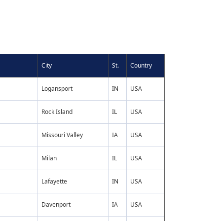
City
St.
Country
Logansport
IN
USA
Rock Island
IL
USA
Missouri Valley
IA
USA
Milan
IL
USA
Lafayette
IN
USA
Davenport
IA
USA