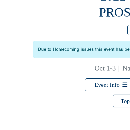
PROS
Due to Homecoming issues this event has bee
Oct 1-3
|
Na
Event Info
Top