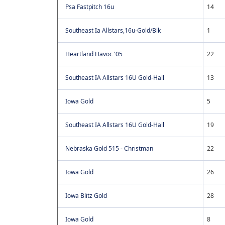
Psa Fastpitch 16u
14
Southeast Ia Allstars,16u-Gold/Blk
1
Heartland Havoc '05
22
Southeast IA Allstars 16U Gold-Hall
13
Iowa Gold
5
Southeast IA Allstars 16U Gold-Hall
19
Nebraska Gold 515 - Christman
22
Iowa Gold
26
Iowa Blitz Gold
28
Iowa Gold
8