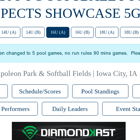
PECTS SHOWCASE 5G
14U (A)
14U (B)
16U (A)
16U (B)
18U (A)
18U (B)
n changed to 5 pool games, no run rules 90 mins games. Please
poleon Park & Softball Fields | Iowa City, IA
Schedule/Scores
Pool Standings
 Performers
Daily Leaders
Event Sta