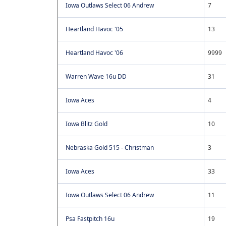
Iowa Outlaws Select 06 Andrew
7
Heartland Havoc '05
13
Heartland Havoc '06
9999
Warren Wave 16u DD
31
Iowa Aces
4
Iowa Blitz Gold
10
Nebraska Gold 515 - Christman
3
Iowa Aces
33
Iowa Outlaws Select 06 Andrew
11
Psa Fastpitch 16u
19