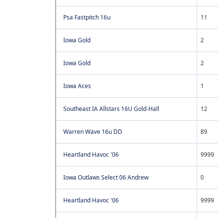
Psa Fastpitch 16u
11
Iowa Gold
2
Iowa Gold
2
Iowa Aces
1
Southeast IA Allstars 16U Gold-Hall
12
Warren Wave 16u DD
89
Heartland Havoc '06
9999
Iowa Outlaws Select 06 Andrew
0
Heartland Havoc '06
9999