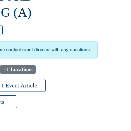
G (A)
 contact event director with any questions.
+1 Locations
1 Event Article
ts