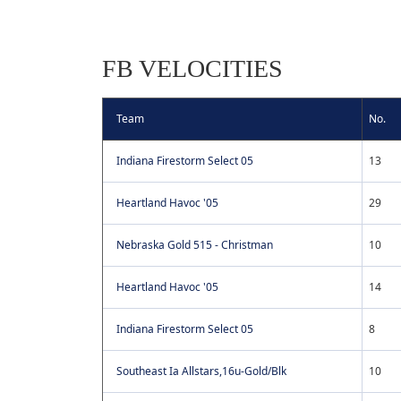
FB VELOCITIES
Team
No.
Indiana Firestorm Select 05
13
Heartland Havoc '05
29
Nebraska Gold 515 - Christman
10
Heartland Havoc '05
14
Indiana Firestorm Select 05
8
Southeast Ia Allstars,16u-Gold/Blk
10