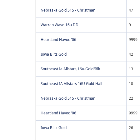
Nebraska Gold 515 - Christman
47
Warren Wave 16u DD
9
Heartland Havoc '06
9999
Iowa Blitz Gold
42
Southeast Ia Allstars,16u-Gold/Blk
13
Southeast IA Allstars 16U Gold-Hall
10
Nebraska Gold 515 - Christman
22
Heartland Havoc '06
9999
Iowa Blitz Gold
26