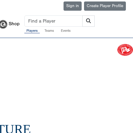
Sign in
Create Player Profile
Shop
Players
Teams
Events
UTURE