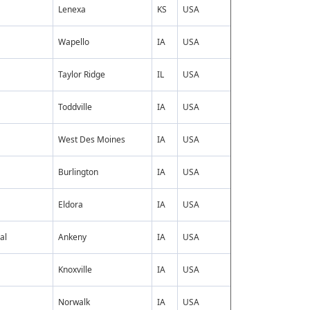
Lenexa
KS
USA
Wapello
IA
USA
Taylor Ridge
IL
USA
Toddville
IA
USA
West Des Moines
IA
USA
Burlington
IA
USA
Eldora
IA
USA
al
Ankeny
IA
USA
Knoxville
IA
USA
Norwalk
IA
USA