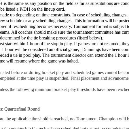
is the same as any position on the field as far as substitutions are con
 be listed a P/DH on the lineup card.
ade up depending on time constraints. In case of scheduling changes, it 
new schedule or any scheduling changes. This information will be post
nored if rescheduling becomes necessary. Tournament format is subject 
 teams. All coaches should make sure the tournament committee has curre
determined by the tie breaking procedures (listed below).
t start within 1 hour of the stop in play. If games are not resumed, th
 1 hour will be considered an official game, if 5 innings have been comp
orded a tie in pool play. The tournament director can extend the 1 hour i
game will resume where the game was halted.
rminated before or during bracket play and scheduled games cannot be c
completed at the time play is suspended. Final placement and advanceme
less the following minimum bracket-play thresholds have been reache
: Quarterfinal Round
fore the applicable threshold is reached, no Tournament Champion will b
nd a Championship Game has been scheduled but cannot be completed or