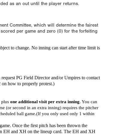
orded as an out until the player returns.
ament Committee, which will determine the fairest
scored per game and zero (0) for the forfeiting
bject to change.
No inning can start after time limit is
m request PG Field Director and/or Umpires to contact
2 on how to properly protest.)
, plus
one additional visit per extra inning
. You can
game (or second in an extra inning) requires the pitcher
scheduled ball game.(If you only used only 1 within
 game. Once the first pitch has been thrown the
 as an EH and XH on the lineup card. The EH and XH