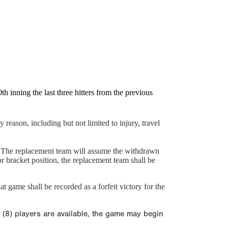
 inning the last three hitters from the previous
 reason, including but not limited to injury, travel
y. The replacement team will assume the withdrawn
 bracket position, the replacement team shall be
t game shall be recorded as a forfeit victory for the
t (8) players are available, the game may begin