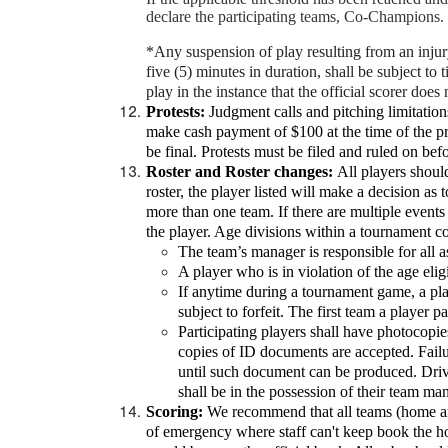
declare the participating teams, Co-Champions.
*Any suspension of play resulting from an inju
five (5) minutes in duration, shall be subject to
play in the instance that the official scorer does 
Protests:
Judgment calls and pitching limitation
make cash payment of $100 at the time of the pro
be final. Protests must be filed and ruled on bef
Roster and Roster changes:
All players should 
roster, the player listed will make a decision as
more than one team. If there are multiple events 
the player. Age divisions within a tournament co
The team’s manager is responsible for all as
A player who is in violation of the age eligi
If anytime during a tournament game, a play
subject to forfeit. The first team a player p
Participating players shall have photocopies
copies of ID documents are accepted. Failure
until such document can be produced. Drive
shall be in the possession of their team ma
Scoring:
We recommend that all teams (home and 
of emergency where staff can't keep book the hom