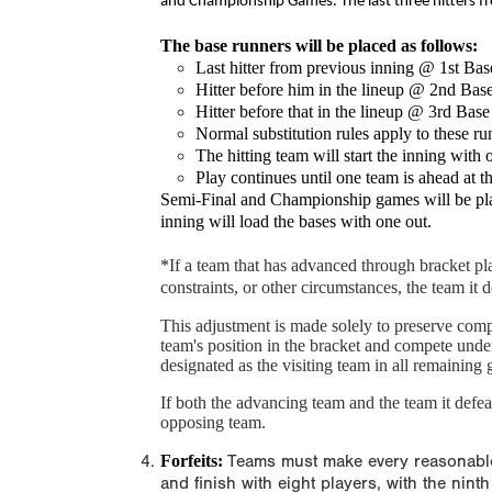
and Championship Games. The last three hitters fr
The base runners will be placed as follows:
Last hitter from previous inning @ 1st Bas
Hitter before him in the lineup @ 2nd Bas
Hitter before that in the lineup @ 3rd Base
Normal substitution rules apply to these ru
The hitting team will start the inning with 
Play continues until one team is ahead at t
Semi-Final and Championship games will be played
inning will load the bases with one out.
*
If a team that has advanced through bracket play
constraints, or other circumstances, the team it 
This adjustment is made solely to preserve com
team's position in the bracket and compete unde
designated as the visiting team in all remaining 
If both the advancing team and the team it defeat
opposing team.
Forfeits:
Teams must make every reasonable ef
and finish with eight players, with the nint