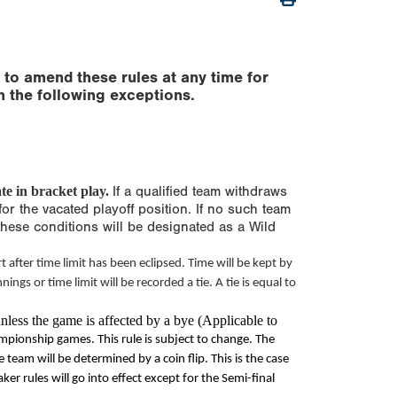
 to amend these rules at any time for
h the following exceptions.
te in bracket play.
If a qualified team withdraws
for the vacated playoff position. If no such team
these conditions will be designated as a Wild
t after
time limit
has been eclipsed. Time will be kept by
innings or
time limit
will be recorded a tie. A tie is equal to
nless the game is affected by a bye (Applicable to
ampionship games. This rule is subject to change. The
eam will be determined by a coin flip. This is the case
aker rules will go into effect except for the Semi-final