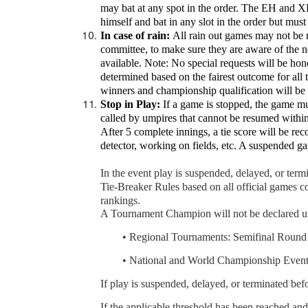
may bat at any spot in the order. The EH and XH 
himself and bat in any slot in the order but must
In case of rain:
All rain out games may not be m
committee, to make sure they are aware of the 
available. Note: No special requests will be ho
determined based on the fairest outcome for all
winners and championship qualification will be 
Stop in Play:
If a game is stopped, the game mus
called by umpires that cannot be resumed within
After 5 complete innings, a tie score will be rec
detector, working on fields, etc. A suspended 
In the event play is suspended, delayed, or te
Tie-Breaker Rules based on all official games 
rankings.
A Tournament Champion will not be declared un
	•
Regional Tournaments: Semifinal Round
	•
National and World Championship Events
If play is suspended, delayed, or terminated be
If the applicable threshold has been reached a