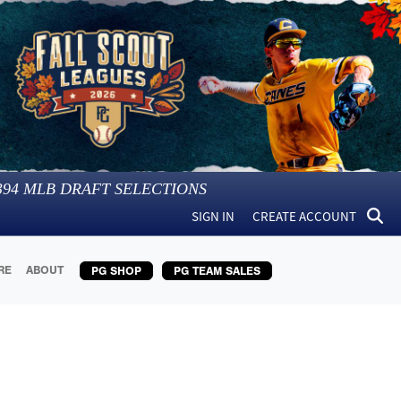
394
MLB DRAFT SELECTIONS
SIGN IN
CREATE ACCOUNT
RE
ABOUT
PG SHOP
PG TEAM SALES