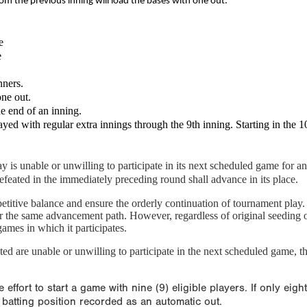
om the previous inning will load the bases with one out.
e
e
nners.
one out.
he end of an inning.
 with regular extra innings through the 9th inning. Starting in the 10th
 is unable or unwilling to participate in its next scheduled game for any
defeated in the immediately preceding round shall advance in its place.
petitive balance and ensure the orderly continuation of tournament pla
r the same advancement path. However, regardless of original seeding or
games in which it participates.
ed are unable or unwilling to participate in the next scheduled game, tha
fort to start a game with nine (9) eligible players. If only eigh
h batting position recorded as an automatic out.