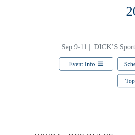
2
Sep 9-11
|
DICK’S Sporti
Event Info
Sche
Top