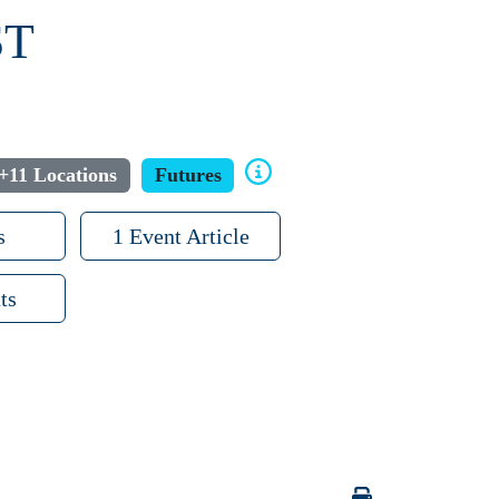
ST
+11 Locations
Futures
s
1 Event Article
ts