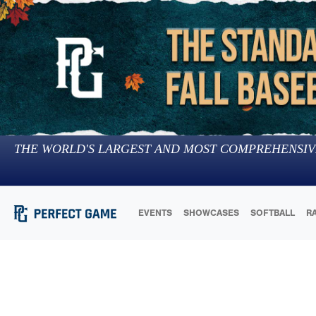
THE WORLD'S LARGEST AND MOST COMPREHENSIV
EVENTS
SHOWCASES
SOFTBALL
R