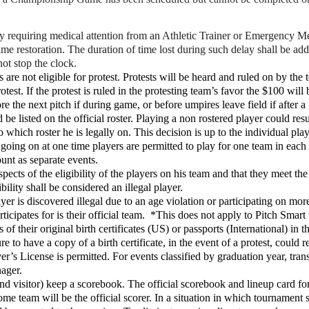
ry requiring medical attention from an Athletic Trainer or Emergency 
 time restoration. The duration of time lost during such delay shall be a
not stop the clock.
s are not eligible for protest. Protests will be heard and ruled on by t
test. If the protest is ruled in the protesting team’s favor the $100 wi
ore the next pitch if during game, or before umpires leave field if after 
be listed on the official roster. Playing a non rostered player could resul
 to which roster he is legally on. This decision is up to the individual p
going on at one time players are permitted to play for one team in each ev
unt as separate events.
pects of the eligibility of the players on his team and that they meet th
bility shall be considered an illegal player.
er is discovered illegal due to an age violation or participating on mo
articipates for is their official team. *This does not apply to Pitch Smart 
 of their original birth certificates (US) or passports (International) in
 to have a copy of a birth certificate, in the event of a protest, could r
r’s License is permitted. For events classified by graduation year, tran
nager.
visitor) keep a scorebook. The official scorebook and lineup card for 
e team will be the official scorer. In a situation in which tournament s