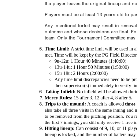
If a player leaves the original lineup and no
Players must be at least 13 years old to pa
Any intentional forfeit may result in remova
outcome and whose decisions are final. For
team. Only the Tournament Committee may de
Time Limit:
A
strict time limit
will be used in 
met. Time will be kept by the PG Field Director a
9u-12u: 1 Hour 40 Minutes (1:40:00)
13u-14u: 1 Hour 50 Minutes (1:50:00)
15u-18u: 2 Hours (2:00:00)
Any time limit discrepancies need to be pr
their supervisor(s) immediately to verify t
Taking Infield:
No infield will be allowed dur
Mercy Rules:
15 after 3, 12 after 4, 8 after 5
.
Trips to the mound:
A coach is allowed
three
also take all three visits in the same inning and 
to be removed from the pitching position. You re
the first 7 innings, you still only receive 1 free 
Hitting lineup:
Can consist of 9, 10, or 11 play
lineup is locked, and the number of batters ma