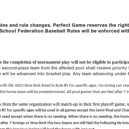
les and rule changes. Perfect Game reserves the right
School Federation Baseball Rules will be enforced wit
the completion of tournament play will not be eligible to participa
s second-place team from the affected pool shall receive priority 
am will be advanced into bracket play. Any team advancing under 
ith the strict
time limit
listed in Rule #5 for specific ages. No inning can star
 the home team will be predetermined. All pool games that are tied after 7 
from the same organization will match-up in their first playoff game, u
 #5 for specific ages will be used in all games except the Semi-final and Ch
seed except when there is no seeding. When there is no seeding, the home t
after 7 innings or
time limit
the two teams are still tied the following tie bre