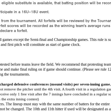
 eligible substitute is available, that batting position will be rec
rticipate in a 16U–18U event.
l from the tournament. All forfeits will be reviewed by the Tourn
feit scores will be recorded as the winning team's average runs 
clare a forfeit.
all games except the Semi-final and Championship games. This rule is su
nd first pitch will constitute as start of game clock.
otested before teams leave the field. We recommend that protesting tea
ime and make final ruling on if game should continue. (Please see rule 1
ing the tournaments.
 charged defensive conferences (mound visits) per seven-inning game
not remove the pitcher until the 4th visit. A fourth visit in a regulation 
ceive only 1 free visit after the 7 innings have concluded in a regular 
in the extra inning contest)
ers. The lineup must stay with the same number of batters for the entire
y not be changed. The 10th and 11th hitter if used will be designated