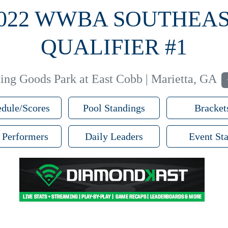
022 WWBA SOUTHEA
QUALIFIER #1
ng Goods Park at East Cobb | Marietta, GA
dule/Scores
Pool Standings
Bracket
 Performers
Daily Leaders
Event Sta