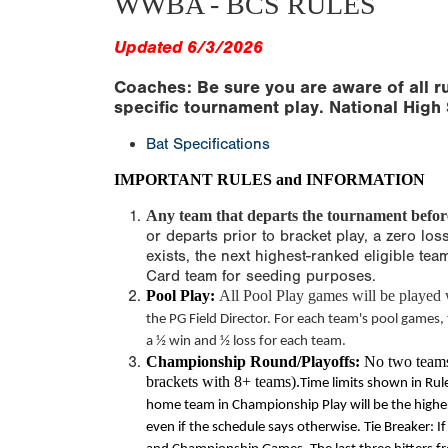
WWBA - BCS RULES
Updated 6/3/2026
Coaches: Be sure you are aware of all ru
specific tournament play. National High 
Bat Specifications
IMPORTANT RULES and INFORMATION
Any team that departs the tournament before 
or departs prior to bracket play, a zero los
exists, the next highest-ranked eligible te
Card team for seeding purposes.
Pool Play:
All Pool Play games will be played w
the PG Field Director. For each team's pool games,
a ½ win and ½ loss for each team.
Championship Round/Playoffs:
No two teams 
brackets with 8+ teams).
Time limits
shown in Rule
home team in Championship Play will be the higher 
even if the schedule says otherwise. Tie Breaker: If 