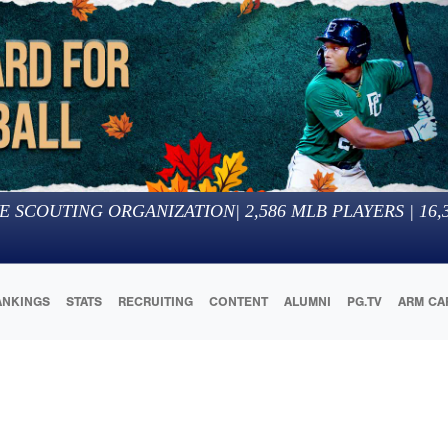
E SCOUTING ORGANIZATION
|
2,586
MLB PLAYERS |
16,
ANKINGS
STATS
RECRUITING
CONTENT
ALUMNI
PG.TV
ARM CA