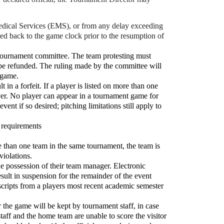
Medical Services (EMS), or from any delay exceeding
dded back to the game clock prior to the resumption of
he tournament committee. The team protesting must
ll be refunded. The ruling made by the committee will
a game.
t in a forfeit. If a player is listed on more than one
layer. No player can appear in a tournament game for
ent if so desired; pitching limitations still apply to
e requirements
re than one team in the same tournament, the team is
violations.
 the possession of their team manager. Electronic
esult in suspension for the remainder of the event
scripts from a players most recent academic semester
the game will be kept by tournament staff, in case
taff and the home team are unable to score the visitor