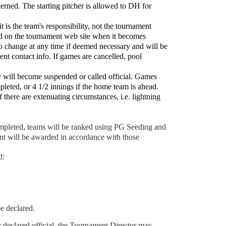
cerned. The starting pitcher is allowed to DH for
is the team's responsibility, not the tournament
ed on the tournament web site when it becomes
to change at any time if deemed necessary and will be
nt contact info. If games are cancelled, pool
ey will become suspended or called official. Games
leted, or 4 1/2 innings if the home team is ahead.
f there are extenuating circumstances, i.e. lightning
ompleted, teams will be ranked using PG Seeding and
nt will be awarded in accordance with those
d:
e declared.
 declared official, the Tournament Director may