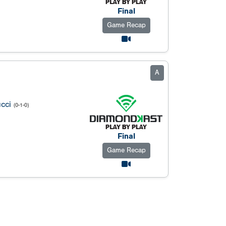
Final
Game Recap
A
cci
(0-1-0)
Final
Game Recap