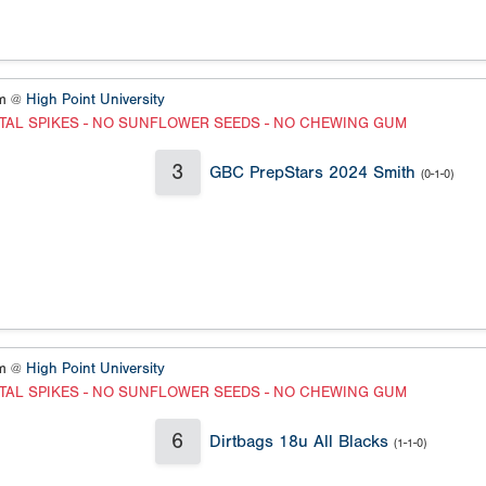
um @
High Point University
TAL SPIKES - NO SUNFLOWER SEEDS - NO CHEWING GUM
3
GBC PrepStars 2024 Smith
(0-1-0)
um @
High Point University
TAL SPIKES - NO SUNFLOWER SEEDS - NO CHEWING GUM
6
Dirtbags 18u All Blacks
(1-1-0)