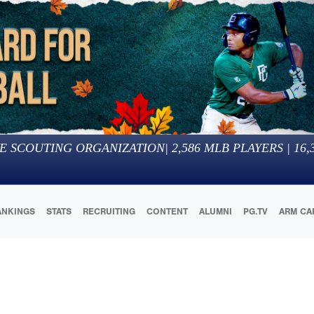
E SCOUTING ORGANIZATION
|
2,586
MLB PLAYERS |
16,
ANKINGS
STATS
RECRUITING
CONTENT
ALUMNI
PG.TV
ARM CA