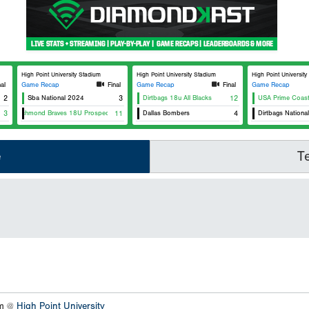
High Point University Stadium
High Point University Stadium
High Point Universit
nal
Game Recap
Final
Game Recap
Final
Game Recap
2
Sba National 2024
3
Dirtbags 18u All Blacks
12
USA Prime Coast
3
Richmond Braves 18U Prospects
11
Dallas Bombers
4
Dirtbags Nationa
e
T
um @
High Point University