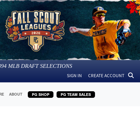
394
MLB DRAFT SELECTIONS
SIGN IN
CREATE ACCOUNT
RE
ABOUT
PG SHOP
PG TEAM SALES