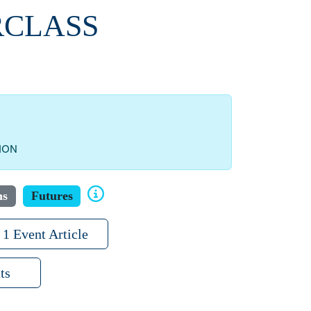
RCLASS
ION
ns
Futures
1 Event Article
ts