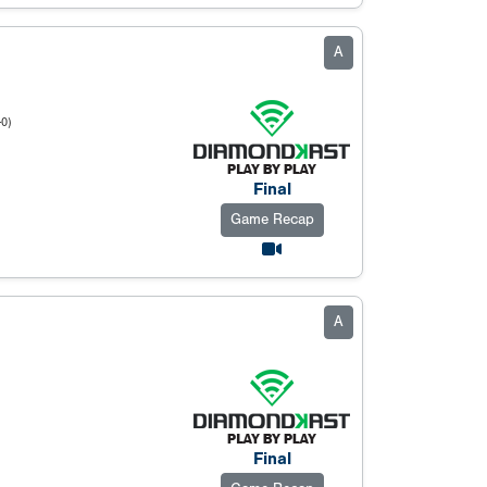
A
-0)
Final
Game Recap
A
Final