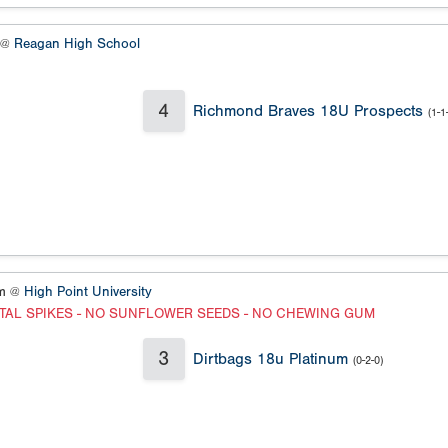
y @
Reagan High School
4
Richmond Braves 18U Prospects
(1-1
um @
High Point University
TAL SPIKES - NO SUNFLOWER SEEDS - NO CHEWING GUM
3
Dirtbags 18u Platinum
(0-2-0)