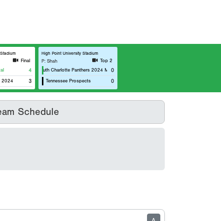
y Stadium
High Point University Stadium
Final
Top 2
P: Shah
al
4
South Charlotte Panthers 2024 Marucci
0
l 2024
3
Tennessee Prospects
0
eam Schedule