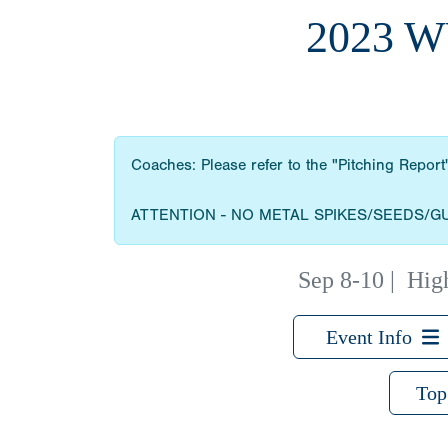
2023 
Coaches: Please refer to the "Pitching Report"
ATTENTION - NO METAL SPIKES/SEEDS/G
Sep 8-10
|
High
Event Info
Top