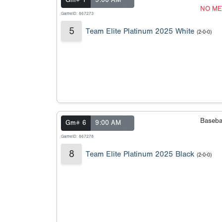
Gm# 1
9:00 AM
NO ME
GameID: 867273
5
Team Elite Platinum 2025 White
(2-0-0)
Baseba
Gm# 6
9:00 AM
GameID: 867278
8
Team Elite Platinum 2025 Black
(2-0-0)