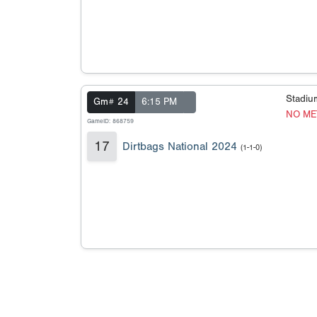
Stadi
Gm# 24
6:15 PM
NO ME
GameID: 868759
17
Dirtbags National 2024
(1-1-0)