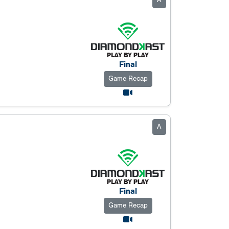
A
Final
Game Recap
A
Final
Game Recap