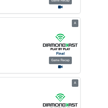
Game Recap
A
Final
Game Recap
A