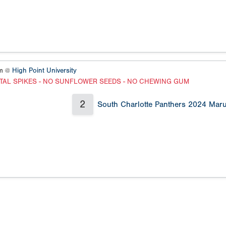
um @
High Point University
TAL SPIKES - NO SUNFLOWER SEEDS - NO CHEWING GUM
2
South Charlotte Panthers 2024 Maru