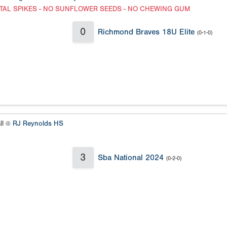
TAL SPIKES - NO SUNFLOWER SEEDS - NO CHEWING GUM
0
Richmond Braves 18U Elite
(0-1-0)
ll @
RJ Reynolds HS
3
Sba National 2024
(0-2-0)