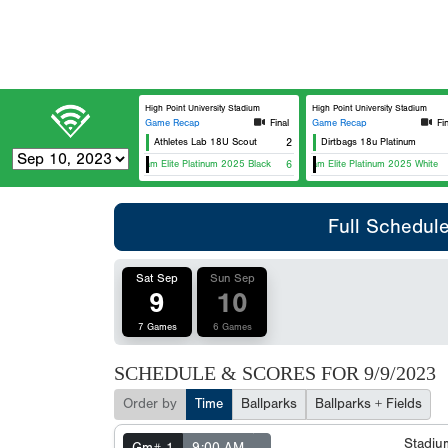
High Point University Stadium
High Point University Stadium
Game Recap
Final
Game Recap
Fi
Athletes Lab 18U Scout
2
Dirtbags 18u Platinum
Team Elite Platinum 2025 Black
6
Team Elite Platinum 2025 White
Full Schedul
Sat Sep
Sun Sep
9
10
7 Games
6 Games
SCHEDULE & SCORES FOR
9/9/2023
Order by
Time
Ballparks
Ballparks + Fields
Stadi