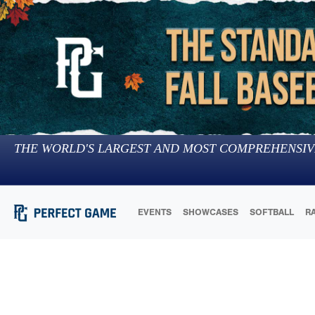
THE WORLD'S LARGEST AND MOST COMPREHENSIV
EVENTS
SHOWCASES
SOFTBALL
R