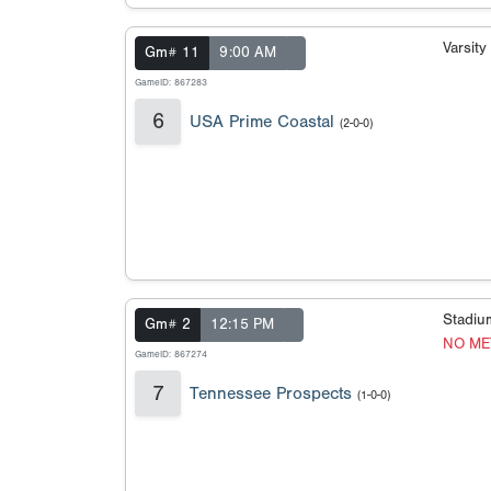
Varsit
Gm# 11
9:00 AM
GameID: 867283
6
USA Prime Coastal
(2-0-0)
Stadi
Gm# 2
12:15 PM
NO ME
GameID: 867274
7
Tennessee Prospects
(1-0-0)