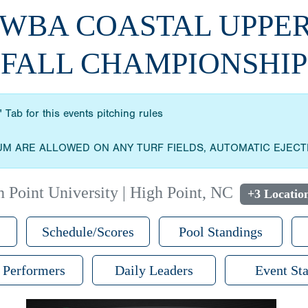
WWBA COASTAL UPPE
FALL CHAMPIONSHIP
 Tab for this events pitching rules
UM ARE ALLOWED ON ANY TURF FIELDS, AUTOMATIC EJECT
 Point University | High Point, NC
+3 Locatio
Schedule/Scores
Pool Standings
 Performers
Daily Leaders
Event Sta