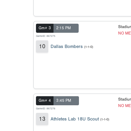
Stadi
Gm# 3
2:15 PM
NO ME
GameID: 867275
10
Dallas Bombers
(1-1-0)
Stadi
Gm# 4
3:45 PM
NO ME
GameID: 867276
13
Athletes Lab 18U Scout
(1-1-0)