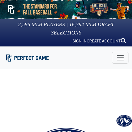
2,586
MLB PLAYERS |
16,394
MLB DRAFT
SELECTIONS
SIGN IN
CREATE ACCOUNT