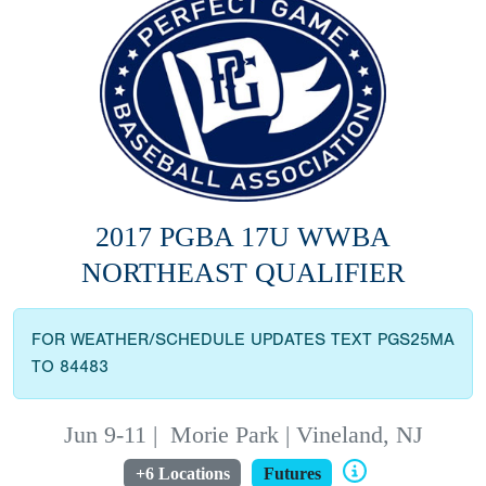
2017 PGBA 17U WWBA
NORTHEAST QUALIFIER
FOR WEATHER/SCHEDULE UPDATES TEXT PGS25MA
TO 84483
Jun 9-11
|
Morie Park | Vineland, NJ
+6 Locations
Futures