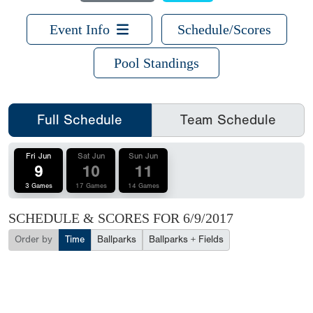
Event Info
Schedule/Scores
Pool Standings
Full Schedule
Team Schedule
Fri Jun
Sat Jun
Sun Jun
9
10
11
3 Games
17 Games
14 Games
SCHEDULE & SCORES FOR
6/9/2017
Order by
Time
Ballparks
Ballparks + Fields