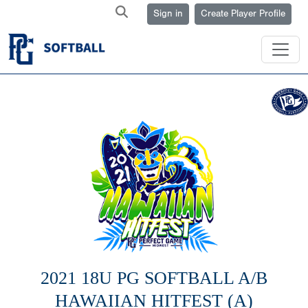
Sign in
Create Player Profile
2021 18U PG SOFTBALL A/B
HAWAIIAN HITFEST (A)