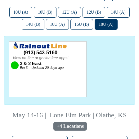
10U (A)
10U (B)
12U (A)
12U (B)
14U (A)
14U (B)
16U (A)
16U (B)
18U (A)
May 14-16
|
Lone Elm Park | Olathe, KS
+4 Locations