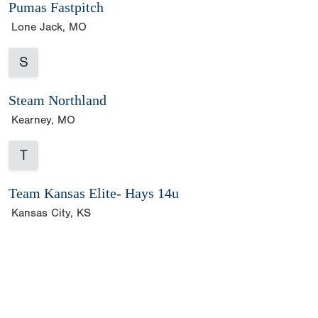
Pumas Fastpitch
Lone Jack, MO
S
Steam Northland
Kearney, MO
T
Team Kansas Elite- Hays 14u
Kansas City, KS