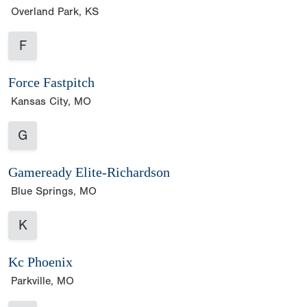
Overland Park, KS
F
Force Fastpitch
Kansas City, MO
G
Gameready Elite-Richardson
Blue Springs, MO
K
Kc Phoenix
Parkville, MO