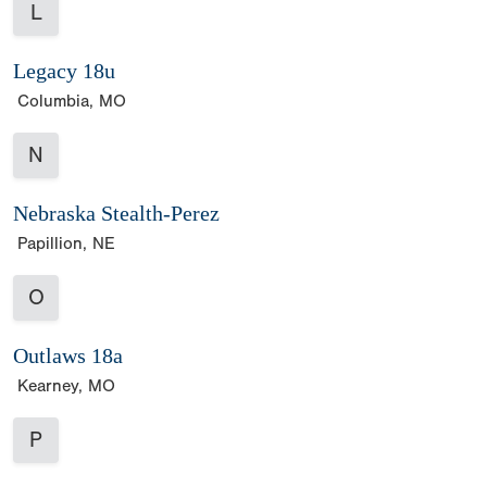
L
Legacy 18u
Columbia, MO
N
Nebraska Stealth-Perez
Papillion, NE
O
Outlaws 18a
Kearney, MO
P