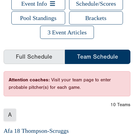
Event Info
Schedule/Scores
Pool Standings
Brackets
3 Event Articles
Full Schedule
Team Schedule
Attention coaches:
Visit your team page to enter
probable pitcher(s) for each game.
10 Teams
A
Afa 18 Thompson-Scruggs