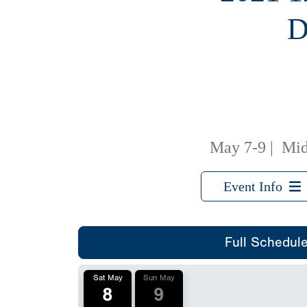
D
May 7-9
|
Mid
Event Info
Full Schedul
Sat May
Sun May
8
9