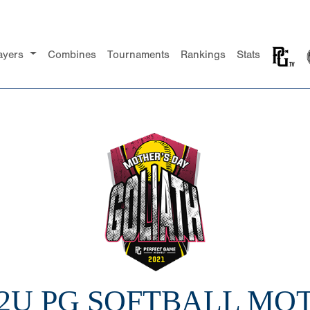
ayers
Combines
Tournaments
Rankings
Stats
12U PG SOFTBALL MO