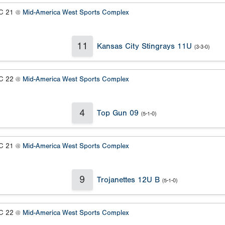
 21 @
Mid-America West Sports Complex
11
Kansas City Stingrays 11U
(3-3-0)
 22 @
Mid-America West Sports Complex
4
Top Gun 09
(5-1-0)
 21 @
Mid-America West Sports Complex
9
Trojanettes 12U B
(5-1-0)
 22 @
Mid-America West Sports Complex