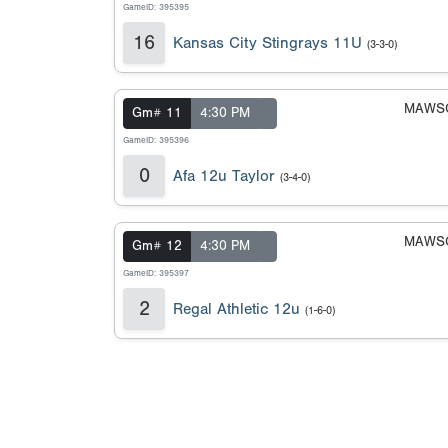
GameID: 395395
16
Kansas City Stingrays 11U
(3-3-0)
MAWSC
Gm# 11
4:30 PM
GameID: 395396
0
Afa 12u Taylor
(3-4-0)
MAWSC
Gm# 12
4:30 PM
GameID: 395397
2
Regal Athletic 12u
(1-6-0)