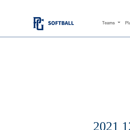
Teams
Pl
2021 