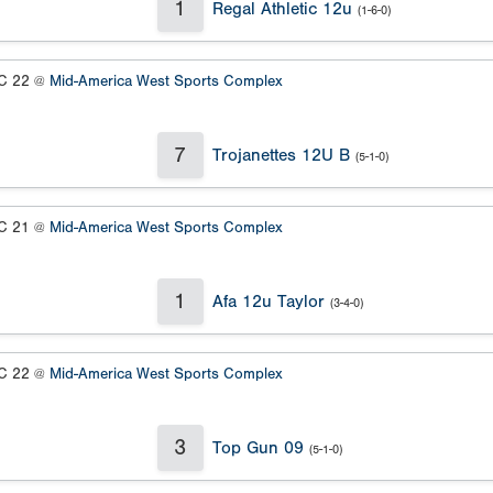
1
Regal Athletic 12u
(1-6-0)
 22 @
Mid-America West Sports Complex
7
Trojanettes 12U B
(5-1-0)
 21 @
Mid-America West Sports Complex
1
Afa 12u Taylor
(3-4-0)
 22 @
Mid-America West Sports Complex
3
Top Gun 09
(5-1-0)