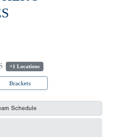
ES
S
+1 Locations
Brackets
eam Schedule