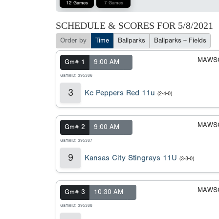
12 Games
7 Games
SCHEDULE & SCORES FOR
5/8/2021
Order by
Time
Ballparks
Ballparks + Fields
MAWSC
Gm# 1
9:00 AM
GameID: 395386
3
Kc Peppers Red 11u
(2-4-0)
MAWSC
Gm# 2
9:00 AM
GameID: 395387
9
Kansas City Stingrays 11U
(3-3-0)
MAWSC
Gm# 3
10:30 AM
GameID: 395388