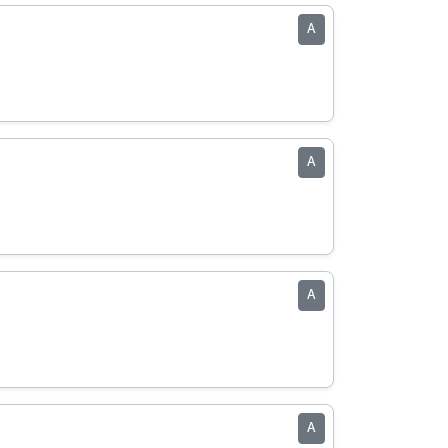
A
A
A
A