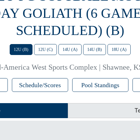
AY GOLIATH (6 GAM
SCHEDULED) (B)
12U (B)
12U (C)
14U (A)
14U (B)
18U (A)
-America West Sports Complex | Shawnee, K
Schedule/Scores
Pool Standings
e
T