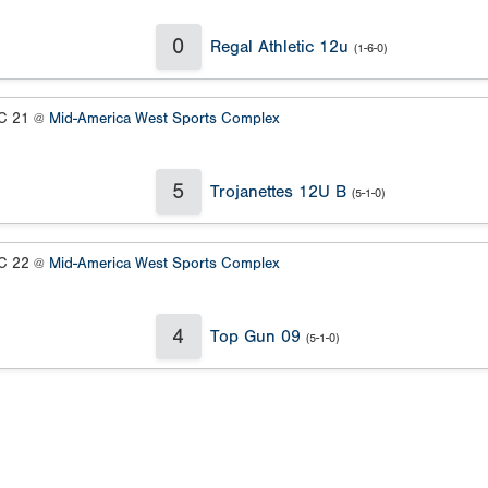
0
Regal Athletic 12u
(1-6-0)
 21 @
Mid-America West Sports Complex
5
Trojanettes 12U B
(5-1-0)
 22 @
Mid-America West Sports Complex
4
Top Gun 09
(5-1-0)