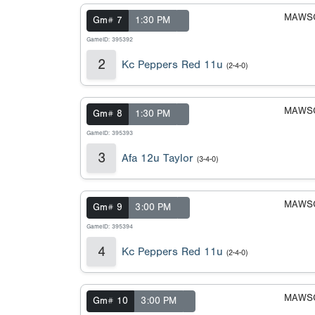
MAWSC
Gm# 7
1:30 PM
GameID: 395392
2
Kc Peppers Red 11u
(2-4-0)
MAWSC
Gm# 8
1:30 PM
GameID: 395393
3
Afa 12u Taylor
(3-4-0)
MAWSC
Gm# 9
3:00 PM
GameID: 395394
4
Kc Peppers Red 11u
(2-4-0)
MAWSC
Gm# 10
3:00 PM