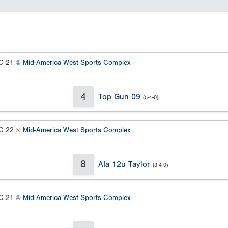
 21 @
Mid-America West Sports Complex
4
Top Gun 09
(5-1-0)
 22 @
Mid-America West Sports Complex
8
Afa 12u Taylor
(3-4-0)
 21 @
Mid-America West Sports Complex