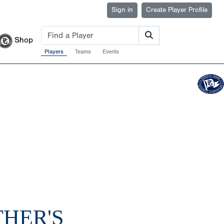
Sign in
Create Player Profile
Shop
Players
Teams
Events
THER'S