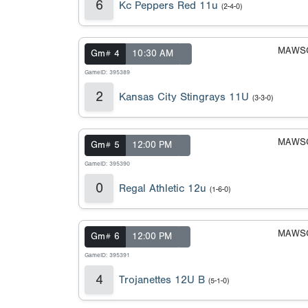
6
Kc Peppers Red 11u
(2-4-0)
MAWSC
Gm# 4
10:30 AM
GameID: 395389
2
Kansas City Stingrays 11U
(3-3-0)
MAWSC
Gm# 5
12:00 PM
GameID: 395390
0
Regal Athletic 12u
(1-6-0)
MAWSC
Gm# 6
12:00 PM
GameID: 395391
4
Trojanettes 12U B
(5-1-0)