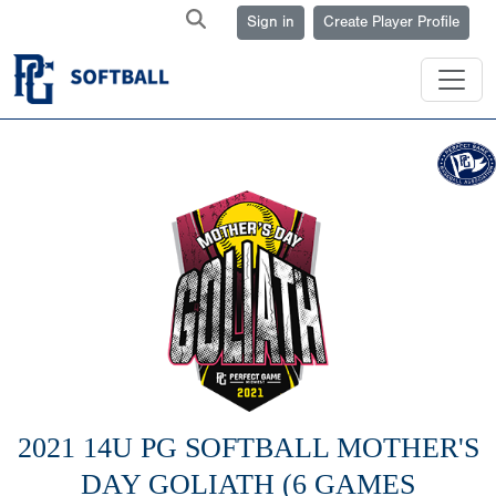
Sign in
Create Player Profile
2021 14U PG SOFTBALL MOTHER'S
DAY GOLIATH (6 GAMES