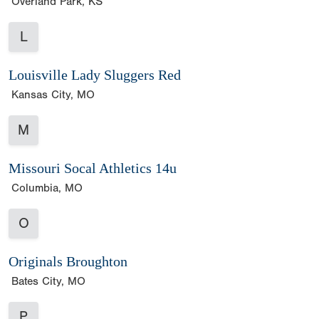
Overland Park, KS
L
Louisville Lady Sluggers Red
Kansas City, MO
M
Missouri Socal Athletics 14u
Columbia, MO
O
Originals Broughton
Bates City, MO
P