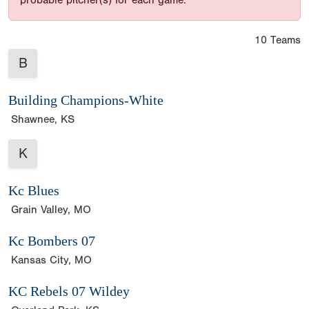
probable pitcher(s) for each game.
10 Teams
B
Building Champions-White
Shawnee, KS
K
Kc Blues
Grain Valley, MO
Kc Bombers 07
Kansas City, MO
KC Rebels 07 Wildey