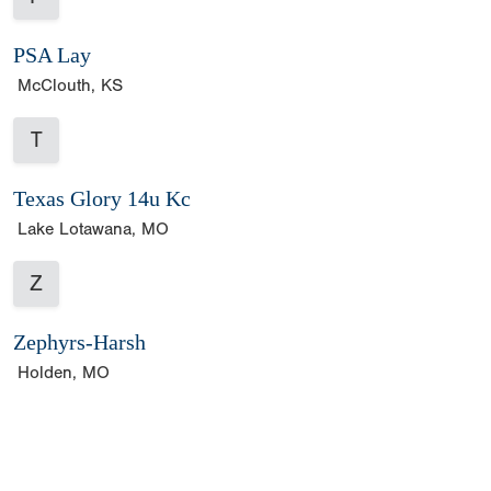
PSA Lay
McClouth, KS
T
Texas Glory 14u Kc
Lake Lotawana, MO
Z
Zephyrs-Harsh
Holden, MO