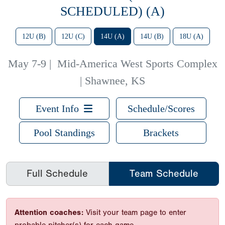
SCHEDULED) (A)
12U (B)
12U (C)
14U (A)
14U (B)
18U (A)
May 7-9
|
Mid-America West Sports Complex
| Shawnee, KS
Event Info
Schedule/Scores
Pool Standings
Brackets
Full Schedule
Team Schedule
Attention coaches:
Visit your team page to enter