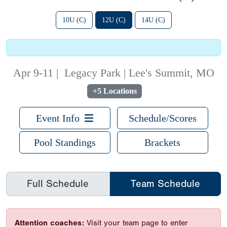
10U (C)
12U (C)
14U (C)
Apr 9-11
|
Legacy Park | Lee's Summit, MO
+5 Locations
Event Info
Schedule/Scores
Pool Standings
Brackets
Full Schedule
Team Schedule
Attention coaches:
Visit your team page to enter