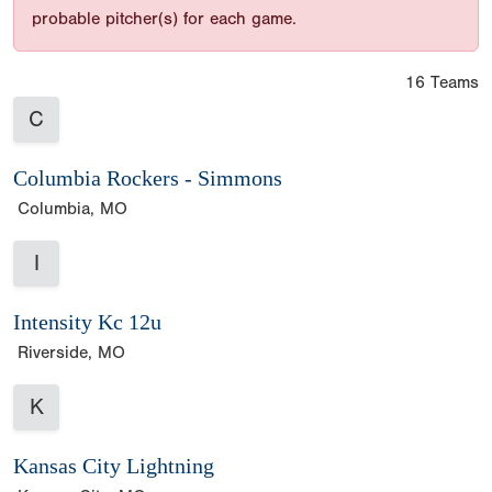
probable pitcher(s) for each game.
16 Teams
C
Columbia Rockers - Simmons
Columbia, MO
I
Intensity Kc 12u
Riverside, MO
K
Kansas City Lightning