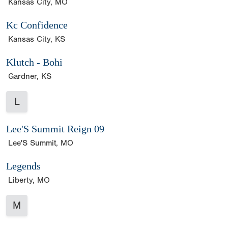
Kansas City, MO
Kc Confidence
Kansas City, KS
Klutch - Bohi
Gardner, KS
L
Lee'S Summit Reign 09
Lee'S Summit, MO
Legends
Liberty, MO
M