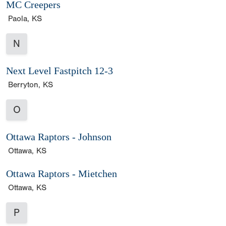
MC Creepers
Paola, KS
N
Next Level Fastpitch 12-3
Berryton, KS
O
Ottawa Raptors - Johnson
Ottawa, KS
Ottawa Raptors - Mietchen
Ottawa, KS
P