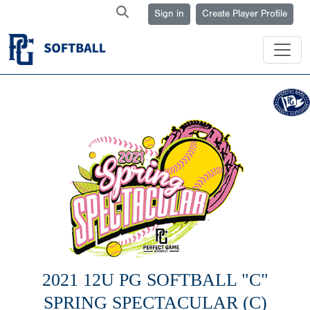
Sign in
Create Player Profile
2021 12U PG SOFTBALL "C"
SPRING SPECTACULAR (C)