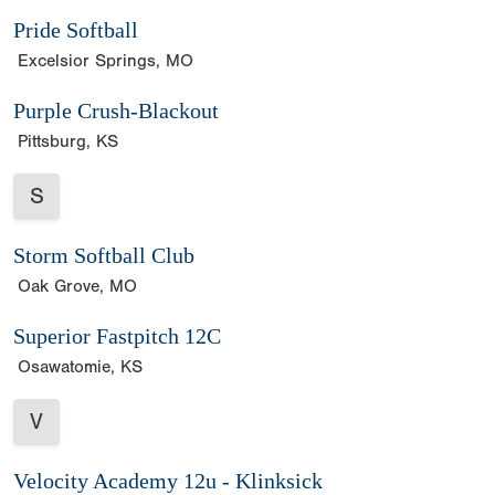
Pride Softball
Excelsior Springs, MO
Purple Crush-Blackout
Pittsburg, KS
S
Storm Softball Club
Oak Grove, MO
Superior Fastpitch 12C
Osawatomie, KS
V
Velocity Academy 12u - Klinksick