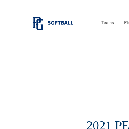
Teams
Pl
2021 