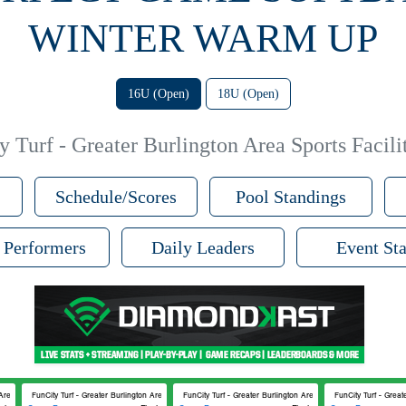
WINTER WARM UP
16U (Open)
18U (Open)
 Turf - Greater Burlington Area Sports Facilit
Schedule/Scores
Pool Standings
 Performers
Daily Leaders
Event Sta
Area Sports Facilities #2
FunCity Turf - Greater Burlington Area Sports Facilities #2
FunCity Turf - Greater Burlington Area Sports Facilities #2
FunCity Turf - Great