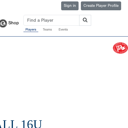
Sign in
Create Player Profile
Shop
Players
Teams
Events
LL 16U