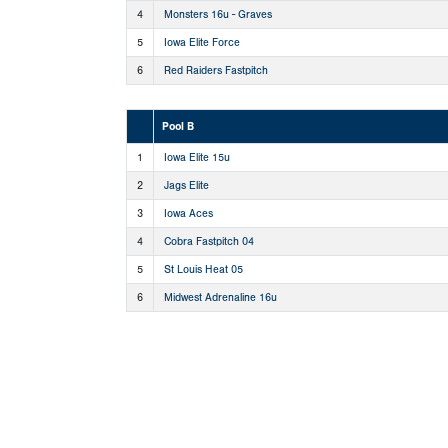
4
Monsters 16u - Graves
5
Iowa Elite Force
6
Red Raiders Fastpitch
Pool B
1
Iowa Elite 15u
2
Jags Elite
3
Iowa Aces
4
Cobra Fastpitch 04
5
St Louis Heat 05
6
Midwest Adrenaline 16u