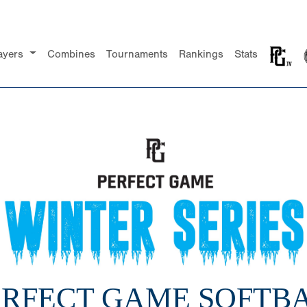
ayers
Combines
Tournaments
Rankings
Stats
PERFECT GAME SOFTBA