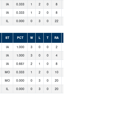
IA
0.333
1
2
0
8
5
IA
0.333
1
2
0
8
9
IL
0.000
0
3
0
22
2
ST
PCT
W
L
T
RA
RS
IA
1.000
3
0
0
2
14
IA
1.000
3
0
0
4
17
IA
0.667
2
1
0
8
16
MO
0.333
1
2
0
10
12
MO
0.000
0
3
0
20
4
IL
0.000
0
3
0
20
1