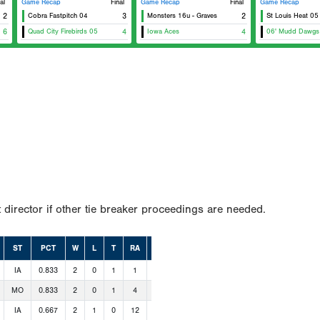
al
Game Recap
Final
Game Recap
Final
Game Recap
2
Cobra Fastpitch 04
3
Monsters 16u - Graves
2
St Louis Heat 05
6
Quad City Firebirds 05
4
Iowa Aces
4
06' Mudd Dawgs
 director if other tie breaker proceedings are needed.
ST
PCT
W
L
T
RA
RS
IA
0.833
2
0
1
1
11
MO
0.833
2
0
1
4
16
IA
0.667
2
1
0
12
12