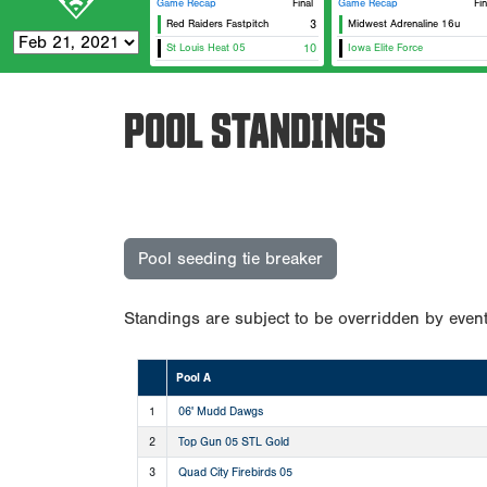
Game Recap
Final
Game Recap
Fin
Red Raiders Fastpitch
3
Midwest Adrenaline 16u
St Louis Heat 05
10
Iowa Elite Force
POOL STANDINGS
Pool seeding tie breaker
Standings are subject to be overridden by event
Pool A
1
06' Mudd Dawgs
2
Top Gun 05 STL Gold
3
Quad City Firebirds 05