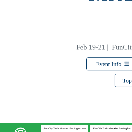
Feb 19-21
|
FunCity
Event Info
Top
FunCity Turf - Greater Burlington Area Sports Facilities #2
FunCity Turf - Greater Burlington 