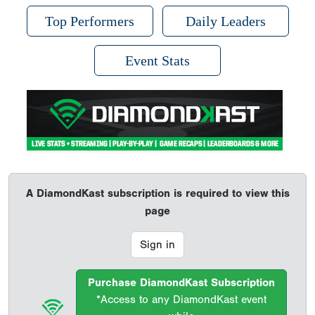
Top Performers
Daily Leaders
Event Stats
A DiamondKast subscription is required to view this
page
Sign in
Purchase DiamondKast Subscription
*Access to any DiamondKast event