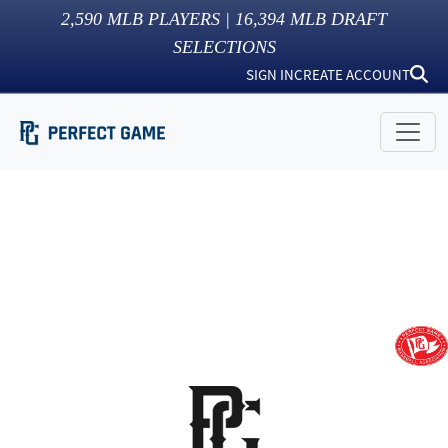
2,590
MLB PLAYERS |
16,394
MLB DRAFT
SELECTIONS
SIGN IN
CREATE ACCOUNT