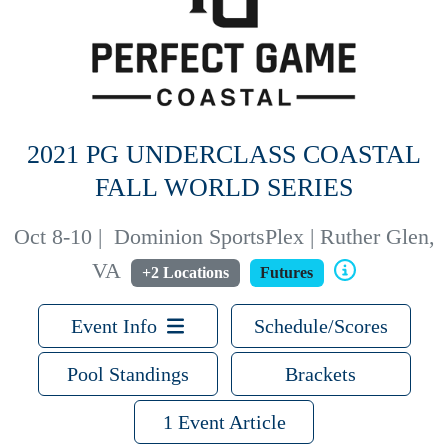
2021 PG UNDERCLASS COASTAL
FALL WORLD SERIES
Oct 8-10
|
Dominion SportsPlex | Ruther Glen,
VA
+2 Locations
Futures
Event Info
Schedule/Scores
Pool Standings
Brackets
1 Event Article