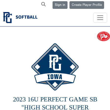
Sign in
Create Player Profile
2023 16U PERFECT GAME SB
"HIGH SCHOOL SUPER