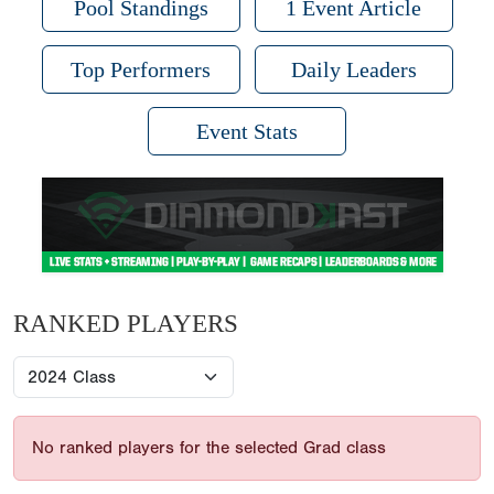
Pool Standings
1 Event Article
Top Performers
Daily Leaders
Event Stats
RANKED PLAYERS
No ranked players for the selected Grad class