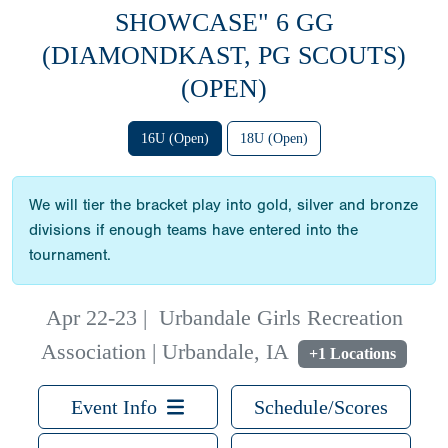
SHOWCASE" 6 GG
(DIAMONDKAST, PG SCOUTS)
(OPEN)
16U (Open)
18U (Open)
We will tier the bracket play into gold, silver and bronze
divisions if enough teams have entered into the
tournament.
Apr 22-23
|
Urbandale Girls Recreation
Association | Urbandale, IA
+1 Locations
Event Info
Schedule/Scores