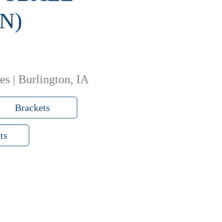
N)
es | Burlington, IA
Brackets
ts