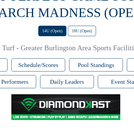
ARCH MADNESS (OPE
14U (Open)
18U (Open)
Turf - Greater Burlington Area Sports Faciliti
Schedule/Scores
Pool Standings
 Performers
Daily Leaders
Event Sta