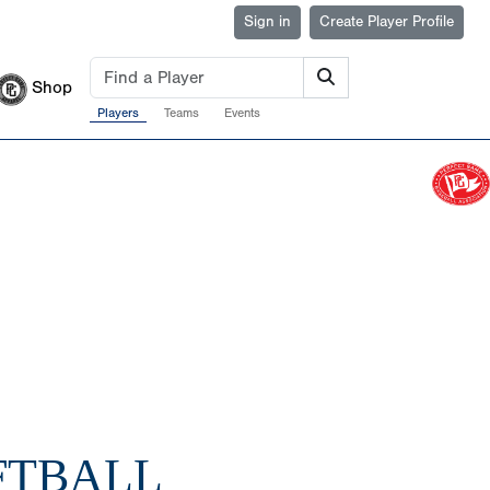
Sign in
Create Player Profile
Shop
Players
Teams
Events
FTBALL