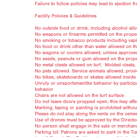
Failure to follow policies may lead to ejection f
Facility Policies & Guidelines
No outside food or drink, including alcohol allow
No weapons or firearms permitted on the prope
No smoking or tobacco products including vapin
No food or drink other than water allowed on th
No wagons or coolers allowed, unless approved
No seeds, peanuts or gum allowed on the prop
No metal cleats allowed on turf. Molded cleats,
No pets allowed. Service animals allowed, provi
No bikes, skateboards or skates allowed inside t
Unruly or unsportsmanlike behavior by participa
behavior
Chairs are not allowed on the turf surface
Do not leave doors propped open, this may affec
Marking, taping or painting is prohibited withou
Please do not play along the vents on the cemen
Use of drones must be approved by the Directo
No person shall engage in the sale or merchand
Parking lot: Patrons are asked to park in the Tu