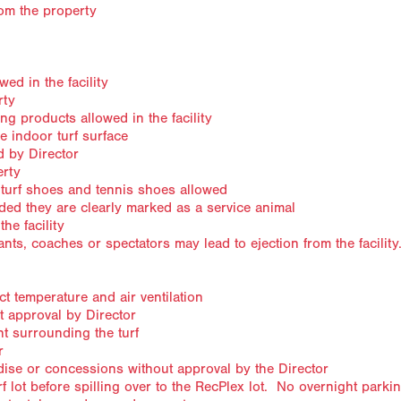
rom the property
ed in the facility
rty
g products allowed in the facility
e indoor turf surface
 by Director
erty
 turf shoes and tennis shoes allowed
ded they are clearly marked as a service animal
he facility
nts, coaches or spectators may lead to ejection from the facilit
t temperature and air ventilation
t approval by Director
t surrounding the turf
r
ise or concessions without approval by the Director
rf lot before spilling over to the RecPlex lot. No overnight parki