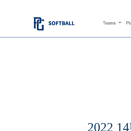
Teams
Pl
2022 