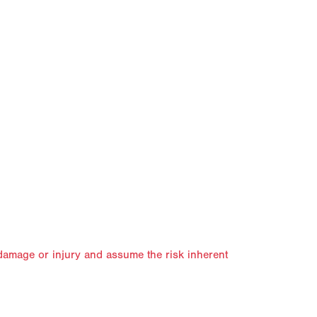
, damage or injury and assume the risk inherent