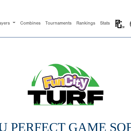
ayers
Combines
Tournaments
Rankings
Stats
14U PERFECT GAME SO