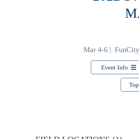
M
Mar 4-6
|
FunCity 
Event Info
Top