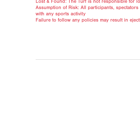
Lost & Found: The Turf is not responsible for l
Assumption of Risk: All participants, spectator
with any sports activity
Failure to follow any policies may result in ej