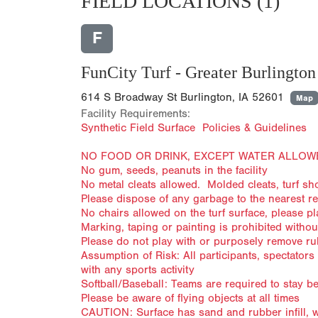
FIELD LOCATIONS
(1)
F
FunCity Turf - Greater Burlington 
614 S Broadway St Burlington, IA 52601
Map
Facility Requirements:
Synthetic Field Surface Policies & Guidelines
NO FOOD OR DRINK, EXCEPT WATER ALLOW
No gum, seeds, peanuts in the facility
No metal cleats allowed. Molded cleats, turf s
Please dispose of any garbage to the nearest r
No chairs allowed on the turf surface, please p
Marking, taping or painting is prohibited withou
Please do not play with or purposely remove rubb
Assumption of Risk: All participants, spectator
with any sports activity
Softball/Baseball: Teams are required to stay 
Please be aware of flying objects at all times
CAUTION: Surface has sand and rubber infill, wh