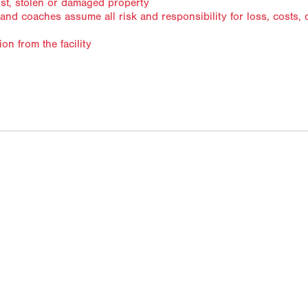
ost, stolen or damaged property
s and coaches assume all risk and responsibility for loss, costs
ection from the facility