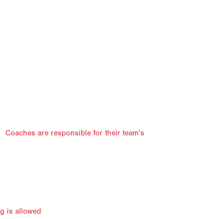
y. Coaches are responsible for their team’s
ng is allowed