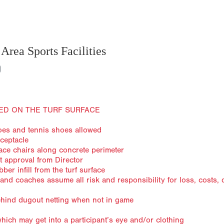
Area Sports Facilities
ED ON THE TURF SURFACE
hoes and tennis shoes allowed
eceptacle
lace chairs along concrete perimeter
t approval from Director
er infill from the turf surface
s and coaches assume all risk and responsibility for loss, costs
behind dugout netting when not in game
ich may get into a participant’s eye and/or clothing