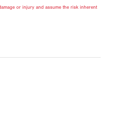
, damage or injury and assume the risk inherent