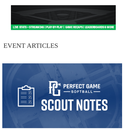
EVENT ARTICLES