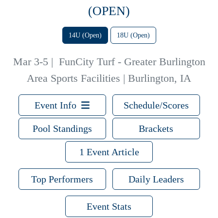
(OPEN)
14U (Open)
18U (Open)
Mar 3-5
|
FunCity Turf - Greater Burlington
Area Sports Facilities | Burlington, IA
Event Info
Schedule/Scores
Pool Standings
Brackets
1 Event Article
Top Performers
Daily Leaders
Event Stats