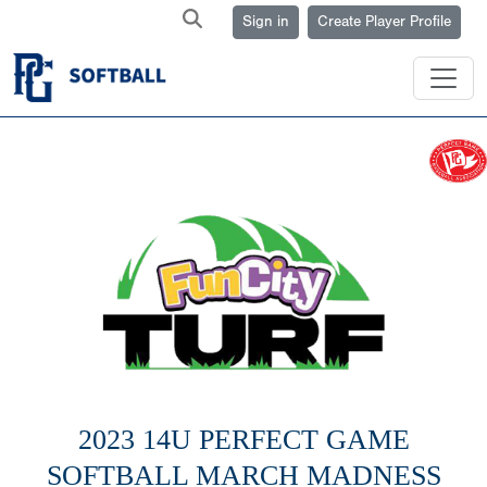
Sign in
Create Player Profile
2023 14U PERFECT GAME
SOFTBALL MARCH MADNESS