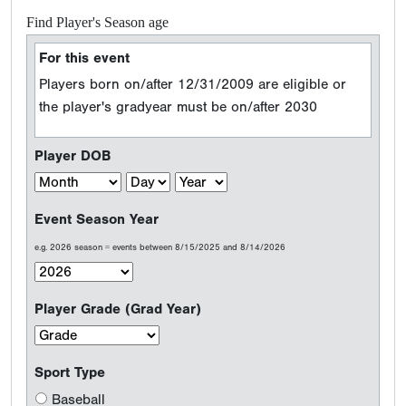
Find Player's Season age
For this event
Players born on/after 12/31/2009 are eligible or
the player's gradyear must be on/after 2030
Player DOB
Event Season Year
e.g. 2026 season = events between 8/15/2025 and 8/14/2026
Player Grade (Grad Year)
Sport Type
Baseball