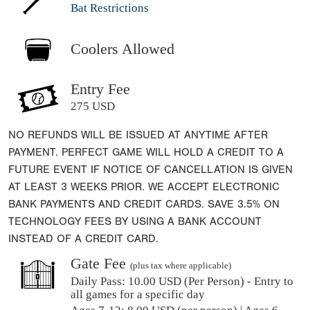
Bat Restrictions
Coolers Allowed
Entry Fee
275 USD
NO REFUNDS WILL BE ISSUED AT ANYTIME AFTER
PAYMENT. PERFECT GAME WILL HOLD A CREDIT TO A
FUTURE EVENT IF NOTICE OF CANCELLATION IS GIVEN
AT LEAST 3 WEEKS PRIOR. WE ACCEPT ELECTRONIC
BANK PAYMENTS AND CREDIT CARDS. SAVE 3.5% ON
TECHNOLOGY FEES BY USING A BANK ACCOUNT
INSTEAD OF A CREDIT CARD.
Gate Fee
(plus tax where applicable)
Daily Pass:
10.00 USD (Per Person) - Entry to
all games for a specific day