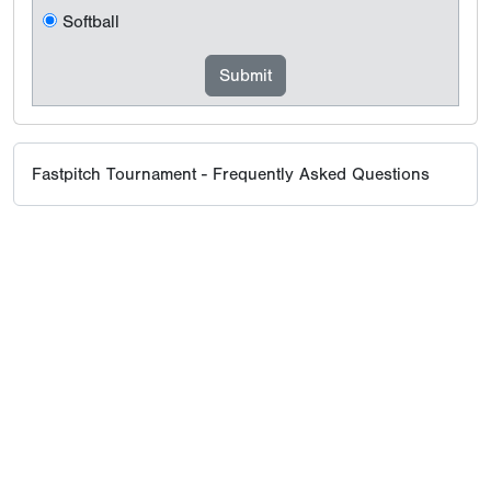
Softball
Fastpitch Tournament - Frequently Asked Questions