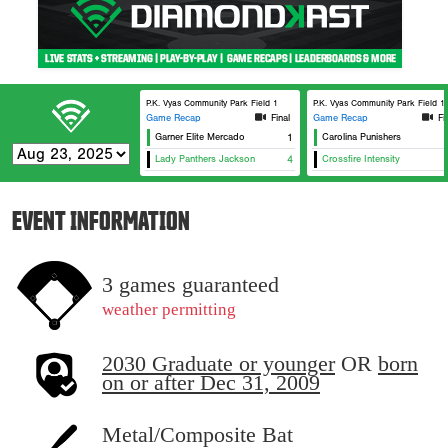
P.K. Vyas Community Park Field 1
P.K. Vyas Community Park Field 1
Game Recap
Final
Game Recap
Fi
Garner Elite Mercado
1
Carolina Punishers
Lady Panthers Jackson
4
Crossfire Intensity
EVENT INFORMATION
3 games guaranteed
weather permitting
2030 Graduate or younger
OR
born
on or after Dec 31, 2009
Metal/Composite Bat