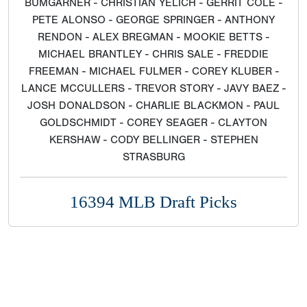
BUMGARNER - CHRISTIAN YELICH - GERRIT COLE -
PETE ALONSO - GEORGE SPRINGER - ANTHONY
RENDON - ALEX BREGMAN - MOOKIE BETTS -
MICHAEL BRANTLEY - CHRIS SALE - FREDDIE
FREEMAN - MICHAEL FULMER - COREY KLUBER -
LANCE MCCULLERS - TREVOR STORY - JAVY BAEZ -
JOSH DONALDSON - CHARLIE BLACKMON - PAUL
GOLDSCHMIDT - COREY SEAGER - CLAYTON
KERSHAW - CODY BELLINGER - STEPHEN
STRASBURG
16394 MLB Draft Picks