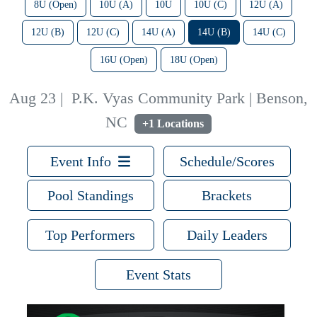
8U (Open)
10U (A)
10U
10U (C)
12U (A)
12U (B)
12U (C)
14U (A)
14U (B)
14U (C)
16U (Open)
18U (Open)
Aug 23
|
P.K. Vyas Community Park | Benson,
NC
+1 Locations
Event Info
Schedule/Scores
Pool Standings
Brackets
Top Performers
Daily Leaders
Event Stats