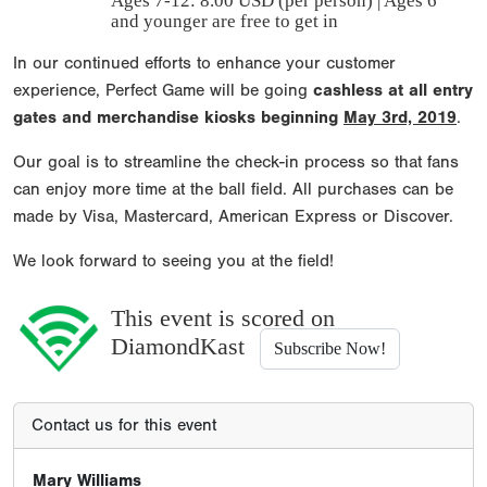
Ages 7-12: 8.00 USD (per person) | Ages 6
and younger are free to get in
In our continued efforts to enhance your customer
experience, Perfect Game will be going
cashless at all entry
gates and merchandise kiosks beginning
May 3rd, 2019
.
Our goal is to streamline the check-in process so that fans
can enjoy more time at the ball field. All purchases can be
made by Visa, Mastercard, American Express or Discover.
We look forward to seeing you at the field!
This event is scored on
DiamondKast
Subscribe Now!
Contact us for this event
Mary Williams