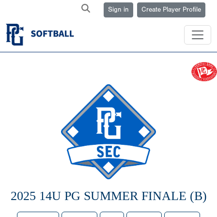
Sign in
Create Player Profile
2025 14U PG SUMMER FINALE (B)