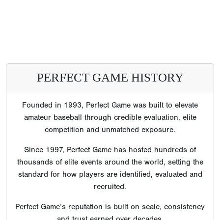
PERFECT GAME HISTORY
Founded in 1993, Perfect Game was built to elevate
amateur baseball through credible evaluation, elite
competition and unmatched exposure.
Since 1997, Perfect Game has hosted hundreds of
thousands of elite events around the world, setting the
standard for how players are identified, evaluated and
recruited.
Perfect Game’s reputation is built on scale, consistency
and trust earned over decades.