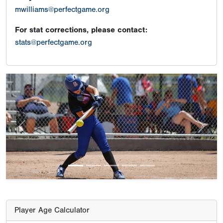
mwilliams@perfectgame.org
For stat corrections, please contact:
stats@perfectgame.org
Previous
Next
Player Age Calculator