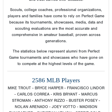
Scouts, college coaches, professional organizations,
players and families have come to rely on Perfect Game
because its tournaments, showcases, media, data and
scouting evaluations are the most accurate and
comprehensive in amateur baseball, proven across
generations.
The statistics below represent alumni from Perfect
Game tournaments and showcases who have gone on
to compete at the highest levels of the game.
2586 MLB Players
MIKE TROUT - BRYCE HARPER - FRANCISCO LINDOR
- CARLOS CORREA - KRIS BRYANT - MARCUS
STROMAN - ANTHONY RIZZO - BUSTER POSEY -
NOLAN ARENADO - JOEY VOTTO - MADISON