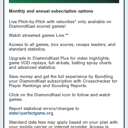
Monthly and annual subscription options
Live Pitch-by-Pitch with velocities* only available on
DiamondKast scored games!
Watch streamed games Live.**
Access to all games, box scores, recaps leaders, and
standard statistics.
Upgrade to DiamondKast Plus for video highlights,
game VOD replays, full at-bats, batting spray charts
and advanced statistics.
Save money and get the full experience by Bundling
your DiamondKast subscription with Crosschecker for
Player Rankings and Scouting Reports.
Click on the DiamondKast icon to follow and watch
games.
Report statistical errors/changes to
stats@perfectgame.org
.
Standard data fees may apply based on your plan with
your mobile carrier or internet provider. Access is