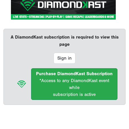
A DiamondKast subscription is required to view this
page
Sign in
Purchase DiamondKast Subscription
*Access to any DiamondKast event
while
subscription is active