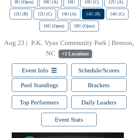
8U (Open)
10U (A)
10U
10U (C)
12U (A)
12U (B)
12U (C)
14U (A)
14U (B)
14U (C)
16U (Open)
18U (Open)
Aug 23
|
P.K. Vyas Community Park | Benson,
NC
+1 Locations
Event Info
Schedule/Scores
Pool Standings
Brackets
Top Performers
Daily Leaders
Event Stats