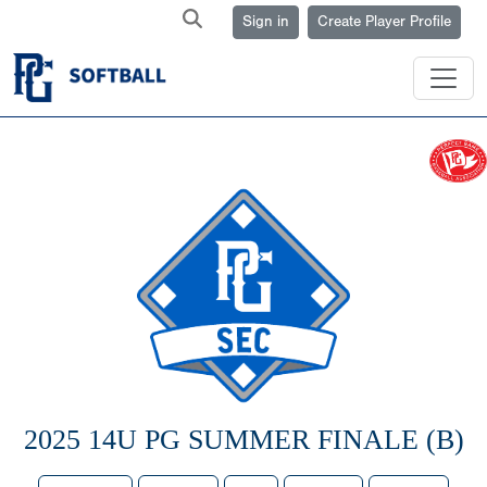
Sign in
Create Player Profile
2025 14U PG SUMMER FINALE (B)