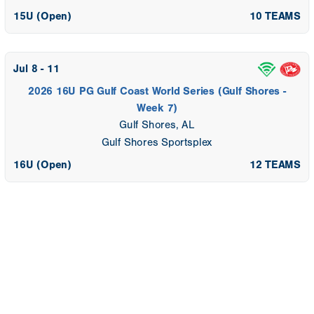
15U (Open)
10 TEAMS
Jul 8 - 11
2026 16U PG Gulf Coast World Series (Gulf Shores -
Week 7)
Gulf Shores, AL
Gulf Shores Sportsplex
16U (Open)
12 TEAMS