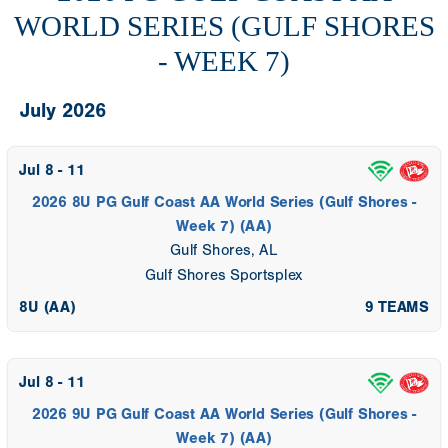
WORLD SERIES (GULF SHORES
- WEEK 7)
July 2026
Jul 8 - 11
2026 8U PG Gulf Coast AA World Series (Gulf Shores -
Week 7) (AA)
Gulf Shores, AL
Gulf Shores Sportsplex
8U (AA)
9 TEAMS
Jul 8 - 11
2026 9U PG Gulf Coast AA World Series (Gulf Shores -
Week 7) (AA)