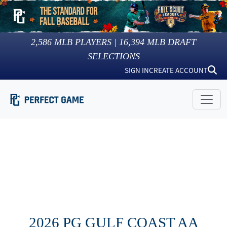
2,586
MLB PLAYERS |
16,394
MLB DRAFT
SELECTIONS
SIGN IN
CREATE ACCOUNT
2026 PG GULF COAST AA