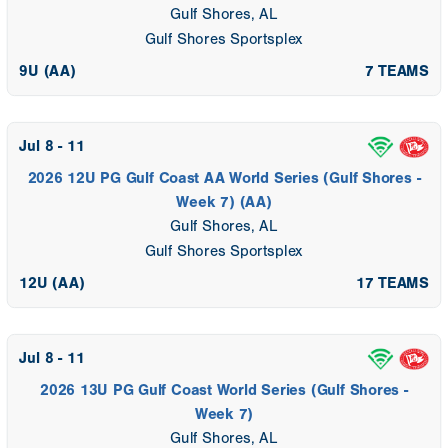
Gulf Shores, AL
Gulf Shores Sportsplex
9U (AA)
7 TEAMS
Jul 8 - 11
2026 12U PG Gulf Coast AA World Series (Gulf Shores -
Week 7) (AA)
Gulf Shores, AL
Gulf Shores Sportsplex
12U (AA)
17 TEAMS
Jul 8 - 11
2026 13U PG Gulf Coast World Series (Gulf Shores -
Week 7)
Gulf Shores, AL