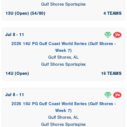
Gulf Shores Sportsplex
13U (Open) (54/80)
4 TEAMS
Jul 8 - 11
2026 14U PG Gulf Coast World Series (Gulf Shores -
Week 7)
Gulf Shores, AL
Gulf Shores Sportsplex
14U (Open)
16 TEAMS
Jul 8 - 11
2026 15U PG Gulf Coast World Series (Gulf Shores -
Week 7)
Gulf Shores, AL
Gulf Shores Sportsplex