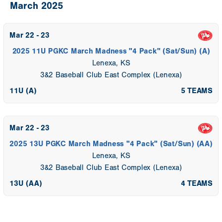
March 2025
Mar 22 - 23
2025 11U PGKC March Madness "4 Pack" (Sat/Sun) (A)
Lenexa, KS
3&2 Baseball Club East Complex (Lenexa)
11U (A)
5 TEAMS
Mar 22 - 23
2025 13U PGKC March Madness "4 Pack" (Sat/Sun) (AA)
Lenexa, KS
3&2 Baseball Club East Complex (Lenexa)
13U (AA)
4 TEAMS