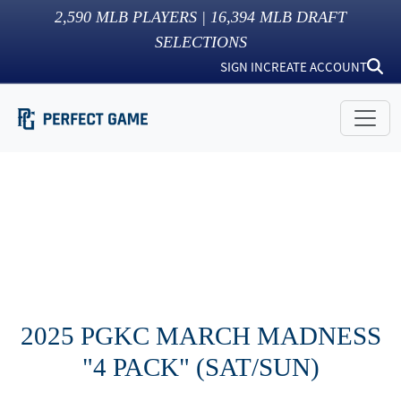
2,590
MLB PLAYERS |
16,394
MLB DRAFT
SELECTIONS
SIGN IN
CREATE ACCOUNT
2025 PGKC MARCH MADNESS
"4 PACK" (SAT/SUN)