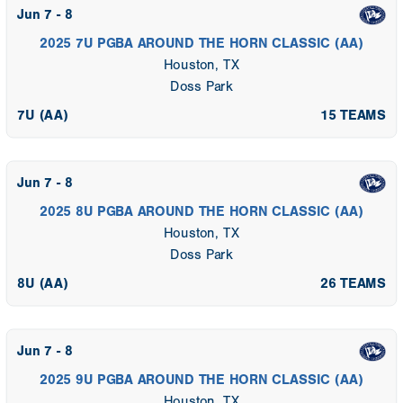
Jun 7 - 8
2025 7U PGBA AROUND THE HORN CLASSIC (AA)
Houston, TX
Doss Park
7U (AA)
15 TEAMS
Jun 7 - 8
2025 8U PGBA AROUND THE HORN CLASSIC (AA)
Houston, TX
Doss Park
8U (AA)
26 TEAMS
Jun 7 - 8
2025 9U PGBA AROUND THE HORN CLASSIC (AA)
Houston, TX