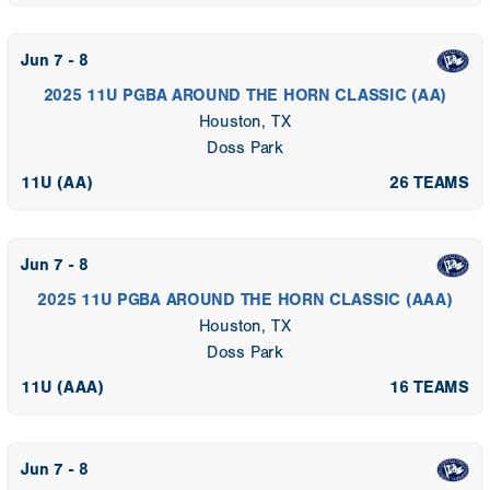
Jun 7 - 8
2025 11U PGBA AROUND THE HORN CLASSIC (AA)
Houston, TX
Doss Park
11U (AA)
26 TEAMS
Jun 7 - 8
2025 11U PGBA AROUND THE HORN CLASSIC (AAA)
Houston, TX
Doss Park
11U (AAA)
16 TEAMS
Jun 7 - 8