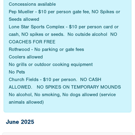
Concessions available
Pep Mueller - $10 per person gate fee, NO Spikes or
Seeds allowed
Lone Star Sports Complex - $10 per person card or
cash, NO spikes or seeds. No outside alcohol NO
COACHES FOR FREE
Rothwood - No parking or gate fees
Coolers allowed
No grills or outdoor cooking equipment
No Pets
Church Fields - $10 per person. NO CASH
ALLOWED. NO SPIKES ON TEMPORARY MOUNDS
No alcohol, No smoking, No dogs allowed (service
animals allowed)
June 2025