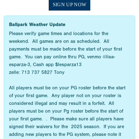
SIGN UP NOW
Ballpark Weather Update
Please verify game times and locations for the
weekend. All games are on as scheduled. All
payments must be made before the start of your first
game. You can pay online thru PG, venmo @lisa-
esparza-3, Cash app $lesparza13
zelle: 713 737 5827 Tony
All players must be on your PG roster before the start
of your first game. Any player not on your roster is
considered illegal and may result in a forfeit. All
players must be on your Pg roster before the start of
your first game. . Please make sure all players have
signed their waivers for the 2025 season. If you are
adding new players to the PG system, please note it