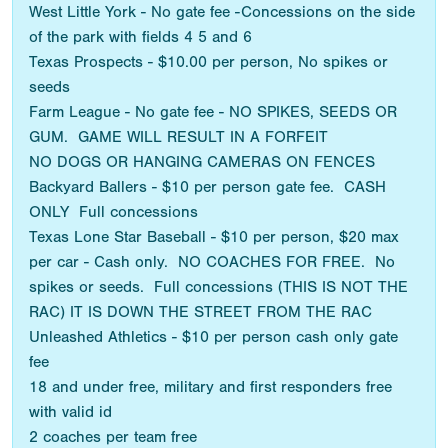
West Little York - No gate fee -Concessions on the side
of the park with fields 4 5 and 6
Texas Prospects - $10.00 per person, No spikes or
seeds
Farm League - No gate fee - NO SPIKES, SEEDS OR
GUM. GAME WILL RESULT IN A FORFEIT
NO DOGS OR HANGING CAMERAS ON FENCES
Backyard Ballers - $10 per person gate fee. CASH
ONLY Full concessions
Texas Lone Star Baseball - $10 per person, $20 max
per car - Cash only. NO COACHES FOR FREE. No
spikes or seeds. Full concessions (THIS IS NOT THE
RAC) IT IS DOWN THE STREET FROM THE RAC
Unleashed Athletics - $10 per person cash only gate
fee
18 and under free, military and first responders free
with valid id
2 coaches per team free