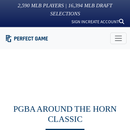
2,590
MLB PLAYERS |
16,394
MLB DRAFT
SELECTIONS
SIGN IN
CREATE ACCOUNT
PGBA AROUND THE HORN
CLASSIC