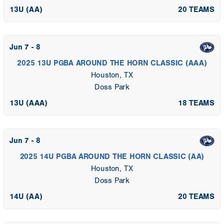
13U (AA)
20 TEAMS
Jun 7 - 8
2025 13U PGBA AROUND THE HORN CLASSIC (AAA)
Houston, TX
Doss Park
13U (AAA)
18 TEAMS
Jun 7 - 8
2025 14U PGBA AROUND THE HORN CLASSIC (AA)
Houston, TX
Doss Park
14U (AA)
20 TEAMS