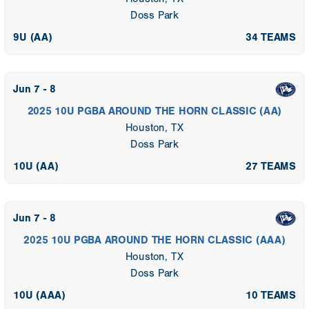
Doss Park
9U (AA)
34 TEAMS
Jun 7 - 8
2025 10U PGBA AROUND THE HORN CLASSIC (AA)
Houston, TX
Doss Park
10U (AA)
27 TEAMS
Jun 7 - 8
2025 10U PGBA AROUND THE HORN CLASSIC (AAA)
Houston, TX
Doss Park
10U (AAA)
10 TEAMS