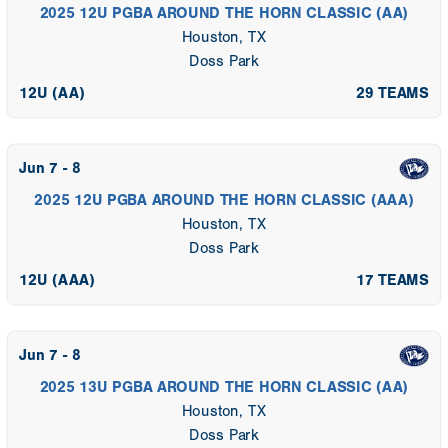
2025 12U PGBA AROUND THE HORN CLASSIC (AA)
Houston, TX
Doss Park
12U (AA)
29 TEAMS
Jun 7 - 8
2025 12U PGBA AROUND THE HORN CLASSIC (AAA)
Houston, TX
Doss Park
12U (AAA)
17 TEAMS
Jun 7 - 8
2025 13U PGBA AROUND THE HORN CLASSIC (AA)
Houston, TX
Doss Park