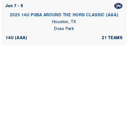
Jun 7 - 8
2025 14U PGBA AROUND THE HORN CLASSIC (AAA)
Houston, TX
Doss Park
14U (AAA)
21 TEAMS