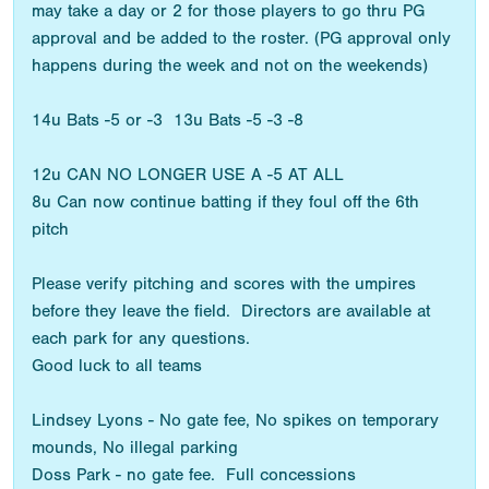
may take a day or 2 for those players to go thru PG
approval and be added to the roster. (PG approval only
happens during the week and not on the weekends)
14u Bats -5 or -3 13u Bats -5 -3 -8
12u CAN NO LONGER USE A -5 AT ALL
8u Can now continue batting if they foul off the 6th
pitch
Please verify pitching and scores with the umpires
before they leave the field. Directors are available at
each park for any questions.
Good luck to all teams
Lindsey Lyons - No gate fee, No spikes on temporary
mounds, No illegal parking
Doss Park - no gate fee. Full concessions